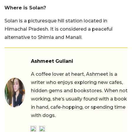
Where is Solan?
Solan is a picturesque hill station located in
Himachal Pradesh. It is considered a peaceful
alternative to Shimla and Manali.
Ashmeet Guliani
A coffee lover at heart, Ashmeet is a
writer who enjoys exploring new cafes,
hidden gems and bookstores. When not
working, she’s usually found with a book
in hand, cafe-hopping, or spending time
with dogs.