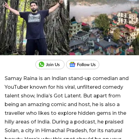
Samay Raina is an Indian stand-up comedian and
YouTuber known for his viral, unfiltered comedy
talent show, India’s Got Latent. But apart from
being an amazing comic and host, he is also a
traveller who likes to explore hidden gems in the
hilly areas of India. During a podcast, he praised
Solan, a city in Himachal Pradesh, for its natural