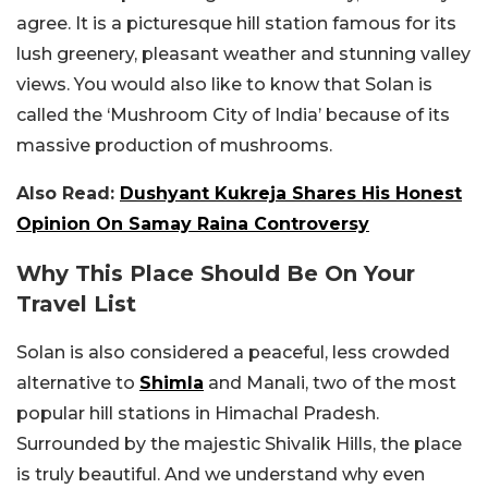
agree. It is a picturesque hill station famous for its
lush greenery, pleasant weather and stunning valley
views. You would also like to know that Solan is
called the ‘Mushroom City of India’ because of its
massive production of mushrooms.
Also Read:
Dushyant Kukreja Shares His Honest
Opinion On Samay Raina Controversy
Why This Place Should Be On Your
Travel List
Solan is also considered a peaceful, less crowded
alternative to
Shimla
and Manali, two of the most
popular hill stations in Himachal Pradesh.
Surrounded by the majestic Shivalik Hills, the place
is truly beautiful. And we understand why even