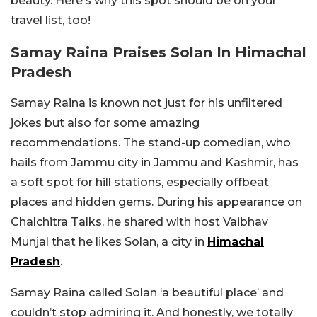
beauty. Here’s why this spot should be on your
travel list, too!
Samay Raina Praises Solan In Himachal
Pradesh
Samay Raina is known not just for his unfiltered
jokes but also for some amazing
recommendations. The stand-up comedian, who
hails from Jammu city in Jammu and Kashmir, has
a soft spot for hill stations, especially offbeat
places and hidden gems. During his appearance on
Chalchitra Talks, he shared with host Vaibhav
Munjal that he likes Solan, a city in
Himachal
Pradesh
.
Samay Raina called Solan ‘a beautiful place’ and
couldn’t stop admiring it. And honestly, we totally