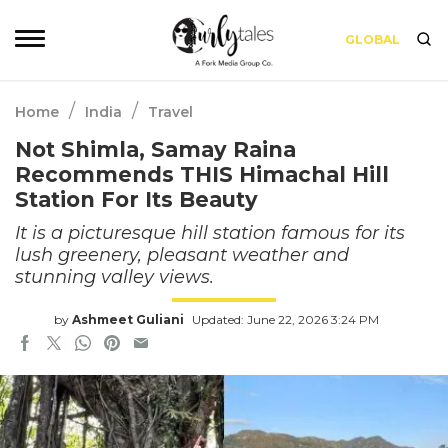
GLOBAL
/
/
Home
India
Travel
Not Shimla, Samay Raina
Recommends THIS Himachal Hill
Station For Its Beauty
It is a picturesque hill station famous for its
lush greenery, pleasant weather and
stunning valley views.
by
Ashmeet Guliani
Updated: June 22, 2026 3:24 PM