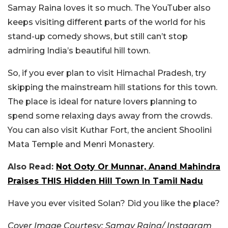
Samay Raina loves it so much. The YouTuber also
keeps visiting different parts of the world for his
stand-up comedy shows, but still can’t stop
admiring India’s beautiful hill town.
So, if you ever plan to visit Himachal Pradesh, try
skipping the mainstream hill stations for this town.
The place is ideal for nature lovers planning to
spend some relaxing days away from the crowds.
You can also visit Kuthar Fort, the ancient Shoolini
Mata Temple and Menri Monastery.
Also Read:
Not Ooty Or Munnar, Anand Mahindra
Praises THIS Hidden Hill Town In Tamil Nadu
Have you ever visited Solan? Did you like the place?
Cover Image Courtesy: Samay Raina/ Instagram