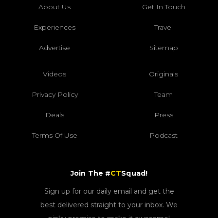
About Us
Get In Touch
Experiences
Travel
Advertise
Sitemap
Videos
Originals
Privacy Policy
Team
Deals
Press
Terms Of Use
Podcast
Join The #
CT
Squad!
Sign up for our daily email and get the
best delivered straight to your inbox. We