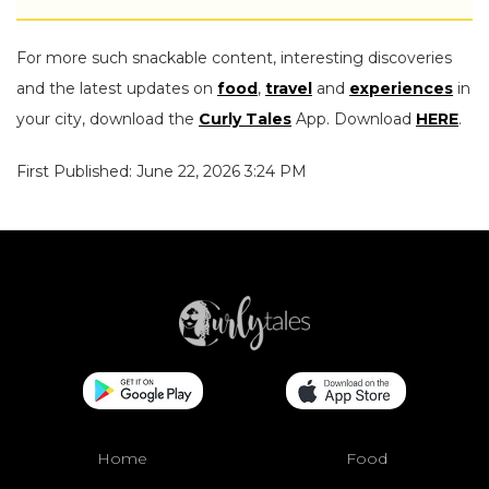
For more such snackable content, interesting discoveries
and the latest updates on
food
,
travel
and
experiences
in
your city, download the
Curly Tales
App. Download
HERE
.
First Published: June 22, 2026 3:24 PM
Home
Food