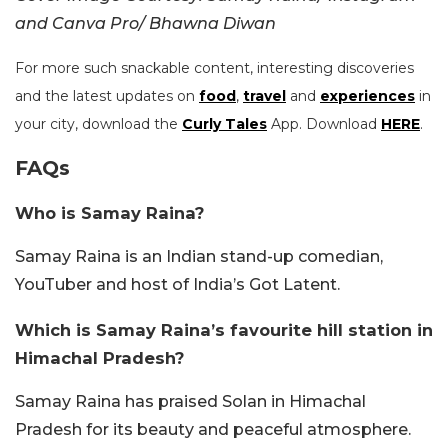
and Canva Pro/ Bhawna Diwan
For more such snackable content, interesting discoveries
and the latest updates on
food
,
travel
and
experiences
in
your city, download the
Curly Tales
App. Download
HERE
.
FAQs
Who is Samay Raina?
Samay Raina is an Indian stand-up comedian,
YouTuber and host of India’s Got Latent.
Which is Samay Raina’s favourite hill station in
Himachal Pradesh?
Samay Raina has praised Solan in Himachal
Pradesh for its beauty and peaceful atmosphere.