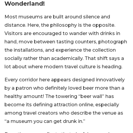
Wonderland!
Most museums are built around silence and
distance. Here, the philosophy is the opposite.
Visitors are encouraged to wander with drinks in
hand, move between tasting counters, photograph
the installations, and experience the collection
socially rather than academically. That shift says a
lot about where modern travel culture is heading.
Every corridor here appears designed innovatively
by a patron who definitely loved beer more than a
healthy amount! The towering “beer wall” has
become its defining attraction online, especially
among travel creators who describe the venue as
“a museum you can get drunk in.”