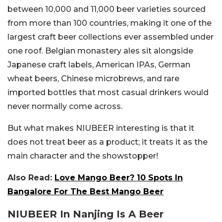
between 10,000 and 11,000 beer varieties sourced
from more than 100 countries, making it one of the
largest craft beer collections ever assembled under
one roof. Belgian monastery ales sit alongside
Japanese craft labels, American IPAs, German
wheat beers, Chinese microbrews, and rare
imported bottles that most casual drinkers would
never normally come across.
But what makes NIUBEER interesting is that it
does not treat beer as a product; it treats it as the
main character and the showstopper!
Also Read:
Love Mango Beer? 10 Spots In
Bangalore For The Best Mango Beer
NIUBEER In Nanjing Is A Beer