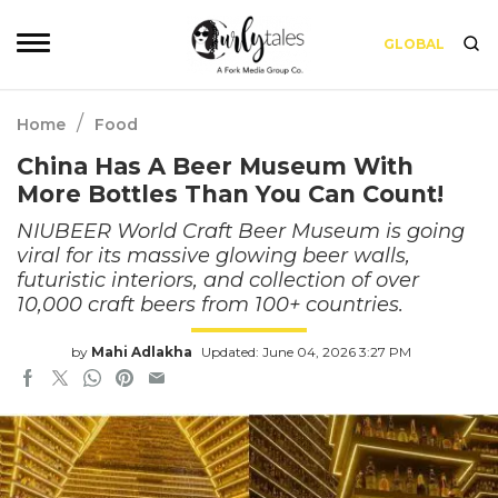
GLOBAL
/
Home
Food
China Has A Beer Museum With
More Bottles Than You Can Count!
NIUBEER World Craft Beer Museum is going
viral for its massive glowing beer walls,
futuristic interiors, and collection of over
10,000 craft beers from 100+ countries.
by
Mahi Adlakha
Updated: June 04, 2026 3:27 PM