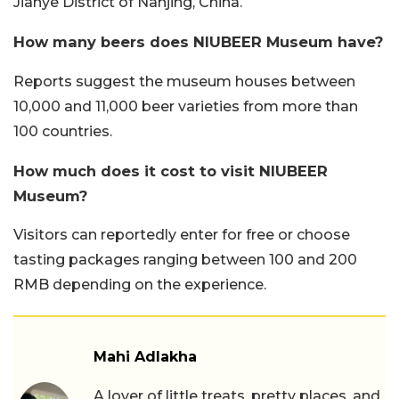
Jianye District of Nanjing, China.
How many beers does NIUBEER Museum have?
Reports suggest the museum houses between
10,000 and 11,000 beer varieties from more than
100 countries.
How much does it cost to visit NIUBEER
Museum?
Visitors can reportedly enter for free or choose
tasting packages ranging between 100 and 200
RMB depending on the experience.
Mahi Adlakha
A lover of little treats, pretty places, and