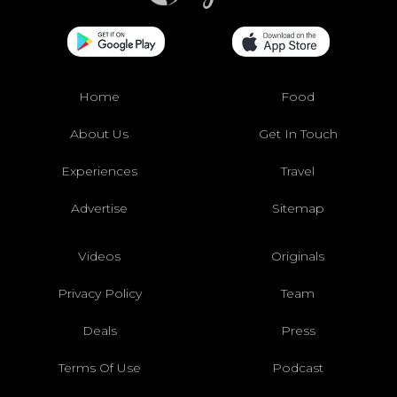
Home
Food
About Us
Get In Touch
Experiences
Travel
Advertise
Sitemap
Videos
Originals
Privacy Policy
Team
Deals
Press
Terms Of Use
Podcast