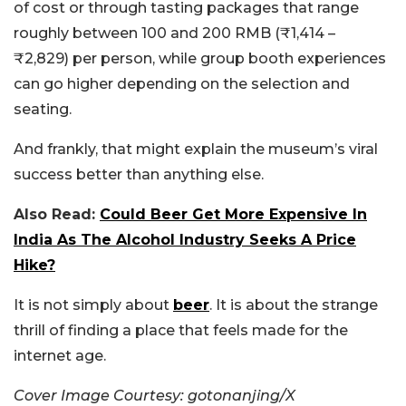
of cost or through tasting packages that range
roughly between 100 and 200 RMB (₹1,414 –
₹2,829) per person, while group booth experiences
can go higher depending on the selection and
seating.
And frankly, that might explain the museum’s viral
success better than anything else.
Also Read:
Could Beer Get More Expensive In
India As The Alcohol Industry Seeks A Price
Hike?
It is not simply about
beer
. It is about the strange
thrill of finding a place that feels made for the
internet age.
Cover Image Courtesy: gotonanjing/X