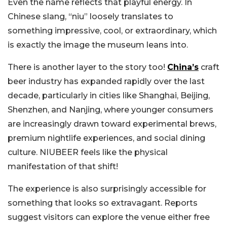
Even the name reflects that playful energy. In
Chinese slang, “niu” loosely translates to
something impressive, cool, or extraordinary, which
is exactly the image the museum leans into.
There is another layer to the story too!
China’s
craft
beer industry has expanded rapidly over the last
decade, particularly in cities like Shanghai, Beijing,
Shenzhen, and Nanjing, where younger consumers
are increasingly drawn toward experimental brews,
premium nightlife experiences, and social dining
culture. NIUBEER feels like the physical
manifestation of that shift!
The experience is also surprisingly accessible for
something that looks so extravagant. Reports
suggest visitors can explore the venue either free