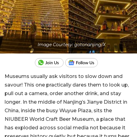
Image Courtesy: gotonanjing/X
Museums usually ask visitors to slow down and
savour! This one practically dares them to look up,
pull out a camera, order another drink, and stay
longer. In the middle of Nanjing’s Jianye District in
China, inside the busy Wuyue Plaza, sits the
NIUBEER World Craft Beer Museum, a place that
has exploded across social media not because it
preserves history quietly, but because it turns beer