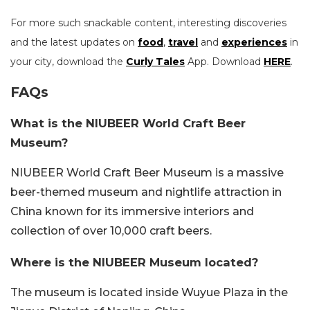
For more such snackable content, interesting discoveries
and the latest updates on
food
,
travel
and
experiences
in
your city, download the
Curly Tales
App. Download
HERE
.
FAQs
What is the NIUBEER World Craft Beer
Museum?
NIUBEER World Craft Beer Museum is a massive
beer-themed museum and nightlife attraction in
China known for its immersive interiors and
collection of over 10,000 craft beers.
Where is the NIUBEER Museum located?
The museum is located inside Wuyue Plaza in the