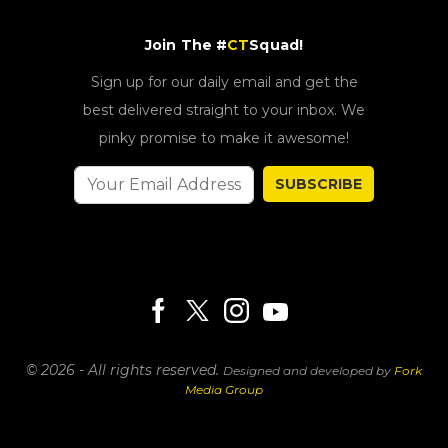
Join The #
CT
Squad!
Sign up for our daily email and get the
best delivered straight to your inbox. We
pinky promise to make it awesome!
SUBSCRIBE
© 2026 - All rights reserved.
Designed and developed by
Fork
Media Group