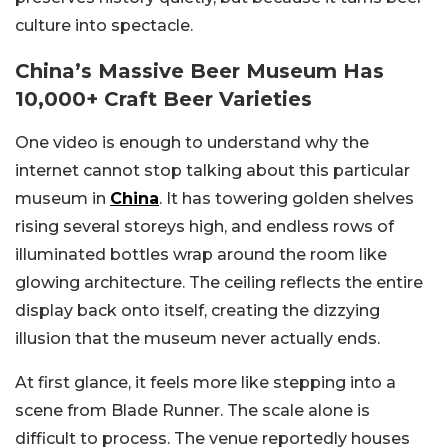
culture into spectacle.
China’s Massive Beer Museum Has
10,000+ Craft Beer Varieties
One video is enough to understand why the
internet cannot stop talking about this particular
museum in
China
. It has towering golden shelves
rising several storeys high, and endless rows of
illuminated bottles wrap around the room like
glowing architecture. The ceiling reflects the entire
display back onto itself, creating the dizzying
illusion that the museum never actually ends.
At first glance, it feels more like stepping into a
scene from Blade Runner. The scale alone is
difficult to process. The venue reportedly houses