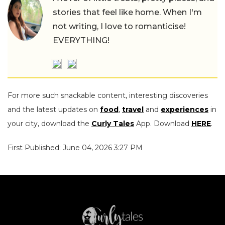
stories that feel like home. When I'm
not writing, I love to romanticise!
EVERYTHING!
For more such snackable content, interesting discoveries
and the latest updates on
food
,
travel
and
experiences
in
your city, download the
Curly Tales
App. Download
HERE
.
First Published: June 04, 2026 3:27 PM