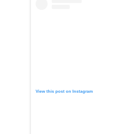
View this post on Instagram