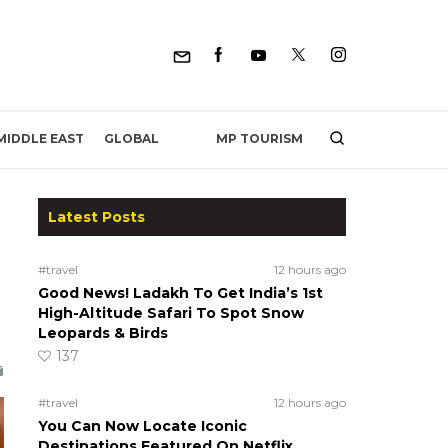
MP TOURISM
MIDDLE EAST
GLOBAL
Latest Posts
#travel
12 hours ago
Good News! Ladakh To Get India’s 1st
High-Altitude Safari To Spot Snow
Leopards & Birds
137
#travel
12 hours ago
You Can Now Locate Iconic
Destinations Featured On Netflix