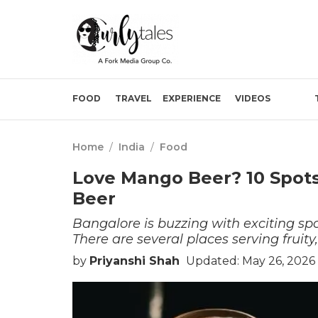
FOOD
TRAVEL
EXPERIENCE
VIDEOS
Home
/
India
/
Food
Love Mango Beer? 10 Spots
Beer
Bangalore is buzzing with exciting sp
There are several places serving fruity
by
Priyanshi Shah
Updated: May 26, 2026