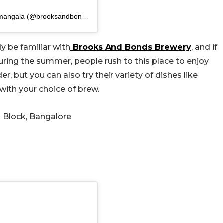
A post shared by Brooks And Bonds Brewery | Koramangala (@brooksandbonds)
y be familiar with
Brooks And Bonds Brewery
, and if
. During the summer, people rush to this place to enjoy
r, but you can also try their variety of dishes like
with your choice of brew.
h Block, Bangalore