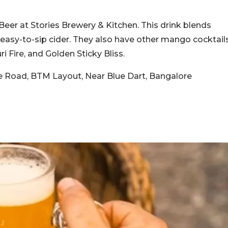
 Beer at Stories Brewery & Kitchen. This drink blends
easy-to-sip cider. They also have other mango cocktail
ri Fire, and Golden Sticky Bliss.
ke Road, BTM Layout, Near Blue Dart, Bangalore