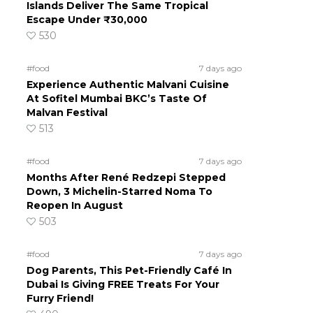
Islands Deliver The Same Tropical
Escape Under ₹30,000
530
#food
7 days ago
Experience Authentic Malvani Cuisine
At Sofitel Mumbai BKC’s Taste Of
Malvan Festival
513
#food
7 days ago
Months After René Redzepi Stepped
Down, 3 Michelin-Starred Noma To
Reopen In August
503
#food
7 days ago
Dog Parents, This Pet-Friendly Café In
Dubai Is Giving FREE Treats For Your
Furry Friend!