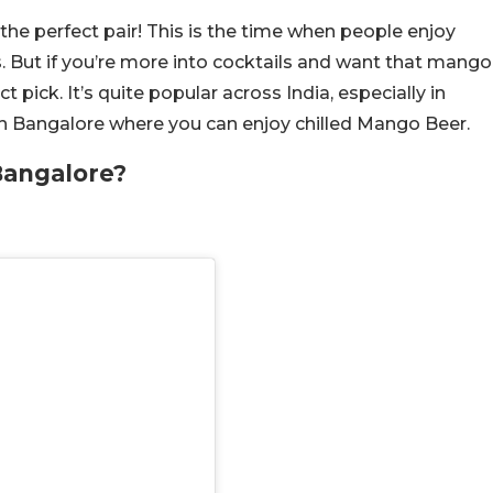
perfect pair! This is the time when people enjoy
. But if you’re more into cocktails and want that mango
t pick. It’s quite popular across India, especially in
 in Bangalore where you can enjoy chilled Mango Beer.
Bangalore?