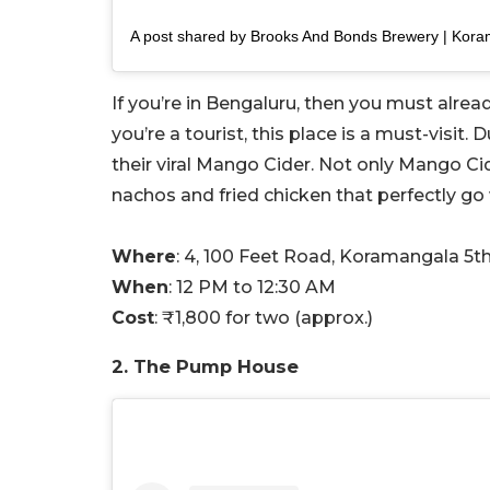
If you’re in Bengaluru, then you must alread
you’re a tourist, this place is a must-visit
their viral Mango Cider. Not only Mango Cide
nachos and fried chicken that perfectly go 
Where
: 4, 100 Feet Road, Koramangala 5t
When
: 12 PM to 12:30 AM
Cost
: ₹1,800 for two (approx.)
2. The Pump House