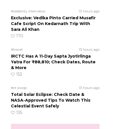
#celebrity interviews
13 hours ago
Exclusive: Vedika Pinto Carried Musafir
Cafe Script On Kedarnath Trip With
Sara Ali Khan
170
#travel
13 hours ago
IRCTC Has A 11-Day Sapta Jyotirlinga
Yatra For ₹88,810; Check Dates, Route
& More
153
#ct scoop
13 hours ago
Total Solar Eclipse: Check Date &
NASA-Approved Tips To Watch This
Celestial Event Safely
135