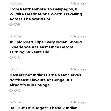
#ct's best
7 days ago
From Ranthambore To Galápagos, 8
Wildlife Destinations Worth Travelling
Across The World For
598
#ct's best
4 days ago
10 Epic Road Trips Every Indian Should
Experience At Least Once Before
Turning 30 Years Old
545
#food
7 days ago
MasterChef India’s Farha Naaz Serves
Northeast Flavours At Bengaluru
Airport’s 080 Lounge
530
#ct's best
7 days ago
Bali Out Of Budget? These 7 Indian