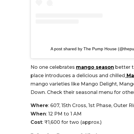
A post shared by The Pump House (@thep
No one celebrates
mango season
better 
place introduces a delicious and chilled
Ma
mango varieties like Mango Delight, Man
Down. Check their seasonal menu for other
Where
: 607, 15th Cross, 1st Phase, Outer 
When
: 12 PM to 1 AM
Cost
: ₹1,600 for two (approx.)