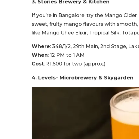
3. Stories Brewery & Kitchen
If you’re in Bangalore, try the Mango Cider
sweet, fruity mango flavours with smooth, 
like Mango Ghee Elixir, Tropical Silk, Totapu
Where
: 348/1/2, 29th Main, 2nd Stage, La
When
: 12 PM to 1 AM
Cost
: ₹1,600 for two (approx.)
4. Levels- Microbrewery & Skygarden