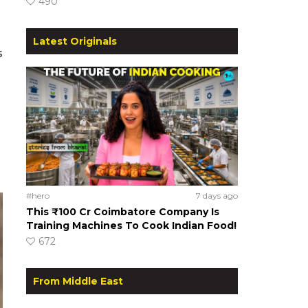
490
Latest Originals
s
#hero
7 days ago
This ₹100 Cr Coimbatore Company Is
Training Machines To Cook Indian Food!
672
From Middle East