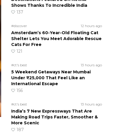
Shows Thanks To Incredible India
137
#discover
12 hours ago
Amsterdam’s 60-Year-Old Floating Cat
Shelter Lets You Meet Adorable Rescue
Cats For Free
121
#ct's best
13 hours ago
5 Weekend Getaways Near Mumbai
Under ₹25,000 That Feel Like an
International Escape
156
#ct's best
13 hours ago
India’s 7 New Expressways That Are
Making Road Trips Faster, Smoother &
More Scenic
187