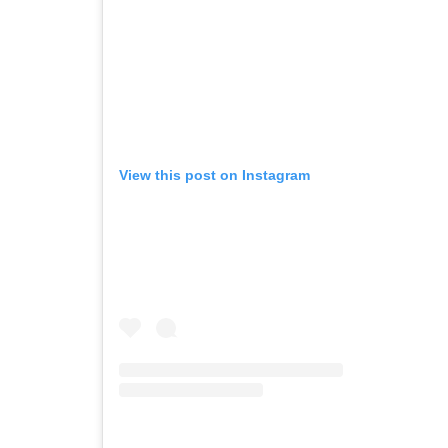
View this post on Instagram