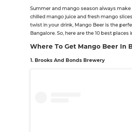
Summer and mango season always make the 
chilled mango juice and fresh mango slices
twist in your drink, Mango Beer is the perfec
Bangalore. So, here are the 10 best places
Where To Get Mango Beer In 
1. Brooks And Bonds Brewery