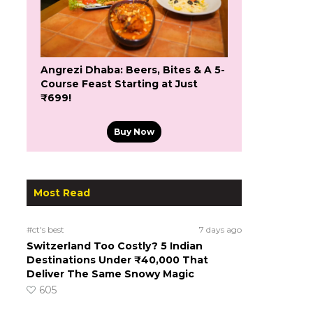
Angrezi Dhaba: Beers, Bites & A 5-
Course Feast Starting at Just
₹699!
Buy Now
Most Read
#ct's best
7 days ago
Switzerland Too Costly? 5 Indian
Destinations Under ₹40,000 That
Deliver The Same Snowy Magic
605