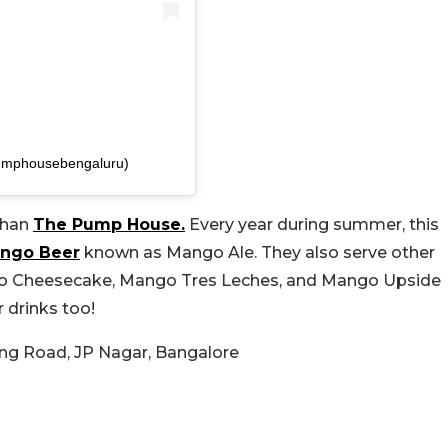
umphousebengaluru)
than
The Pump House.
Every year during summer, this
ngo Beer
known as Mango Ale. They also serve other
go Cheesecake, Mango Tres Leches, and Mango Upside
 drinks too!
Ring Road, JP Nagar, Bangalore