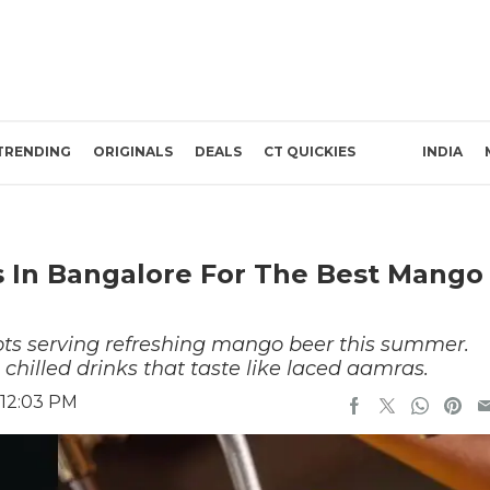
TRENDING
ORIGINALS
DEALS
CT QUICKIES
INDIA
 In Bangalore For The Best Mango
ots serving refreshing mango beer this summer.
, chilled drinks that taste like laced aamras.
 12:03 PM