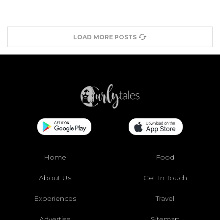
LOAD MORE POSTS
Home
Food
About Us
Get In Touch
Experiences
Travel
Advertise
Sitemap