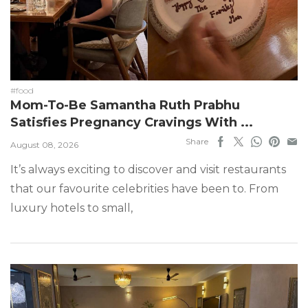
#food
Mom-To-Be Samantha Ruth Prabhu
Satisfies Pregnancy Cravings With ...
Share
August 08, 2026
It’s always exciting to discover and visit restaurants
that our favourite celebrities have been to. From
luxury hotels to small,