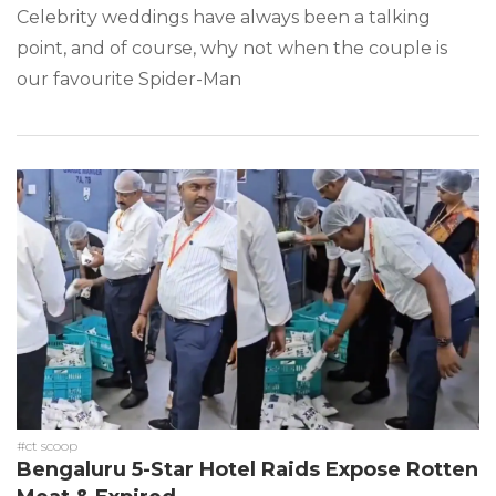
Celebrity weddings have always been a talking
point, and of course, why not when the couple is
our favourite Spider-Man
#ct scoop
Bengaluru 5-Star Hotel Raids Expose Rotten