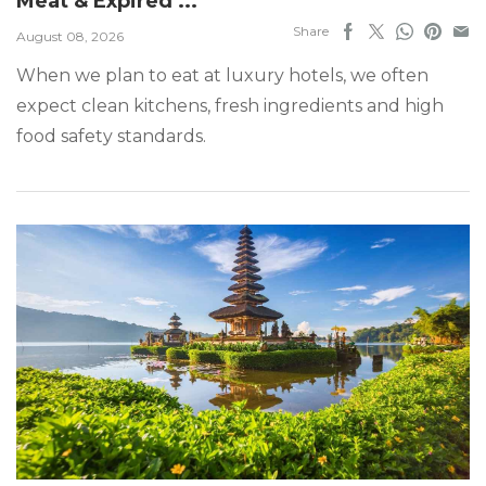
Meat & Expired ...
Share
August 08, 2026
When we plan to eat at luxury hotels, we often
expect clean kitchens, fresh ingredients and high
food safety standards.