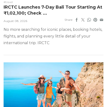
#travel
IRCTC Launches 7-Day Bali Tour Starting At
₹1,02,100; Check ...
Share
August 08, 2026
No more searching for iconic places, booking hotels,
flights, and planning every little detail of your
international trip. IRCTC