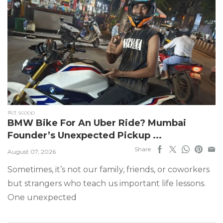
#ct scoop
BMW Bike For An Uber Ride? Mumbai
Founder’s Unexpected Pickup ...
Share
August 07, 2026
Sometimes, it’s not our family, friends, or coworkers
but strangers who teach us important life lessons.
One unexpected