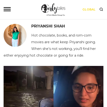
GLOBAL
PRIYANSHI SHAH
Hot chocolate, books, and rom-com
movies are what keep Priyanshi going.
When she’s not working, you’ll find her
either enjoying hot chocolate or going for a ride.