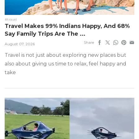
#travel
Travel Makes 99% Indians Happy, And 68%
Say Family Trips Are The ...
Share
August 07, 2026
Travel is not just about exploring new places but
also about giving us time to relax, feel happy and
take