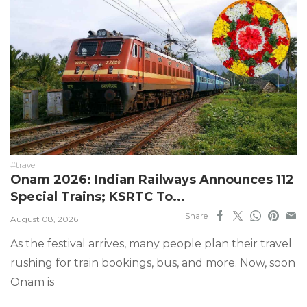
#travel
Onam 2026: Indian Railways Announces 112
Special Trains; KSRTC To...
Share
August 08, 2026
As the festival arrives, many people plan their travel
rushing for train bookings, bus, and more. Now, soon
Onam is