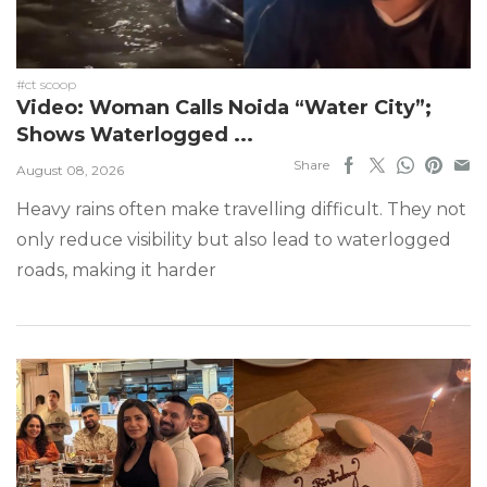
#ct scoop
Video: Woman Calls Noida “Water City”;
Shows Waterlogged ...
Share
August 08, 2026
Heavy rains often make travelling difficult. They not
only reduce visibility but also lead to waterlogged
roads, making it harder