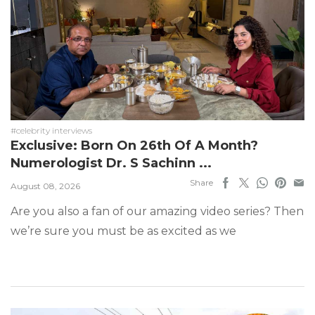
#celebrity interviews
Exclusive: Born On 26th Of A Month?
Numerologist Dr. S Sachinn ...
Share
August 08, 2026
Are you also a fan of our amazing video series? Then
we’re sure you must be as excited as we