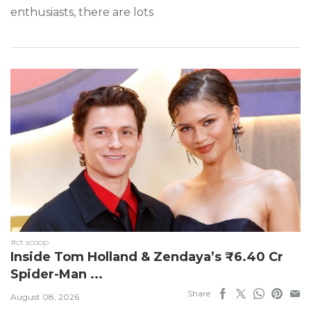
enthusiasts, there are lots
#ct scoop
Inside Tom Holland & Zendaya’s ₹6.40 Cr
Spider-Man ...
Share
August 08, 2026