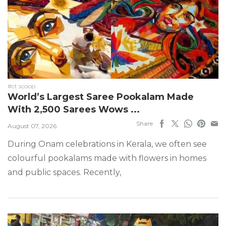
#ct scoop
World’s Largest Saree Pookalam Made
With 2,500 Sarees Wows ...
Share
August 07, 2026
During Onam celebrations in Kerala, we often see
colourful pookalams made with flowers in homes
and public spaces. Recently,