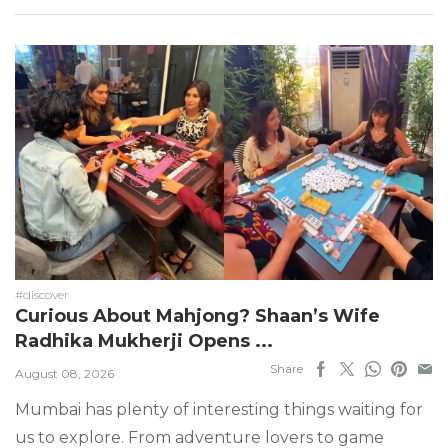
#discover
Curious About Mahjong? Shaan’s Wife
Radhika Mukherji Opens ...
Share
August 08, 2026
Mumbai has plenty of interesting things waiting for
us to explore. From adventure lovers to game