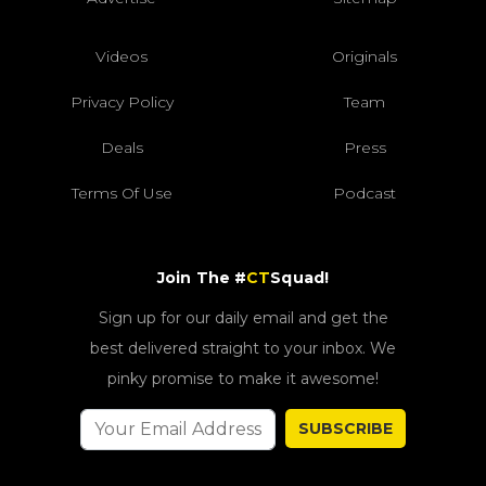
Videos
Originals
Privacy Policy
Team
Deals
Press
Terms Of Use
Podcast
Join The #
CT
Squad!
Sign up for our daily email and get the
best delivered straight to your inbox. We
pinky promise to make it awesome!
SUBSCRIBE