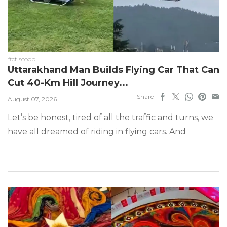
#ct scoop
Uttarakhand Man Builds Flying Car That Can
Cut 40-Km Hill Journey...
Share
August 07, 2026
Let’s be honest, tired of all the traffic and turns, we
have all dreamed of riding in flying cars. And