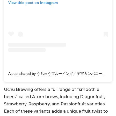
View this post on Instagram
A post shared by うちゅうブルーイング／宇宙カンパニー合同会社 (@uchubrewing.japan)
Uchu Brewing offers a full range of “smoothie
beers” called Atom brews, including Dragonfruit,
Strawberry, Raspberry, and Passionfruit varieties.
Each of these variants adds a unique fruit twist to