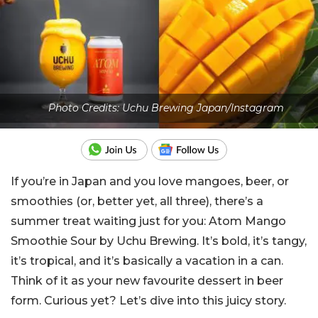
Photo Credits: Uchu Brewing Japan/Instagram
If you’re in Japan and you love mangoes, beer, or
smoothies (or, better yet, all three), there’s a
summer treat waiting just for you: Atom Mango
Smoothie Sour by Uchu Brewing. It’s bold, it’s tangy,
it’s tropical, and it’s basically a vacation in a can.
Think of it as your new favourite dessert in beer
form. Curious yet? Let’s dive into this juicy story.