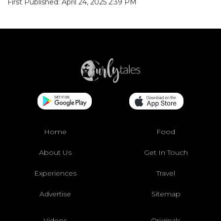
First Published: April 24, 2025 2:39 PM
Home
Food
About Us
Get In Touch
Experiences
Travel
Advertise
Sitemap
Videos
Originals