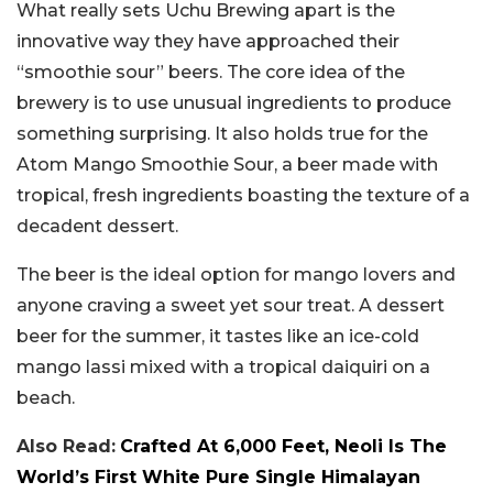
What really sets Uchu Brewing apart is the
innovative way they have approached their
“smoothie sour” beers. The core idea of the
brewery is to use unusual ingredients to produce
something surprising. It also holds true for the
Atom Mango Smoothie Sour, a beer made with
tropical, fresh ingredients boasting the texture of a
decadent dessert.
The beer is the ideal option for mango lovers and
anyone craving a sweet yet sour treat. A dessert
beer for the summer, it tastes like an ice-cold
mango lassi mixed with a tropical daiquiri on a
beach.
Also Read:
Crafted At 6,000 Feet, Neoli Is The
World’s First White Pure Single Himalayan