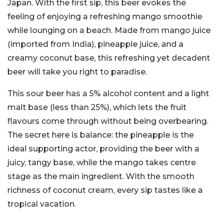
Japan. With the first sip, this beer evokes the
feeling of enjoying a refreshing mango smoothie
while lounging on a beach. Made from mango juice
(imported from India), pineapple juice, and a
creamy coconut base, this refreshing yet decadent
beer will take you right to paradise.
This sour beer has a 5% alcohol content and a light
malt base (less than 25%), which lets the fruit
flavours come through without being overbearing.
The secret here is balance: the pineapple is the
ideal supporting actor, providing the beer with a
juicy, tangy base, while the mango takes centre
stage as the main ingredient. With the smooth
richness of coconut cream, every sip tastes like a
tropical vacation.