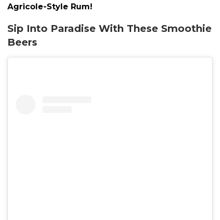
Agricole-Style Rum!
Sip Into Paradise With These Smoothie
Beers