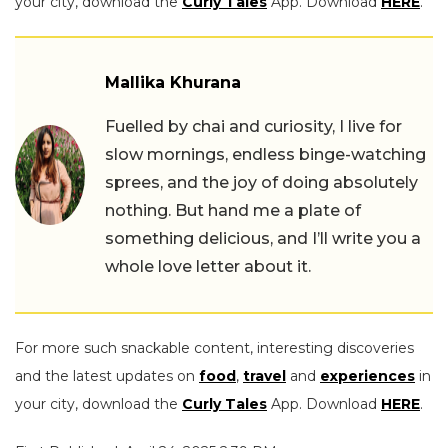
your city, download the
Curly Tales
App. Download
HERE
.
Mallika Khurana
Fuelled by chai and curiosity, I live for
slow mornings, endless binge-watching
sprees, and the joy of doing absolutely
nothing. But hand me a plate of
something delicious, and I’ll write you a
whole love letter about it.
For more such snackable content, interesting discoveries
and the latest updates on
food
,
travel
and
experiences
in
your city, download the
Curly Tales
App. Download
HERE
.