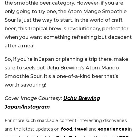
the smoothie beer category. However, if you are
only going to try one, the Atom Mango Smoothie
Sour is just the way to start. In the world of craft
beer, this tropical brew is revolutionary, perfect for
when you want something refreshing but decadent
after a meal.
So, if you’re in Japan or planning a trip there, make
sure to seek out Uchu Brewing’s Atom Mango
Smoothie Sour. It’s a one-of-a-kind beer that’s
worth savouring!
Cover Image Courtesy:
Uchu Brewing
Japan/Instagram
For more such snackable content, interesting discoveries
and the latest updates on
food
,
travel
and
experiences
in