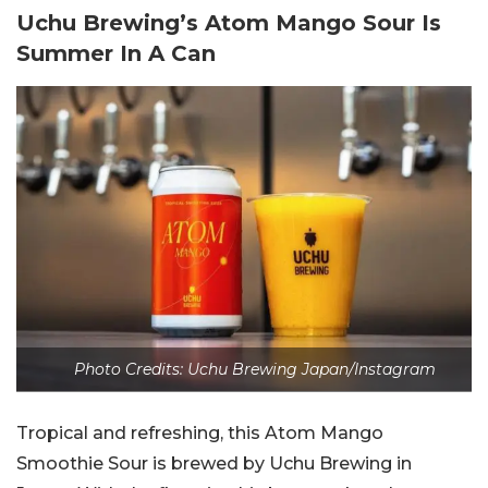
Uchu Brewing’s Atom Mango Sour Is
Summer In A Can
Photo Credits: Uchu Brewing Japan/Instagram
Tropical and refreshing, this Atom Mango
Smoothie Sour is brewed by Uchu Brewing in