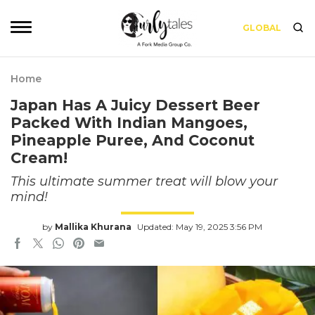
GLOBAL
Home
Japan Has A Juicy Dessert Beer
Packed With Indian Mangoes,
Pineapple Puree, And Coconut
Cream!
This ultimate summer treat will blow your
mind!
by
Mallika Khurana
Updated: May 19, 2025 3:56 PM