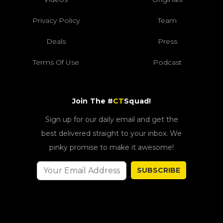
Privacy Policy
Team
Deals
Press
Terms Of Use
Podcast
Join The #
CT
Squad!
Sign up for our daily email and get the
best delivered straight to your inbox. We
pinky promise to make it awesome!
SUBSCRIBE