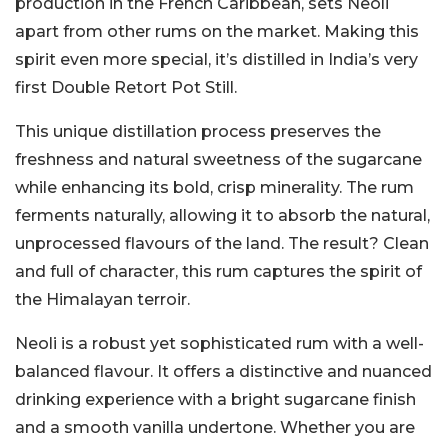
production in the French Caribbean, sets Neoli
apart from other rums on the market. Making this
spirit even more special, it’s distilled in India’s very
first Double Retort Pot Still.
This unique distillation process preserves the
freshness and natural sweetness of the sugarcane
while enhancing its bold, crisp minerality. The rum
ferments naturally, allowing it to absorb the natural,
unprocessed flavours of the land. The result? Clean
and full of character, this rum captures the spirit of
the Himalayan terroir.
Neoli is a robust yet sophisticated rum with a well-
balanced flavour. It offers a distinctive and nuanced
drinking experience with a bright sugarcane finish
and a smooth vanilla undertone. Whether you are