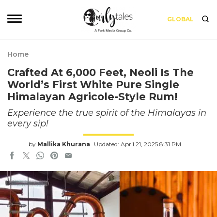
GLOBAL
Home
Crafted At 6,000 Feet, Neoli Is The
World’s First White Pure Single
Himalayan Agricole-Style Rum!
Experience the true spirit of the Himalayas in
every sip!
by
Mallika Khurana
Updated: April 21, 2025 8:31 PM