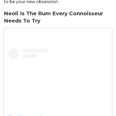
to be your new obsession.
Neoli Is The Rum Every Connoisseur
Needs To Try