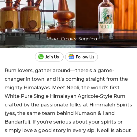
Photo Credits: Supplied
Rum lovers, gather around—there’s a game-
changer in town, and it’s coming straight from the
mighty Himalayas. Meet Neoli, the world’s first
White Pure Single Himalayan Agricole-Style Rum,
crafted by the passionate folks at Himmaleh Spirits
(yes, the same team behind Kumaon & I and
Bandarful). If you’re serious about your spirits or
simply love a good story in every sip, Neoli is about