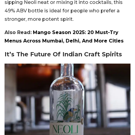
sipping Neoli neat or mixing it into cocktails, this
49% ABV bottle is ideal for people who prefer a
stronger, more potent spirit.
Also Read:
Mango Season 2025: 20 Must-Try
Menus Across Mumbai, Delhi, And More Cities
It’s The Future Of Indian Craft Spirits