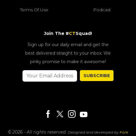
Terms Of Use
Podcast
Join The #
CT
Squad!
Sign up for our daily email and get the
best delivered straight to your inbox. We
pinky promise to make it awesome!
SUBSCRIBE
© 2026 - All rights reserved.
Designed and developed by
Fork