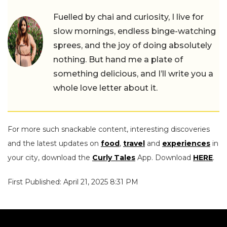
Fuelled by chai and curiosity, I live for
slow mornings, endless binge-watching
sprees, and the joy of doing absolutely
nothing. But hand me a plate of
something delicious, and I’ll write you a
whole love letter about it.
For more such snackable content, interesting discoveries
and the latest updates on
food
,
travel
and
experiences
in
your city, download the
Curly Tales
App. Download
HERE
.
First Published: April 21, 2025 8:31 PM