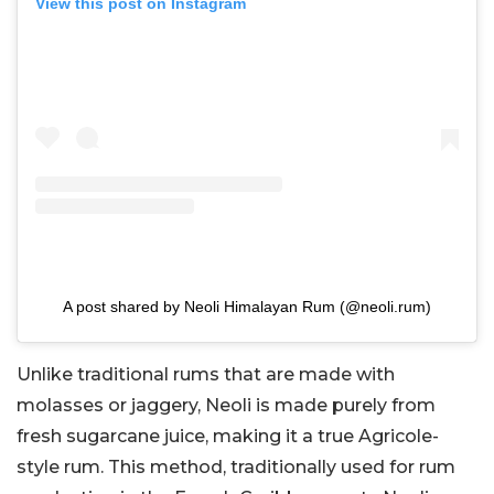
View this post on Instagram
A post shared by Neoli Himalayan Rum (@neoli.rum)
Unlike traditional rums that are made with
molasses or jaggery, Neoli is made purely from
fresh sugarcane juice, making it a true Agricole-
style rum. This method, traditionally used for rum