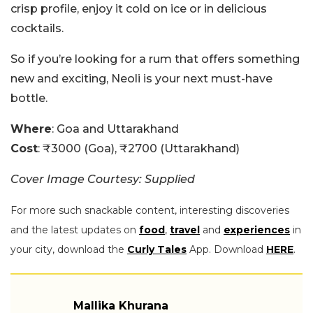
crisp profile, enjoy it cold on ice or in delicious
cocktails.
So if you’re looking for a rum that offers something
new and exciting, Neoli is your next must-have
bottle.
Where
: Goa and Uttarakhand
Cost
: ₹3000 (Goa), ₹2700 (Uttarakhand)
Cover Image Courtesy: Supplied
For more such snackable content, interesting discoveries
and the latest updates on
food
,
travel
and
experiences
in
your city, download the
Curly Tales
App. Download
HERE
.
Mallika Khurana