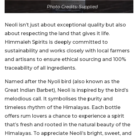
Photo Credits: Supplied
Neoli isn’t just about exceptional quality but also
about respecting the land that gives it life.
Himmaleh Spirits is deeply committed to
sustainability and works closely with local farmers
and artisans to ensure ethical sourcing and 100%
traceability of all ingredients.
Named after the Nyoli bird (also known as the
Great Indian Barbet), Neoli is inspired by the bird’s
melodious call. It symbolises the purity and
timeless rhythm of the Himalayas. Each bottle
offers rum lovers a chance to experience a spirit
that’s fresh and rooted in the natural beauty of the
Himalayas. To appreciate Neoli’s bright, sweet, and