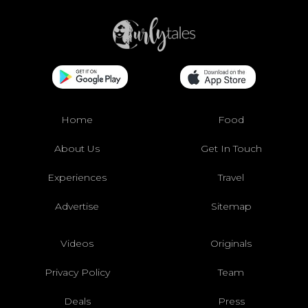
Home
Food
About Us
Get In Touch
Experiences
Travel
Advertise
Sitemap
Videos
Originals
Privacy Policy
Team
Deals
Press