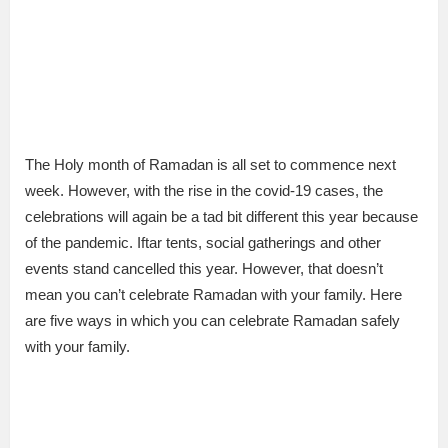
The Holy month of Ramadan is all set to commence next
week. However, with the rise in the covid-19 cases, the
celebrations will again be a tad bit different this year because
of the pandemic. Iftar tents, social gatherings and other
events stand cancelled this year. However, that doesn’t
mean you can’t celebrate Ramadan with your family. Here
are five ways in which you can celebrate Ramadan safely
with your family.