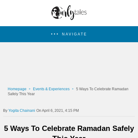
NAVIGATE
Homepage
Events & Experiences
5 Ways To Celebrate Ramadan
Safely This Year
Yogita Chainani
On April 6, 2021, 4:15 PM
5 Ways To Celebrate Ramadan Safely