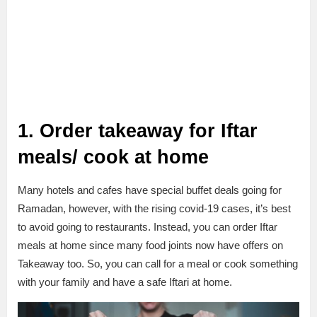
1. Order takeaway for Iftar
meals/ cook at home
Many hotels and cafes have special buffet deals going for
Ramadan, however, with the rising covid-19 cases, it’s best
to avoid going to restaurants. Instead, you can order Iftar
meals at home since many food joints now have offers on
Takeaway too. So, you can call for a meal or cook something
with your family and have a safe Iftari at home.