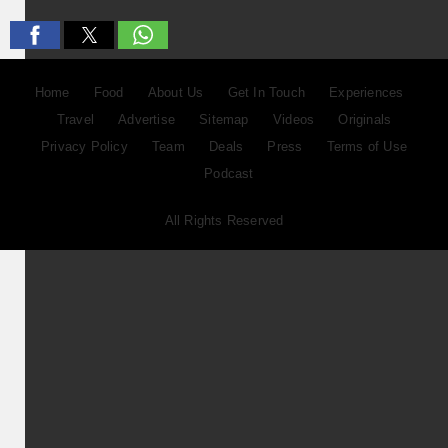
Home
Food
About Us
Get In Touch
Experiences
Travel
Advertise
Sitemap
Videos
Originals
Privacy Policy
Team
Deals
Press
Terms of Use
Podcast
All Rights Reserved