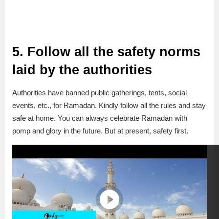
5. Follow all the safety norms
laid by the authorities
Authorities have banned public gatherings, tents, social
events, etc., for Ramadan. Kindly follow all the rules and stay
safe at home. You can always celebrate Ramadan with
pomp and glory in the future. But at present, safety first.