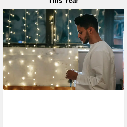
This Year