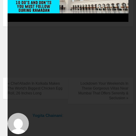
« Chef Alladin In Kolkata Makes
Lockdown Your Weekends In
The World's Biggest Chicken Egg
These Gorgeous Villas Near
Roll, 26 Inches Long
Mumbai That Offers Serenity &
Seclusion »
Yogita Chainani
: