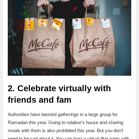
2. Celebrate virtually with
friends and fam
Authorities have banned gatherings in a large group for
Ramadan this year. Going to relative’s house and sharing
meals with them is also prohibited this year. But you don’t
need to be sad about it. You can host a virtual Iftar party with