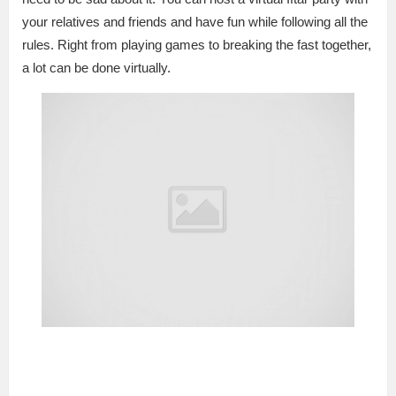
your relatives and friends and have fun while following all the
rules. Right from playing games to breaking the fast together,
a lot can be done virtually.