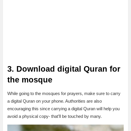
3. Download digital Quran for
the mosque
While going to the mosques for prayers, make sure to carry
a digital Quran on your phone. Authorities are also
encouraging this since carrying a digital Quran will help you
avoid a physical copy- that’ll be touched by many.