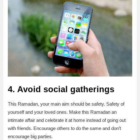
4. Avoid social gatherings
This Ramadan, your main aim should be safety. Safety of
yourself and your loved ones. Make this Ramadan an
intimate affair and celebrate it at home instead of going out
with friends. Encourage others to do the same and don’t
encourage big parties.