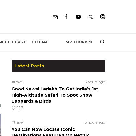
MP TOURISM
MIDDLE EAST
GLOBAL
Latest Posts
#travel
6 hours ago
Good News! Ladakh To Get India’s 1st
High-Altitude Safari To Spot Snow
Leopards & Birds
117
#travel
6 hours ago
You Can Now Locate Iconic
Destinations Featured On Netflix