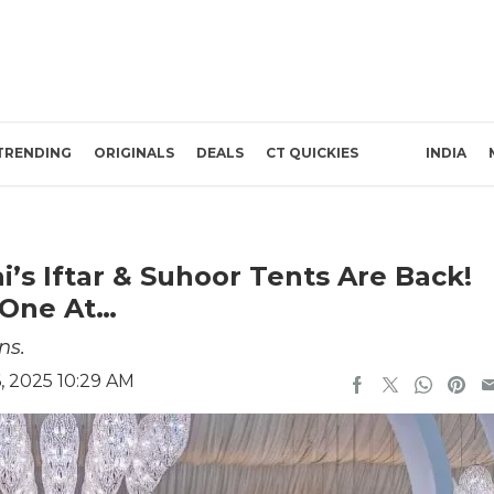
TRENDING
ORIGINALS
DEALS
CT QUICKIES
INDIA
’s Iftar & Suhoor Tents Are Back!
 One At…
ns.
, 2025 10:29 AM