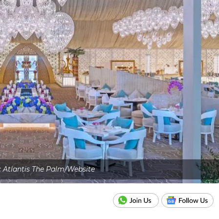
: Atlantis The Palm/Website