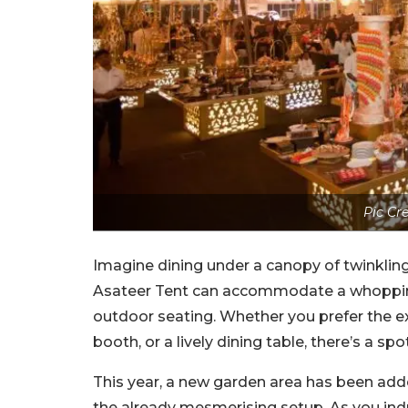
Pic Cr
Imagine dining under a canopy of twinkling
Asateer Tent can accommodate a whopping 1
outdoor seating. Whether you prefer the exc
booth, or a lively dining table, there’s a sp
This year, a new garden area has been adde
the already mesmerising setup. As you ind