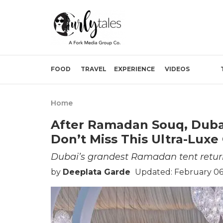
FOOD
TRAVEL
EXPERIENCE
VIDEOS
Home
After Ramadan Souq, Dubai
Don’t Miss This Ultra-Luxe
Dubai’s grandest Ramadan tent retur
by
Deeplata Garde
Updated: February 06