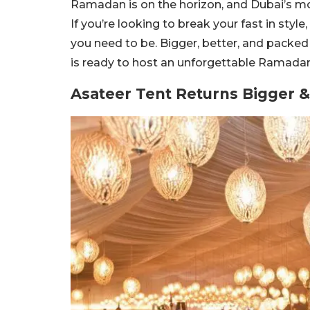
Ramadan is on the horizon, and Dubai’s mo
If you’re looking to break your fast in styl
you need to be. Bigger, better, and packed 
is ready to host an unforgettable Ramadan
Asateer Tent Returns Bigger &