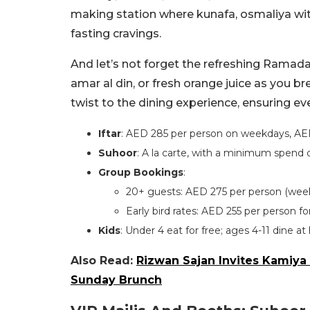
making station where kunafa, osmaliya with
fasting cravings.
And let’s not forget the refreshing Ramadan
amar al din, or fresh orange juice as you b
twist to the dining experience, ensuring eve
Iftar
: AED 285 per person on weekdays, AE
Suhoor
: A la carte, with a minimum spend 
Group Bookings
:
20+ guests: AED 275 per person (wee
Early bird rates: AED 255 per person 
Kids
: Under 4 eat for free; ages 4-11 dine at 
Also Read:
Rizwan Sajan Invites Kamiya 
Sunday Brunch