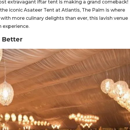
st extravagant iftar tent is making a grand comeback!
e, the iconic Asateer Tent at Atlantis, The Palm is where
with more culinary delights than ever, this lavish venue
 experience.
 Better