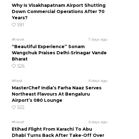
Why Is Visakhapatnam Airport Shutting
Down Commercial Operations After 70
Years?
591
#travel
7 days ago
“Beautiful Experience” Sonam
Wangchuk Praises Delhi-Srinagar Vande
Bharat
526
#food
6 days ago
MasterChef India’s Farha Naaz Serves
Northeast Flavours At Bengaluru
Airport’s 080 Lounge
522
#travel
6 days ago
Etihad Flight From Karachi To Abu
Dhabi Turns Back After Take-Off Over