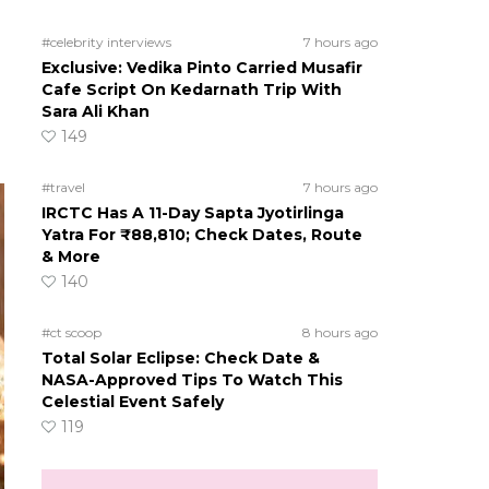
#celebrity interviews
7 hours ago
Exclusive: Vedika Pinto Carried Musafir
Cafe Script On Kedarnath Trip With
Sara Ali Khan
149
#travel
7 hours ago
IRCTC Has A 11-Day Sapta Jyotirlinga
Yatra For ₹88,810; Check Dates, Route
& More
140
#ct scoop
8 hours ago
Total Solar Eclipse: Check Date &
NASA-Approved Tips To Watch This
Celestial Event Safely
119