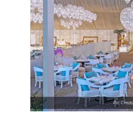
Pic Creds