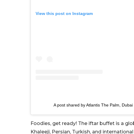
View this post on Instagram
A post shared by Atlantis The Palm, Dubai
Foodies, get ready! The iftar buffet is a glo
Khaleeji, Persian, Turkish, and international