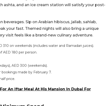
 ashta, and an ice cream station will satisfy your post-
 beverages. Sip on Arabian hibiscus, jallab, sahlab,
reak your fast. Themed nights will also bring a unique
ry visit feels like a brand-new culinary adventure.
D 310 on weekends (includes water and Ramadan juices).
of AED 180 per person.
kdays), AED 300 (weekends).
for bookings made by February 7.
half price.
For An Iftar Meal At His Mansion In Dubai For