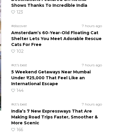
Shows Thanks To Incredible India
123
#discover
7 hours ago
Amsterdam’s 60-Year-Old Floating Cat
Shelter Lets You Meet Adorable Rescue
Cats For Free
102
#ct's best
7 hours ago
5 Weekend Getaways Near Mumbai
Under ₹25,000 That Feel Like an
International Escape
144
#ct's best
7 hours ago
India’s 7 New Expressways That Are
Making Road Trips Faster, Smoother &
More Scenic
166