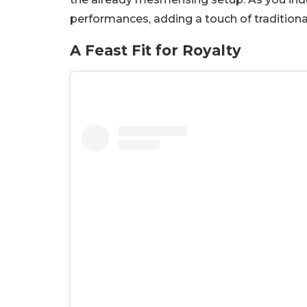
performances, adding a touch of traditiona
A Feast Fit for Royalty