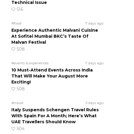
Technical Issue
516
#food
7 days ago
Experience Authentic Malvani Cuisine
At Sofitel Mumbai BKC’s Taste Of
Malvan Festival
508
#events & experiences
7 days ago
10 Must-Attend Events Across India
That Will Make Your August More
Exciting!
508
#travel
5 days ago
Italy Suspends Schengen Travel Rules
With Spain For A Month; Here’s What
UAE Travellers Should Know
504