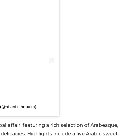
 (@atlantisthepalm)
bal affair, featuring a rich selection of Arabesque,
 delicacies. Highlights include a live Arabic sweet-