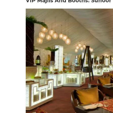
VIP Majlis And Booths: Suho