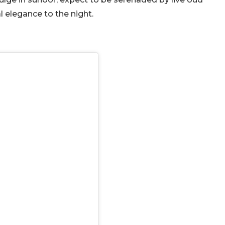
l elegance to the night.