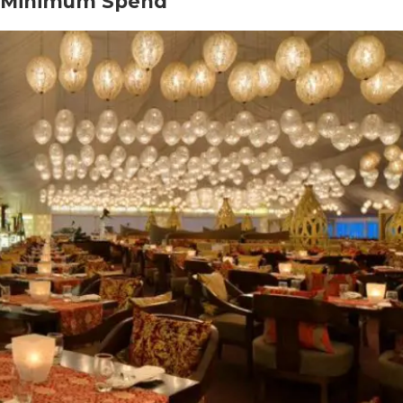
or Minimum Spend