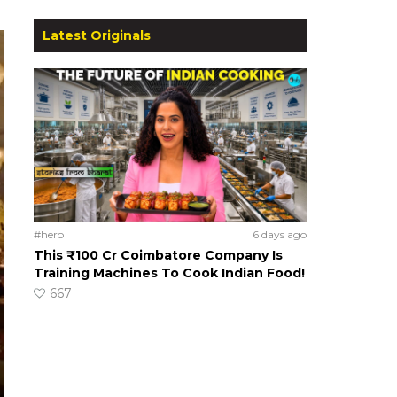
Latest Originals
#hero
6 days ago
This ₹100 Cr Coimbatore Company Is
Training Machines To Cook Indian Food!
667