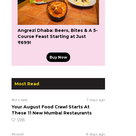
Angrezi Dhaba: Beers, Bites & A 5-
Course Feast Starting at Just
₹699!
Buy Now
Most Read
#ct's best
7 days ago
Your August Food Crawl Starts At
These 11 New Mumbai Restaurants
598
#travel
8 days ago