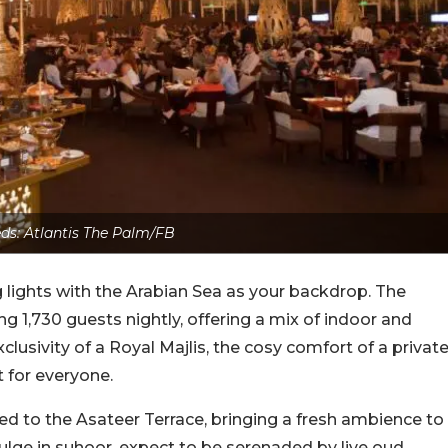
eds: Atlantis The Palm/FB
 lights with the Arabian Sea as your backdrop. The
,730 guests nightly, offering a mix of indoor and
lusivity of a Royal Majlis, the cosy comfort of a privat
ot for everyone.
d to the Asateer Terrace, bringing a fresh ambience to
ulge in suhoor, expect to be serenaded by live oud