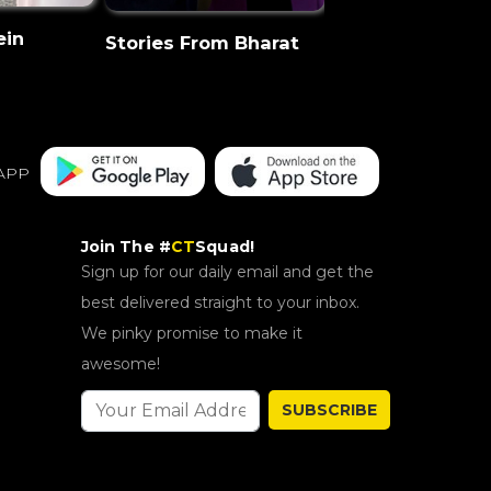
ein
CT Discovery
Stories From Bharat
APP
Join The #
CT
Squad!
Sign up for our daily email and get the
best delivered straight to your inbox.
We pinky promise to make it
awesome!
SUBSCRIBE