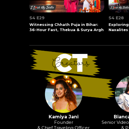
S4 E29
S4 E28
Witnessing Chhath Puja in Bihar:
Exploring
36-Hour Fast, Thekua & Surya Argh
Naxalites
Kamiya Jani
Bianca
Founder
Senior Vide
& Chief Traveling Officer
& P