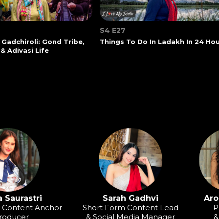
S4 E27
 Gadchiroli: Gond Tribe,
Things To Do In Ladakh In 24 Ho
 & Adivasi Life
 Saurastri
Sarah Gadhvi
Aro
o Content Anchor
Short Form Content Lead
P
roducer
& Social Media Manager
&