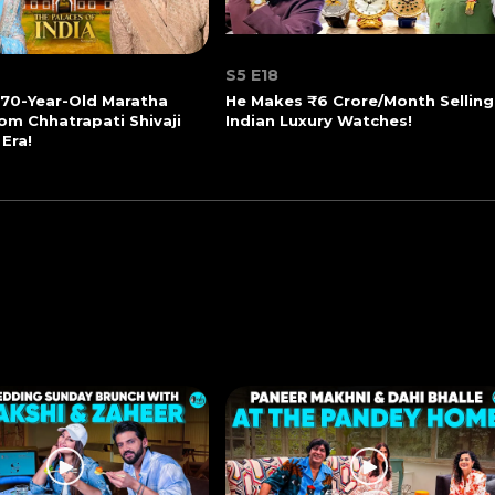
S5 E18
270-Year-Old Maratha
He Makes ₹6 Crore/Month Selling
om Chhatrapati Shivaji
Indian Luxury Watches!
 Era!