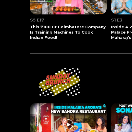
S5 E17
S1 E3
This ₹100 Cr Coimbatore Company
Inside A 
Is Training Machines To Cook
Palace Fr
Indian Food!
Maharaj’s