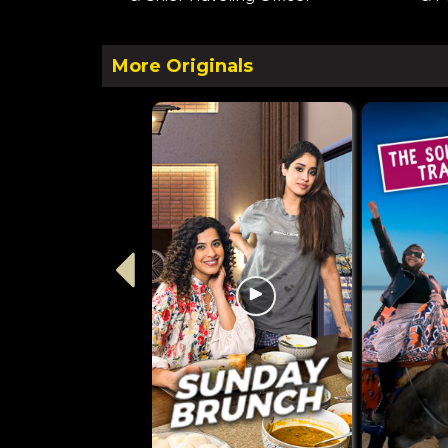
More Originals