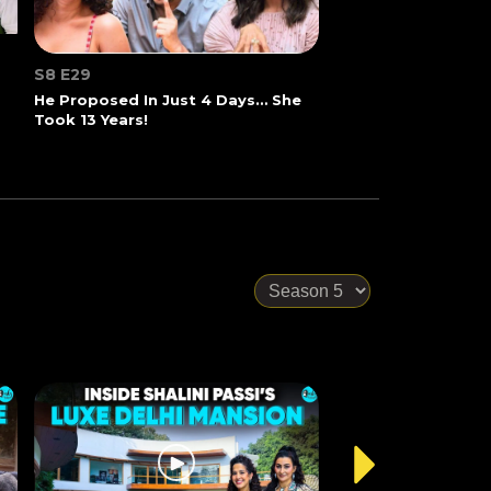
S8 E29
He Proposed In Just 4 Days… She
Took 13 Years!