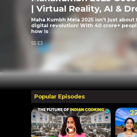
| Virtual Reality, AI & D
Maha Kumbh Mela 2025 isn’t just about fa
digital revolution! With 40 crore+ peop
how is
S5 E3
Popular Episodes