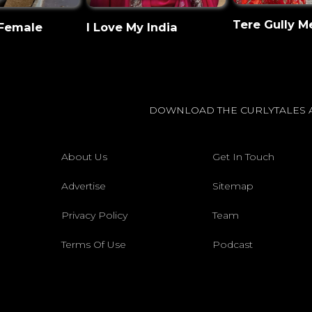
Tere Gully M
 Female
I Love My India
DOWNLOAD THE CURLYTALES 
About Us
Get In Touch
Advertise
Sitemap
Privacy Policy
Team
Terms Of Use
Podcast