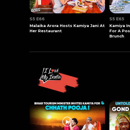
S5 E66
S5 E65
Malaika Arora Hosts Kamiya Jani At
Kamiya In
Her Restaurant
For A Po
Brunch