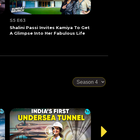
S5 E63
Shalini Passi Invites Kamiya To Get
A Glimpse Into Her Fabulous Life