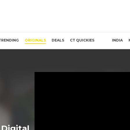
TRENDING
ORIGINALS
DEALS
CT QUICKIES
INDIA
Digital