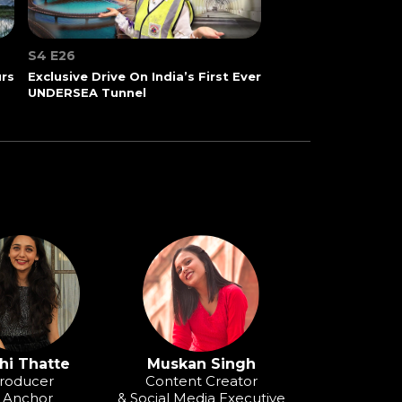
S4 E26
urs
Exclusive Drive On India’s First Ever
UNDERSEA Tunnel
hi Thatte
Muskan Singh
roducer
Content Creator
 Anchor
& Social Media Executive