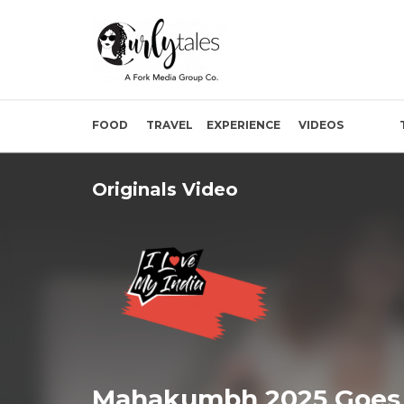
FOOD
TRAVEL
EXPERIENCE
VIDEOS
Originals Video
Mahakumbh 2025 Goes 