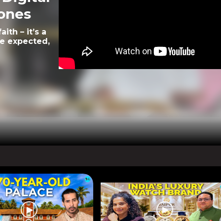
rones
ith – it’s a
le expected,