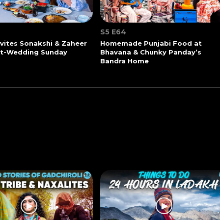
S5 E64
vites Sonakshi & Zaheer
Homemade Punjabi Food at
st-Wedding Sunday
Bhavana & Chunky Panday’s
Bandra Home