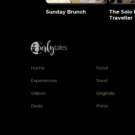
Sunday Brunch
The Solo
Traveller
Home
Food
Experiences
Travel
Videos
Originals
Deals
Press