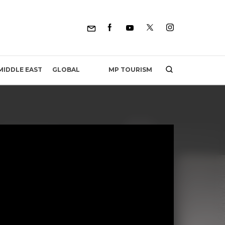
MP TOURISM
MIDDLE EAST
GLOBAL