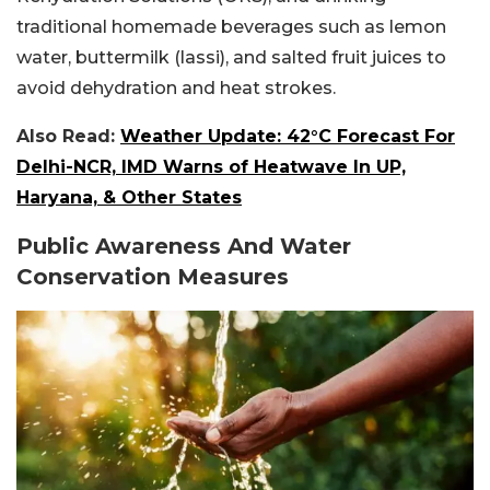
traditional homemade beverages such as lemon
water, buttermilk (lassi), and salted fruit juices to
avoid dehydration and heat strokes.
Also Read:
Weather Update: 42°C Forecast For
Delhi-NCR, IMD Warns of Heatwave In UP,
Haryana, & Other States
Public Awareness And Water
Conservation Measures