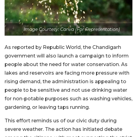
Image Courtesy: Canva (For Representation)
As reported by Republic World, the Chandigarh
government will also launch a campaign to inform
people about the need for water conservation. As
lakes and reservoirs are facing more pressure with
rising demand, the administration is appealing to
people to be sensitive and not use drinking water
for non-potable purposes such as washing vehicles,
gardening, or leaving taps running.
This effort reminds us of our civic duty during
severe weather. The action has initiated debate