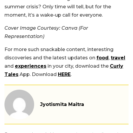
summer crisis? Only time will tell, but for the
moment, it’s a wake-up call for everyone.
Cover Image Courtesy: Canva (For
Representation)
For more such snackable content, interesting
discoveries and the latest updates on
food
,
travel
and
experiences
in your city, download the
Curly
Tales
App. Download
HERE
.
Jyotismita Maitra