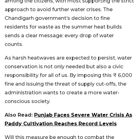
among the citizens, with most supporting the strict
approach to avoid further water crises. The
Chandigarh government’s decision to fine
residents for waste as the summer heat builds
sends a clear message: every drop of water
counts.
As harsh heatwaves are expected to persist, water
conservation is not only needed but also a civic
responsibility for all of us. By imposing this ₹ 6,000
fine and issuing the threat of supply cut-offs, the
administration wants to create a more water-
conscious society.
Also Read:
Punjab Faces Severe Water Crisis As
Paddy Cultivation Reaches Record Levels
Will this measure be enough to combat the