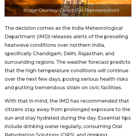
Image Courtesy: Canva (For Representation)
The decision comes as the India Meteorological
Department (IMD) releases alerts of the prevailing
heatwave conditions over northern India,
specifically Chandigarh, Delhi, Rajasthan, and
surrounding regions. The weather forecast predicts
that the high-temperature conditions will continue
over the next few days, posing serious health risks
and putting tremendous strain on civic facilities.
With that in mind, the IMD has recommended that
citizens stay away from prolonged exposure to the
sun and stay hydrated during the day. Essential tips
include drinking water regularly, consuming Oral
Rehydration Solutions (ORS), and drinking