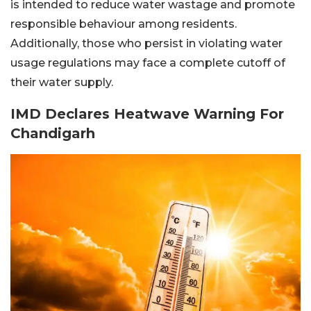
is intended to reduce water wastage and promote
responsible behaviour among residents.
Additionally, those who persist in violating water
usage regulations may face a complete cutoff of
their water supply.
IMD Declares Heatwave Warning For
Chandigarh