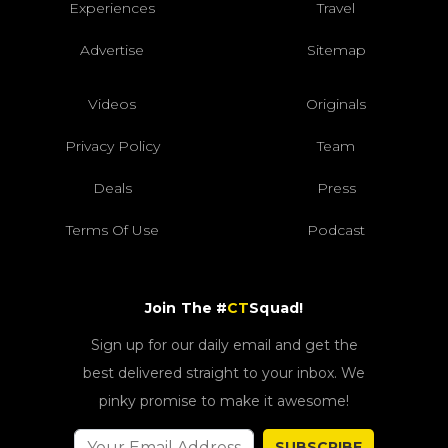
Experiences
Travel
Advertise
Sitemap
Videos
Originals
Privacy Policy
Team
Deals
Press
Terms Of Use
Podcast
Join The #
CT
Squad!
Sign up for our daily email and get the
best delivered straight to your inbox. We
pinky promise to make it awesome!
SUBSCRIBE