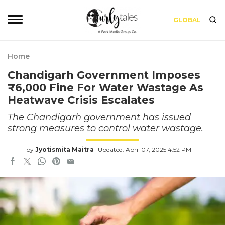
GLOBAL
Home
Chandigarh Government Imposes
₹6,000 Fine For Water Wastage As
Heatwave Crisis Escalates
The Chandigarh government has issued
strong measures to control water wastage.
by
Jyotismita Maitra
Updated: April 07, 2025 4:52 PM