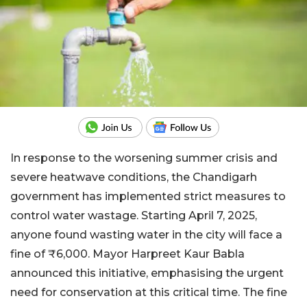
In response to the worsening summer crisis and
severe heatwave conditions, the Chandigarh
government has implemented strict measures to
control water wastage. Starting April 7, 2025,
anyone found wasting water in the city will face a
fine of ₹6,000. Mayor Harpreet Kaur Babla
announced this initiative, emphasising the urgent
need for conservation at this critical time. The fine