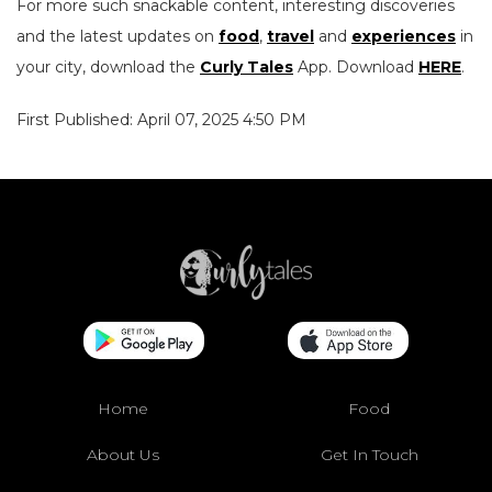
For more such snackable content, interesting discoveries
and the latest updates on
food
,
travel
and
experiences
in
your city, download the
Curly Tales
App. Download
HERE
.
First Published: April 07, 2025 4:50 PM
Home
Food
About Us
Get In Touch