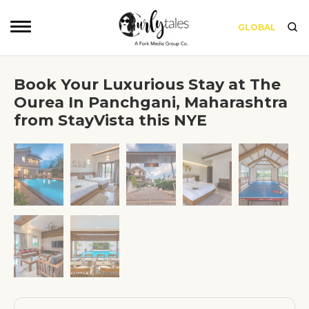
GLOBAL
Book Your Luxurious Stay at The
Ourea In Panchgani, Maharashtra
from StayVista this NYE
❮
❯