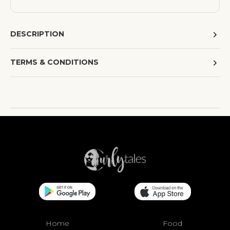
DESCRIPTION
TERMS & CONDITIONS
Home
Food