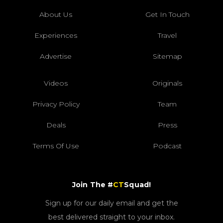
About Us
Get In Touch
Experiences
Travel
Advertise
Sitemap
Videos
Originals
Privacy Policy
Team
Deals
Press
Terms Of Use
Podcast
Join The #
CT
Squad!
Sign up for our daily email and get the
best delivered straight to your inbox.