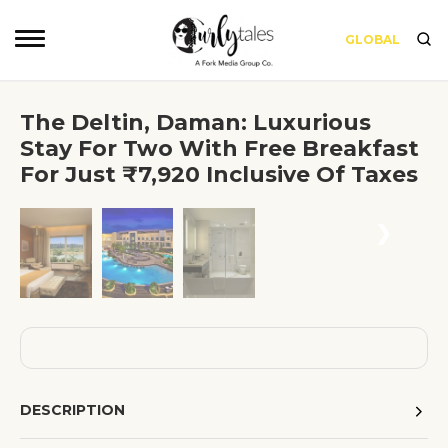
GLOBAL
The Deltin, Daman: Luxurious
Stay For Two With Free Breakfast
For Just ₹7,920 Inclusive Of Taxes
❮
❯
DESCRIPTION