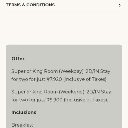
TERMS & CONDITIONS
Offer
Superior King Room (Weekday): 2D/1N Stay
for two for just ₹7,920 (Inclusive of Taxes).
Superior King Room (Weekend): 2D/1N Stay
for two for just ₹9,900 (Inclusive of Taxes).
Inclusions
Breakfast