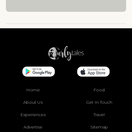
Home
Food
About Us
Get In Touch
Experiences
Travel
Advertise
Sitemap