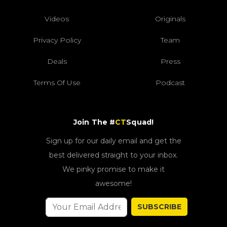
Videos
Originals
Privacy Policy
Team
Deals
Press
Terms Of Use
Podcast
Join The #
CT
Squad!
Sign up for our daily email and get the
best delivered straight to your inbox.
We pinky promise to make it
awesome!
SUBSCRIBE