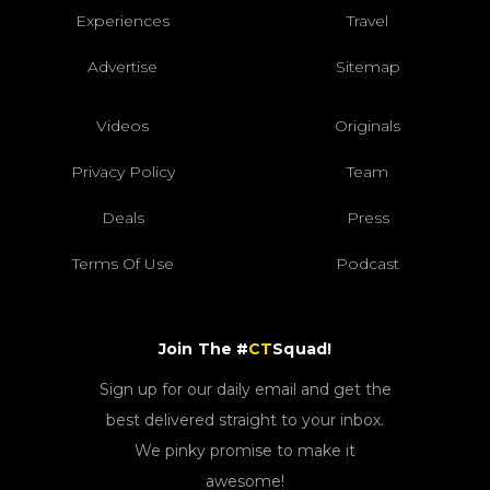
Experiences
Travel
Advertise
Sitemap
Videos
Originals
Privacy Policy
Team
Deals
Press
Terms Of Use
Podcast
Join The #
CT
Squad!
Sign up for our daily email and get the
best delivered straight to your inbox.
We pinky promise to make it
awesome!