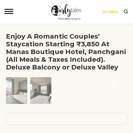
GLOBAL
Enjoy A Romantic Couples’
Staycation Starting ₹3,850 At
Manas Boutique Hotel, Panchgani
(All Meals & Taxes Included).
Deluxe Balcony or Deluxe Valley
❮
❯