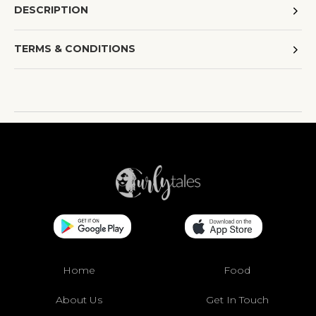
DESCRIPTION
TERMS & CONDITIONS
Home
Food
About Us
Get In Touch