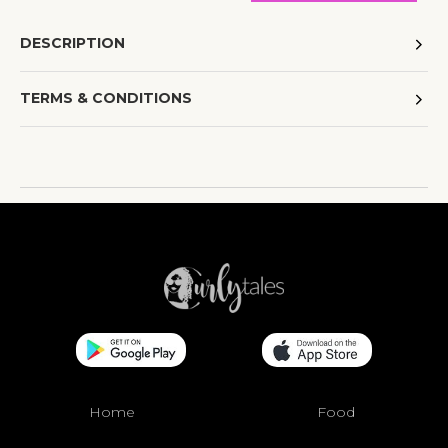
DESCRIPTION
TERMS & CONDITIONS
Home
Food