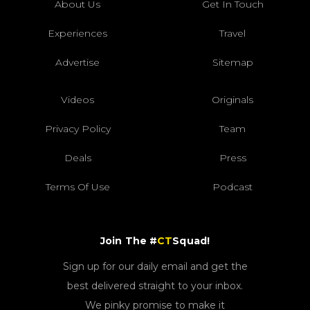
About Us
Get In Touch
Experiences
Travel
Advertise
Sitemap
Videos
Originals
Privacy Policy
Team
Deals
Press
Terms Of Use
Podcast
Join The #
CT
Squad!
Sign up for our daily email and get the
best delivered straight to your inbox.
We pinky promise to make it