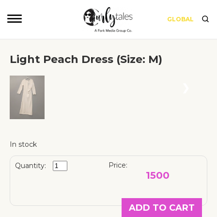
GLOBAL
Light Peach Dress (Size: M)
❮
❯
In stock
Price:
Quantity:
1500
ADD TO CART