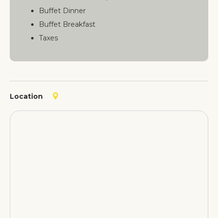
Buffet Dinner
Buffet Breakfast
Taxes
Location