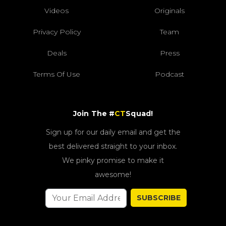
Videos
Originals
Privacy Policy
Team
Deals
Press
Terms Of Use
Podcast
Join The #
CT
Squad!
Sign up for our daily email and get the
best delivered straight to your inbox.
We pinky promise to make it
awesome!
SUBSCRIBE