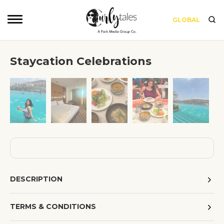
GLOBAL
Staycation Celebrations
❮
❯
DESCRIPTION
TERMS & CONDITIONS