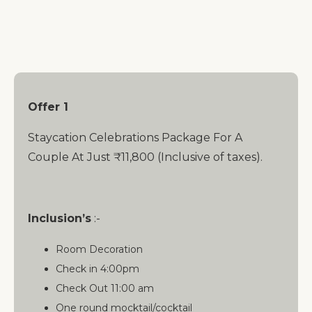
Offer 1
Staycation Celebrations Package For A
Couple At Just ₹11,800 (Inclusive of taxes).
Inclusion’s
:-
Room Decoration
Check in 4:00pm
Check Out 11:00 am
One round mocktail/cocktail