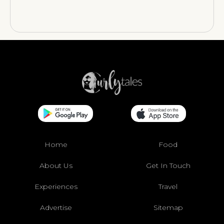
Home
Food
About Us
Get In Touch
Experiences
Travel
Advertise
Sitemap