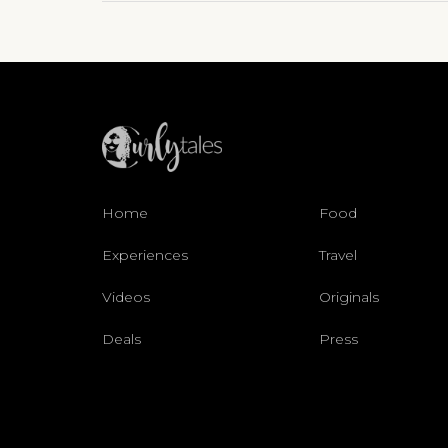
Home
Food
Experiences
Travel
Videos
Originals
Deals
Press