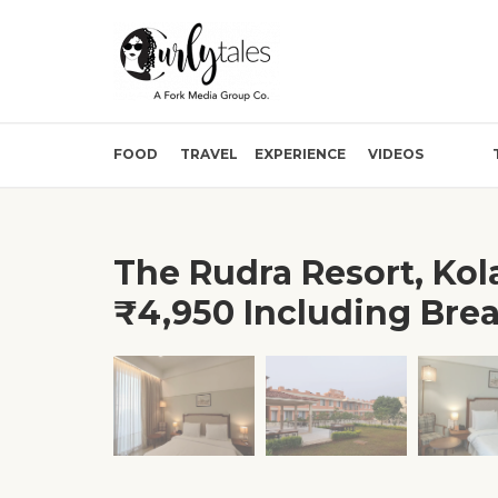
FOOD
TRAVEL
EXPERIENCE
VIDEOS
The Rudra Resort, Kol
₹4,950 Including Brea
❮