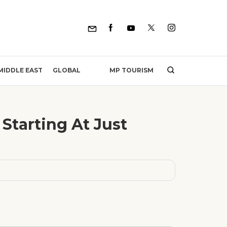
MP TOURISM
MIDDLE EAST
GLOBAL
Starting At Just