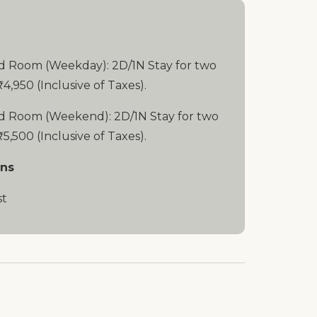
d Room (Weekday): 2D/1N Stay for two
₹4,950 (Inclusive of Taxes).
d Room (Weekend): 2D/1N Stay for two
₹5,500 (Inclusive of Taxes).
ons
st