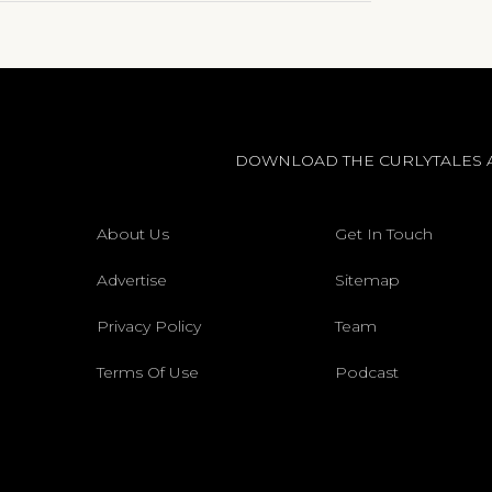
DOWNLOAD THE CURLYTALES 
About Us
Get In Touch
Advertise
Sitemap
Privacy Policy
Team
Terms Of Use
Podcast