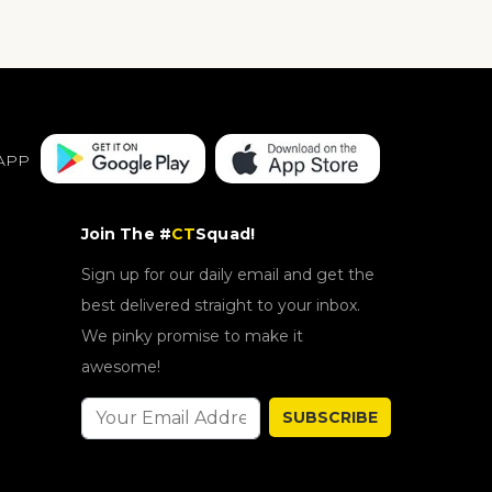
APP
Join The #
CT
Squad!
Sign up for our daily email and get the
best delivered straight to your inbox.
We pinky promise to make it
awesome!
SUBSCRIBE