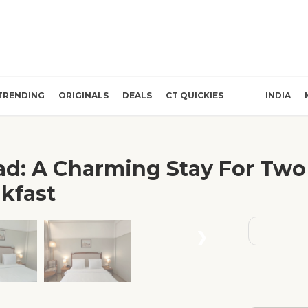
TRENDING
ORIGINALS
DEALS
CT QUICKIES
INDIA
ad: A Charming Stay For Two 
kfast
❯