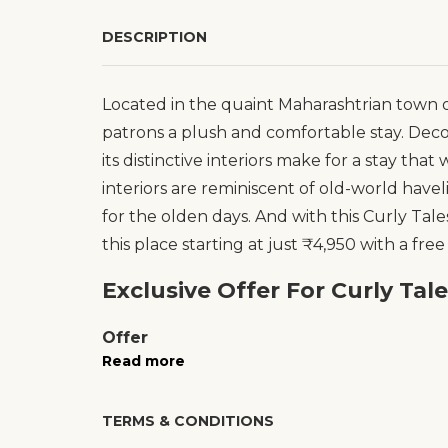
DESCRIPTION
Located in the quaint Maharashtrian town of
patrons a plush and comfortable stay. Dec
its distinctive interiors make for a stay that
interiors are reminiscent of old-world haveli
for the olden days. And with this Curly Tal
this place starting at just ₹4,950 with a free
Exclusive Offer For Curly Tal
Offer
Read more
TERMS & CONDITIONS