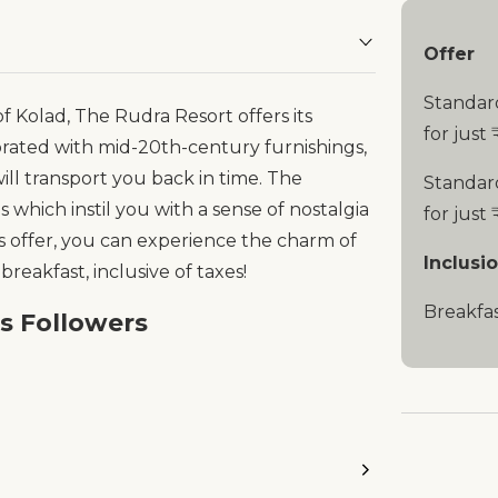
Offer
Standar
 Kolad, The Rudra Resort offers its
for just 
orated with mid-20th-century furnishings,
 will transport you back in time. The
Standar
s which instil you with a sense of nostalgia
for just 
es offer, you can experience the charm of
Inclusi
 breakfast, inclusive of taxes!
Breakfa
es Followers