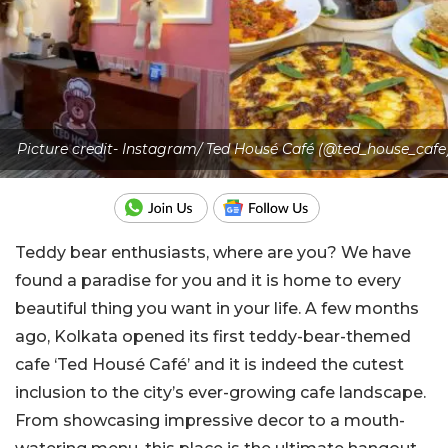
Picture credit- Instagram/ Ted Housé Café (@ted_house_cafe
Teddy bear enthusiasts, where are you? We have
found a paradise for you and it is home to every
beautiful thing you want in your life. A few months
ago, Kolkata opened its first teddy-bear-themed
cafe ‘Ted Housé Café’ and it is indeed the cutest
inclusion to the city’s ever-growing cafe landscape.
From showcasing impressive decor to a mouth-