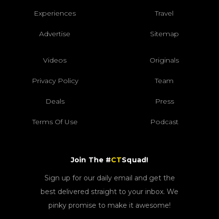
Experiences
Travel
Advertise
Sitemap
Videos
Originals
Privacy Policy
Team
Deals
Press
Terms Of Use
Podcast
Join The #
CT
Squad!
Sign up for our daily email and get the
best delivered straight to your inbox. We
pinky promise to make it awesome!