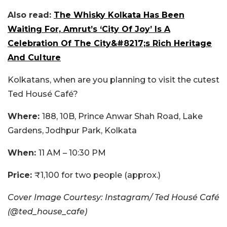
Also read:
The Whisky Kolkata Has Been
Waiting For, Amrut’s ‘City Of Joy’ Is A
Celebration Of The City&#8217;s Rich Heritage
And Culture
Kolkatans, when are you planning to visit the cutest
Ted Housé Café?
Where:
188, 10B, Prince Anwar Shah Road, Lake
Gardens, Jodhpur Park, Kolkata
When:
11 AM – 10:30 PM
Price:
₹1,100 for two people (approx.)
Cover Image Courtesy: Instagram/ Ted Housé Café
(@ted_house_cafe)