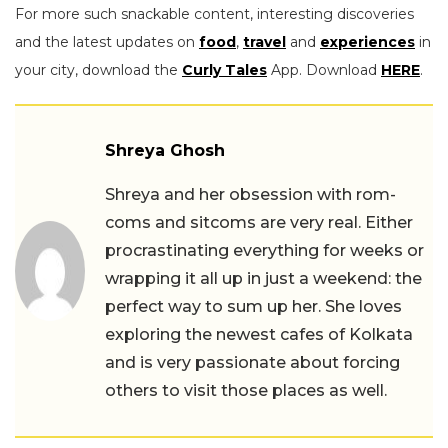
For more such snackable content, interesting discoveries
and the latest updates on
food
,
travel
and
experiences
in
your city, download the
Curly Tales
App. Download
HERE
.
Shreya Ghosh
Shreya and her obsession with rom-
coms and sitcoms are very real. Either
procrastinating everything for weeks or
wrapping it all up in just a weekend: the
perfect way to sum up her. She loves
exploring the newest cafes of Kolkata
and is very passionate about forcing
others to visit those places as well.