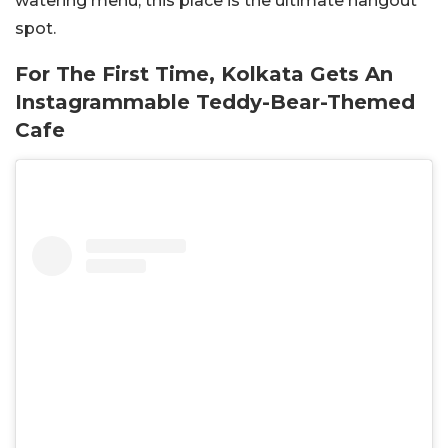
watering menu, this place is the ultimate hangout
spot.
For The First Time, Kolkata Gets An
Instagrammable Teddy-Bear-Themed
Cafe