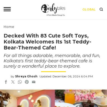
GLOBAL
Home
Decked With 83 Cute Soft Toys,
Kolkata Welcomes Its 1st Teddy-
Bear-Themed Cafe!
For all things adorable, memorable, and fun,
Kolkata's first teddy-bear-themed cafe is
surely a wonderful place to explore.
by
Shreya Ghosh
Updated: December 06, 2024 6:04 PM