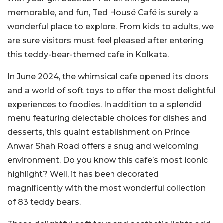
memorable, and fun, Ted Housé Café is surely a
wonderful place to explore. From kids to adults, we
are sure visitors must feel pleased after entering
this teddy-bear-themed cafe in Kolkata.
In June 2024, the whimsical cafe opened its doors
and a world of soft toys to offer the most delightful
experiences to foodies. In addition to a splendid
menu featuring delectable choices for dishes and
desserts, this quaint establishment on Prince
Anwar Shah Road offers a snug and welcoming
environment. Do you know this cafe’s most iconic
highlight? Well, it has been decorated
magnificently with the most wonderful collection
of 83 teddy bears.