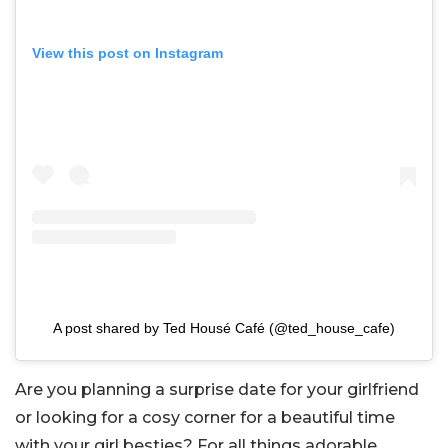
View this post on Instagram
A post shared by Ted Housé Café (@ted_house_cafe)
Are you planning a surprise date for your girlfriend
or looking for a cosy corner for a beautiful time
with your girl besties? For all things adorable,