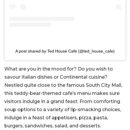
A post shared by Ted Housé Café (@ted_house_cafe)
What are you in the mood for? Do you wish to
savour Italian dishes or Continental cuisine?
Nestled quite close to the famous South City Mall,
this teddy-bear-themed cafe’s menu makes sure
visitors indulge in a grand feast. From comforting
soup options to a variety of lip-smacking choices,
indulge in a feast of appetisers, pizza, pasta,
burgers, sandwiches, salad, and desserts.