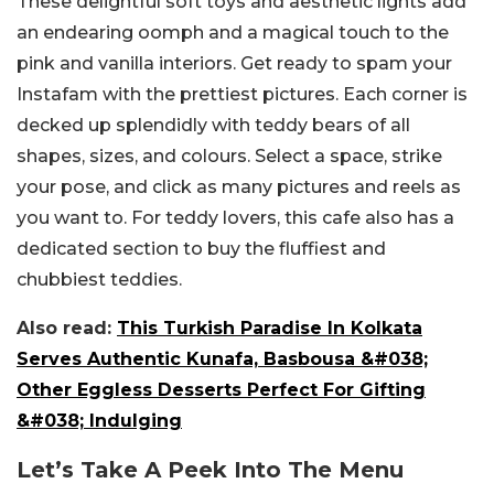
These delightful soft toys and aesthetic lights add
an endearing oomph and a magical touch to the
pink and vanilla interiors. Get ready to spam your
Instafam with the prettiest pictures. Each corner is
decked up splendidly with teddy bears of all
shapes, sizes, and colours. Select a space, strike
your pose, and click as many pictures and reels as
you want to. For teddy lovers, this cafe also has a
dedicated section to buy the fluffiest and
chubbiest teddies.
Also read:
This Turkish Paradise In Kolkata
Serves Authentic Kunafa, Basbousa &#038;
Other Eggless Desserts Perfect For Gifting
&#038; Indulging
Let’s Take A Peek Into The Menu