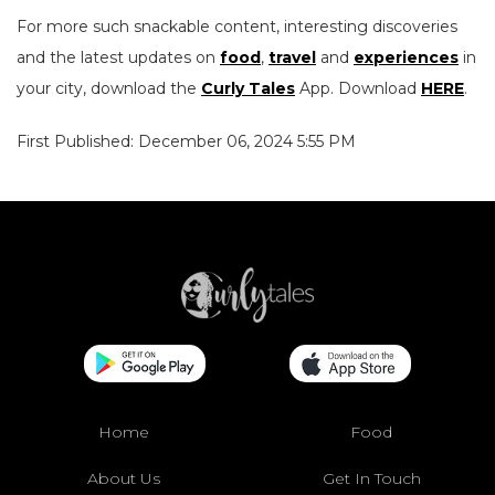
For more such snackable content, interesting discoveries
and the latest updates on
food
,
travel
and
experiences
in
your city, download the
Curly Tales
App. Download
HERE
.
First Published: December 06, 2024 5:55 PM
Home
Food
About Us
Get In Touch