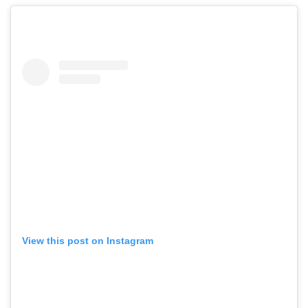
View this post on Instagram