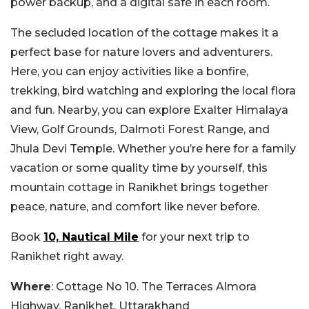
power backup, and a digital safe in each room.
The secluded location of the cottage makes it a
perfect base for nature lovers and adventurers.
Here, you can enjoy activities like a bonfire,
trekking, bird watching and exploring the local flora
and fun. Nearby, you can explore Exalter Himalaya
View, Golf Grounds, Dalmoti Forest Range, and
Jhula Devi Temple. Whether you’re here for a family
vacation or some quality time by yourself, this
mountain cottage in Ranikhet brings together
peace, nature, and comfort like never before.
Book
10, Nautical Mile
for your next trip to
Ranikhet right away.
Where
: Cottage No 10. The Terraces Almora
Highway, Ranikhet, Uttarakhand