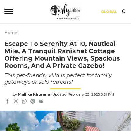
GLOBAL
Home
Escape To Serenity At 10, Nautical
Mile, A Tranquil Ranikhet Cottage
Offering Mountain Views, Spacious
Rooms, And A Private Gazebo!
This pet-friendly villa is perfect for family
getaways or solo retreats!
by
Mallika Khurana
Updated: February 03, 2025 6:59 PM