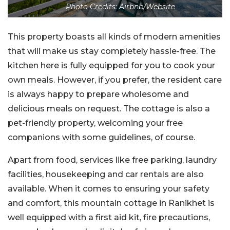
Photo Credits: Airbnb/Website
This property boasts all kinds of modern amenities
that will make us stay completely hassle-free. The
kitchen here is fully equipped for you to cook your
own meals. However, if you prefer, the resident care
is always happy to prepare wholesome and
delicious meals on request. The cottage is also a
pet-friendly property, welcoming your free
companions with some guidelines, of course.
Apart from food, services like free parking, laundry
facilities, housekeeping and car rentals are also
available. When it comes to ensuring your safety
and comfort, this mountain cottage in Ranikhet is
well equipped with a first aid kit, fire precautions,