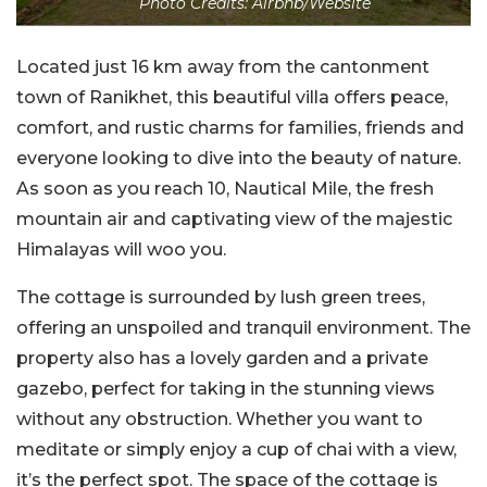
Photo Credits: Airbnb/Website
Located just 16 km away from the cantonment
town of Ranikhet, this beautiful villa offers peace,
comfort, and rustic charms for families, friends and
everyone looking to dive into the beauty of nature.
As soon as you reach 10, Nautical Mile, the fresh
mountain air and captivating view of the majestic
Himalayas will woo you.
The cottage is surrounded by lush green trees,
offering an unspoiled and tranquil environment. The
property also has a lovely garden and a private
gazebo, perfect for taking in the stunning views
without any obstruction. Whether you want to
meditate or simply enjoy a cup of chai with a view,
it’s the perfect spot. The space of the cottage is