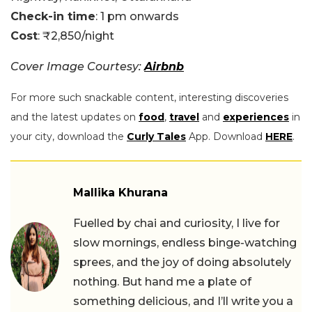
Check-in time
: 1 pm onwards
Cost
: ₹2,850/night
Cover Image Courtesy:
Airbnb
For more such snackable content, interesting discoveries
and the latest updates on
food
,
travel
and
experiences
in
your city, download the
Curly Tales
App. Download
HERE
.
Mallika Khurana
Fuelled by chai and curiosity, I live for
slow mornings, endless binge-watching
sprees, and the joy of doing absolutely
nothing. But hand me a plate of
something delicious, and I’ll write you a