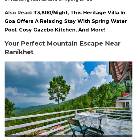
Also Read:
₹3,800/Night, This Heritage Villa In
Goa Offers A Relaxing Stay With Spring Water
Pool, Cosy Gazebo Kitchen, And More!
Your Perfect Mountain Escape Near
Ranikhet