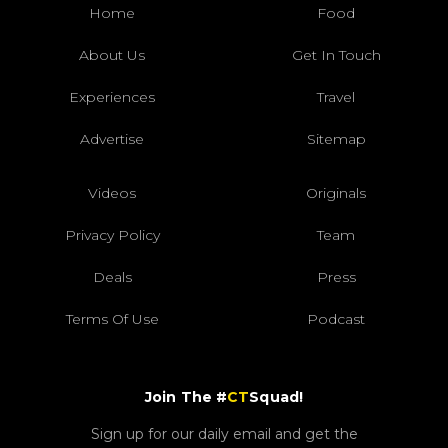
Home
Food
About Us
Get In Touch
Experiences
Travel
Advertise
Sitemap
Videos
Originals
Privacy Policy
Team
Deals
Press
Terms Of Use
Podcast
Join The #
CT
Squad!
Sign up for our daily email and get the