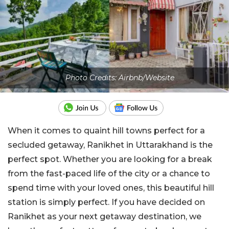
Photo Credits: Airbnb/Website
When it comes to quaint hill towns perfect for a
secluded getaway, Ranikhet in Uttarakhand is the
perfect spot. Whether you are looking for a break
from the fast-paced life of the city or a chance to
spend time with your loved ones, this beautiful hill
station is simply perfect. If you have decided on
Ranikhet as your next getaway destination, we