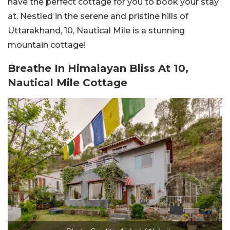
have the perfect cottage for you to book your stay
at. Nestled in the serene and pristine hills of
Uttarakhand, 10, Nautical Mile is a stunning
mountain cottage!
Breathe In Himalayan Bliss At 10,
Nautical Mile Cottage