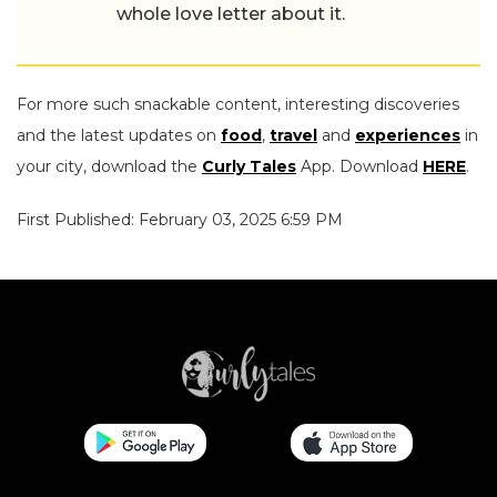
whole love letter about it.
For more such snackable content, interesting discoveries
and the latest updates on
food
,
travel
and
experiences
in
your city, download the
Curly Tales
App. Download
HERE
.
First Published: February 03, 2025 6:59 PM