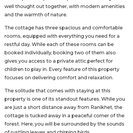
well thought out together, with modern amenities
and the warmth of nature.
The cottage has three spacious and comfortable
rooms, equipped with everything you need for a
restful day. While each of these rooms can be
booked individually, booking two of them also
gives you access to a private attic perfect for
children to play in. Every feature of this property
focuses on delivering comfort and relaxation.
The solitude that comes with staying at this
property is one of its standout features. While you
are just a short distance away from Ranikhet, the
cottage is tucked away in a peaceful corner of the
forest. Here, you will be surrounded by the sounds
of rustling leaves and chirping birds.