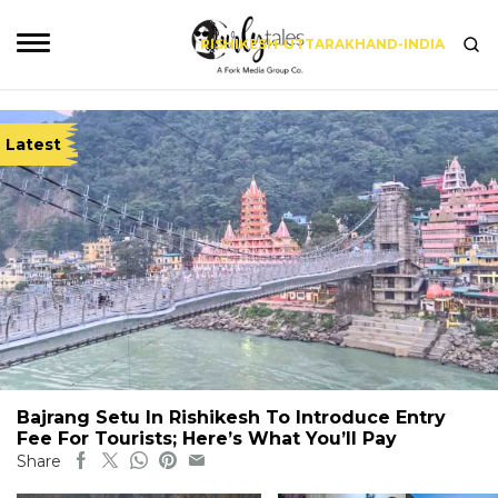
RISHIKESH-UTTARAKHAND-INDIA
Latest
Bajrang Setu In Rishikesh To Introduce Entry
Fee For Tourists; Here’s What You’ll Pay
Share