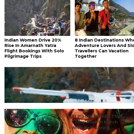
Indian Women Drive 20%
8 Indian Destinations Wh
Rise In Amarnath Yatra
Adventure Lovers And Sl
Flight Bookings With Solo
Travellers Can Vacation
Pilgrimage Trips
Together
#travel
India’s 1st Seaplane
Operator SkyHop
Conducts Trial In ...
#ct's best
10 Places In India That
Come Alive In March
With Holi, Spring ...