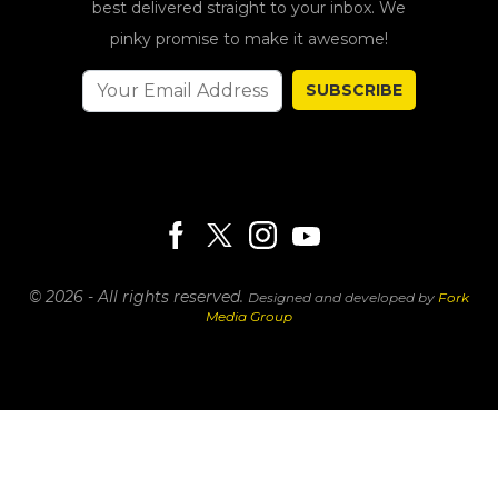
best delivered straight to your inbox. We
pinky promise to make it awesome!
SUBSCRIBE
© 2026 - All rights reserved.
Designed and developed by
Fork
Media Group