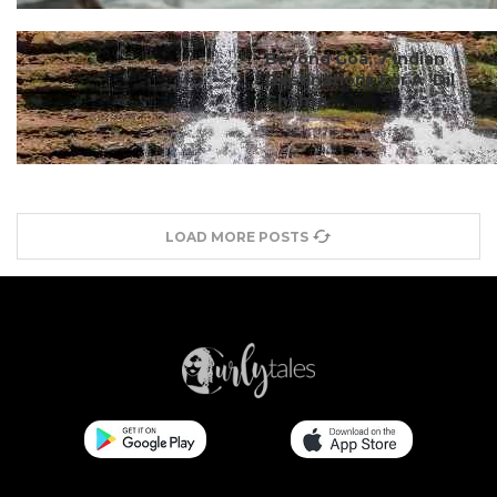
#ct's best
Beyond Goa, 7 Indian
Destinations For A ‘Dil
Chahta ...
LOAD MORE POSTS