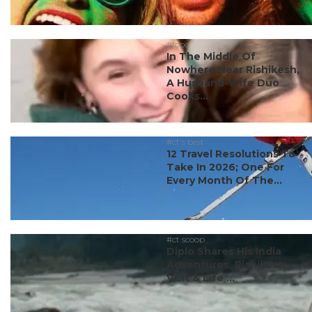
#food
In The Middle Of
Nowhere Near Rishikesh,
A Husband-Wife Duo
Cooks...
#ct's best
12 Travel Resolutions To
Take In 2026; One For
Every Month Of The...
#ct scoop
Diplo Shares His India
Adventures, Rishikesh
Visit & Life ...