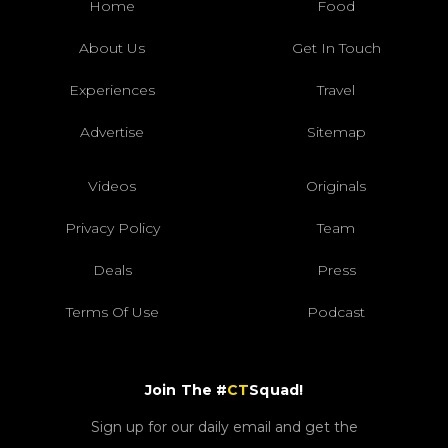
Home
Food
About Us
Get In Touch
Experiences
Travel
Advertise
Sitemap
Videos
Originals
Privacy Policy
Team
Deals
Press
Terms Of Use
Podcast
Join The #
CT
Squad!
Sign up for our daily email and get the