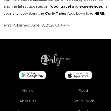
and the latest updates on
food
,
travel
and
experiences
in
your city, download the
Curly Tales
App. Download
HERE
.
First Published: June 19, 2026 6:04 PM
Home
Food
About Us
Get In Touch