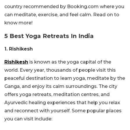
country recommended by Booking.com where you
can meditate, exercise, and feel calm. Read on to
know more!
5 Best Yoga Retreats In India
1. Rishikesh
Rishikesh
is known as the yoga capital of the
world. Every year, thousands of people visit this
peaceful destination to learn yoga, meditate by the
Ganga, and enjoy its calm surroundings. The city
offers yoga retreats, meditation centres, and
Ayurvedic healing experiences that help you relax
and reconnect with yourself. Some popular places
you can visit include: