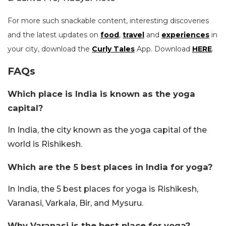
For more such snackable content, interesting discoveries
and the latest updates on
food
,
travel
and
experiences
in
your city, download the
Curly Tales
App. Download
HERE
.
FAQs
Which place is India is known as the yoga
capital?
In India, the city known as the yoga capital of the
world is Rishikesh.
Which are the 5 best places in India for yoga?
In India, the 5 best places for yoga is Rishikesh,
Varanasi, Varkala, Bir, and Mysuru.
Why Varanasi is the best place for yoga?