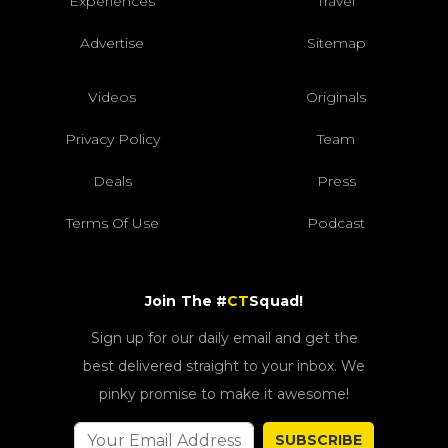
Experiences
Travel
Advertise
Sitemap
Videos
Originals
Privacy Policy
Team
Deals
Press
Terms Of Use
Podcast
Join The #
CT
Squad!
Sign up for our daily email and get the
best delivered straight to your inbox. We
pinky promise to make it awesome!
SUBSCRIBE