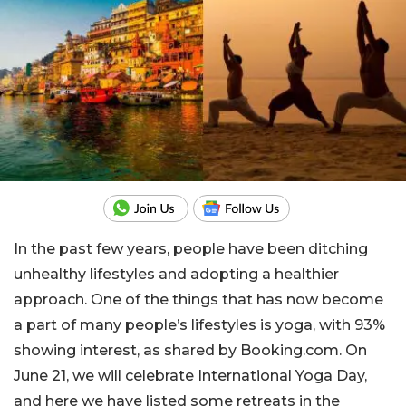
In the past few years, people have been ditching
unhealthy lifestyles and adopting a healthier
approach. One of the things that has now become
a part of many people’s lifestyles is yoga, with 93%
showing interest, as shared by Booking.com. On
June 21, we will celebrate International Yoga Day,
and here we have listed some retreats in the