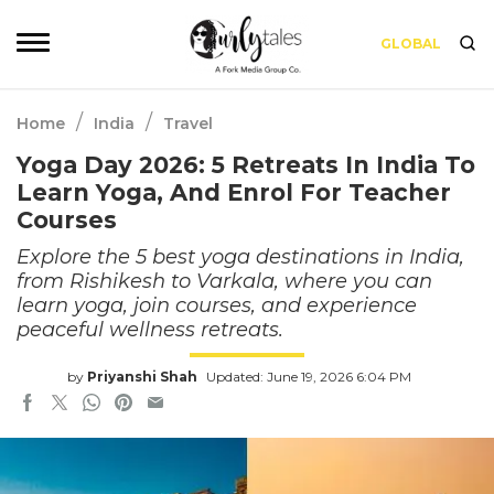
GLOBAL
/
/
Home
India
Travel
Yoga Day 2026: 5 Retreats In India To
Learn Yoga, And Enrol For Teacher
Courses
Explore the 5 best yoga destinations in India,
from Rishikesh to Varkala, where you can
learn yoga, join courses, and experience
peaceful wellness retreats.
by
Priyanshi Shah
Updated: June 19, 2026 6:04 PM