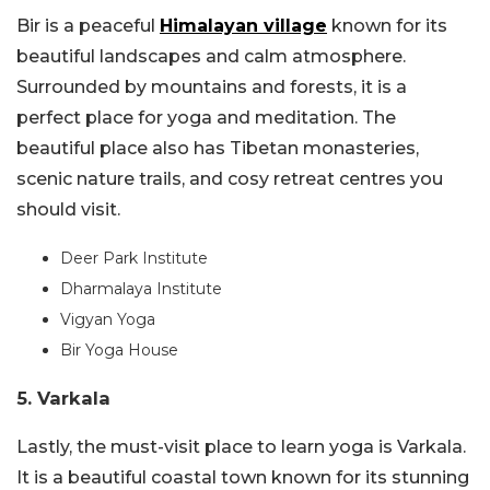
Bir is a peaceful
Himalayan village
known for its
beautiful landscapes and calm atmosphere.
Surrounded by mountains and forests, it is a
perfect place for yoga and meditation. The
beautiful place also has Tibetan monasteries,
scenic nature trails, and cosy retreat centres you
should visit.
Deer Park Institute
Dharmalaya Institute
Vigyan Yoga
Bir Yoga House
5. Varkala
Lastly, the must-visit place to learn yoga is Varkala.
It is a beautiful coastal town known for its stunning