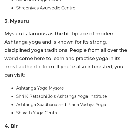
Shreenivas Ayurvedic Centre
3. Mysuru
Mysuru is famous as the birthplace of modern
Ashtanga yoga and is known for its strong,
disciplined yoga traditions. People from all over the
world come here to learn and practise yoga in its
most authentic form. If you’re also interested, you
can visit:
Ashtanga Yoga Mysore
Shri K Pattabhi Jois Ashtanga Yoga Institute
Ashtanga Saadhana and Prana Vashya Yoga
Sharath Yoga Centre
4. Bir