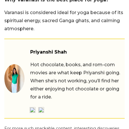
Varanasi is considered ideal for yoga because of its
spiritual energy, sacred Ganga ghats, and calming
atmosphere.
Priyanshi Shah
Hot chocolate, books, and rom-com
movies are what keep Priyanshi going.
When she’s not working, you’ll find her
either enjoying hot chocolate or going
for a ride.
For more such snackable content, interesting discoveries