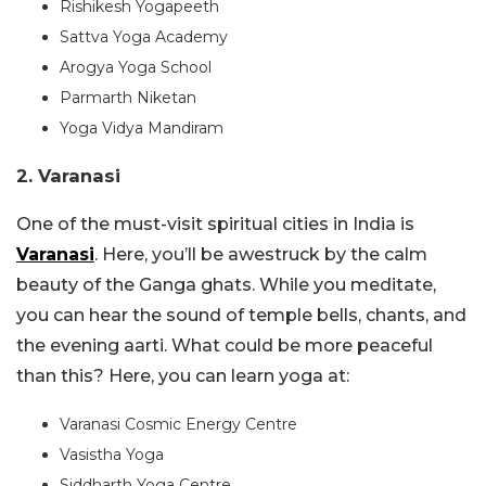
Rishikesh Yogapeeth
Sattva Yoga Academy
Arogya Yoga School
Parmarth Niketan
Yoga Vidya Mandiram
2. Varanasi
One of the must-visit spiritual cities in India is
Varanasi
. Here, you’ll be awestruck by the calm
beauty of the Ganga ghats. While you meditate,
you can hear the sound of temple bells, chants, and
the evening aarti. What could be more peaceful
than this? Here, you can learn yoga at:
Varanasi Cosmic Energy Centre
Vasistha Yoga
Siddharth Yoga Centre