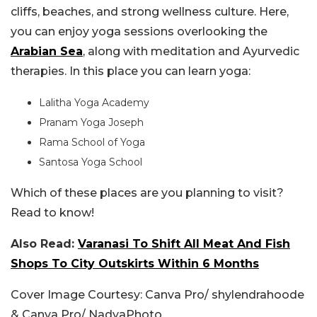
cliffs, beaches, and strong wellness culture. Here,
you can enjoy yoga sessions overlooking the
Arabian Sea
, along with meditation and Ayurvedic
therapies. In this place you can learn yoga:
Lalitha Yoga Academy
Pranam Yoga Joseph
Rama School of Yoga
Santosa Yoga School
Which of these places are you planning to visit?
Read to know!
Also Read:
Varanasi To Shift All Meat And Fish
Shops To City Outskirts Within 6 Months
Cover Image Courtesy: Canva Pro/ shylendrahoode
& Canva Pro/ NadyaPhoto