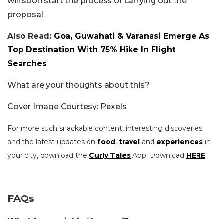
will soon start the process of carrying out the
proposal.
Also Read:
Goa, Guwahati & Varanasi Emerge As
Top Destination With 75% Hike In Flight
Searches
What are your thoughts about this?
Cover Image Courtesy: Pexels
For more such snackable content, interesting discoveries
and the latest updates on
food
,
travel
and
experiences
in
your city, download the
Curly Tales
App. Download
HERE
.
FAQs