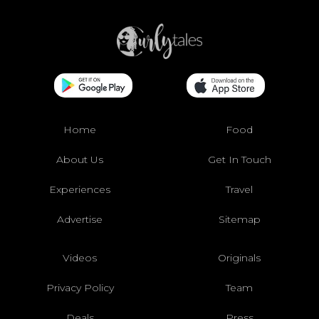
Home
Food
About Us
Get In Touch
Experiences
Travel
Advertise
Sitemap
Videos
Originals
Privacy Policy
Team
Deals
Press