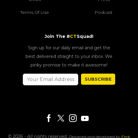
Terms Of Use
Podcast
Join The #
CT
Squad!
Sign up for our daily email and get the
best delivered straight to your inbox. We
pinky promise to make it awesome!
SUBSCRIBE
© 2026 - All rights reserved.
Designed and developed by
Fork