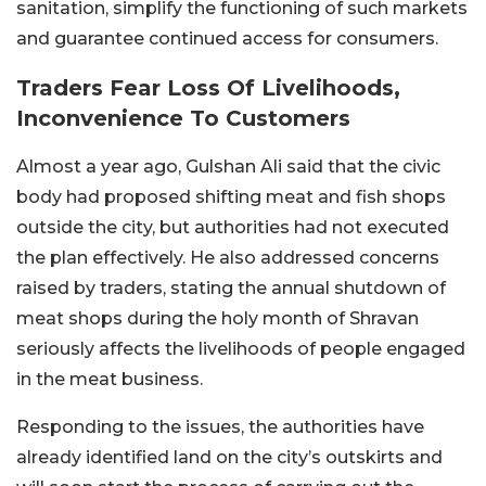
sanitation, simplify the functioning of such markets
and guarantee continued access for consumers.
Traders Fear Loss Of Livelihoods,
Inconvenience To Customers
Almost a year ago, Gulshan Ali said that the civic
body had proposed shifting meat and fish shops
outside the city, but authorities had not executed
the plan effectively. He also addressed concerns
raised by traders, stating the annual shutdown of
meat shops during the holy month of Shravan
seriously affects the livelihoods of people engaged
in the meat business.
Responding to the issues, the authorities have
already identified land on the city’s outskirts and