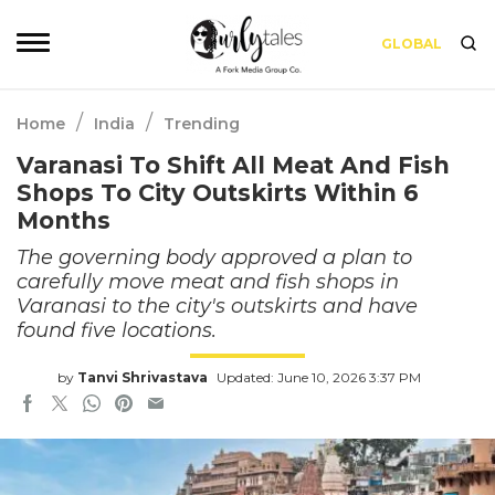
GLOBAL
/
/
Home
India
Trending
Varanasi To Shift All Meat And Fish
Shops To City Outskirts Within 6
Months
The governing body approved a plan to
carefully move meat and fish shops in
Varanasi to the city's outskirts and have
found five locations.
by
Tanvi Shrivastava
Updated: June 10, 2026 3:37 PM