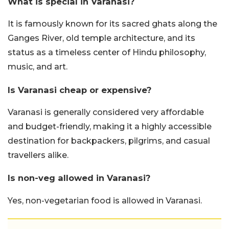
What is special in Varanasi?
It is famously known for its sacred ghats along the
Ganges River, old temple architecture, and its
status as a timeless center of Hindu philosophy,
music, and art.
Is Varanasi cheap or expensive?
Varanasi is generally considered very affordable
and budget-friendly, making it a highly accessible
destination for backpackers, pilgrims, and casual
travellers alike.
Is non-veg allowed in Varanasi?
Yes, non-vegetarian food is allowed in Varanasi.