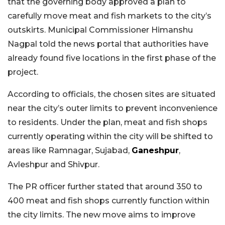
that the governing body approved a plan to
carefully move meat and fish markets to the city’s
outskirts. Municipal Commissioner Himanshu
Nagpal told the news portal that authorities have
already found five locations in the first phase of the
project.
According to officials, the chosen sites are situated
near the city’s outer limits to prevent inconvenience
to residents. Under the plan, meat and fish shops
currently operating within the city will be shifted to
areas like Ramnagar, Sujabad,
Ganeshpur
,
Avleshpur and Shivpur.
The PR officer further stated that around 350 to
400 meat and fish shops currently function within
the city limits. The new move aims to improve