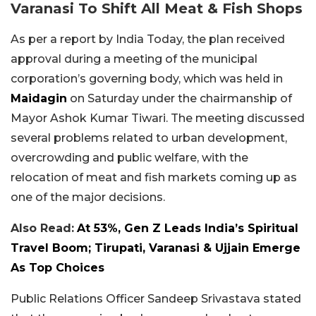
Varanasi To Shift All Meat & Fish Shops
As per a report by India Today, the plan received
approval during a meeting of the municipal
corporation’s governing body, which was held in
Maidagin
on Saturday under the chairmanship of
Mayor Ashok Kumar Tiwari. The meeting discussed
several problems related to urban development,
overcrowding and public welfare, with the
relocation of meat and fish markets coming up as
one of the major decisions.
Also Read:
At 53%, Gen Z Leads India’s Spiritual
Travel Boom; Tirupati, Varanasi & Ujjain Emerge
As Top Choices
Public Relations Officer Sandeep Srivastava stated