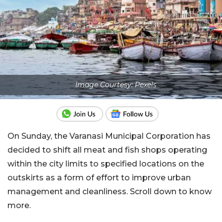
Image Courtesy: Pexels
On Sunday, the Varanasi Municipal Corporation has
decided to shift all meat and fish shops operating
within the city limits to specified locations on the
outskirts as a form of effort to improve urban
management and cleanliness. Scroll down to know
more.