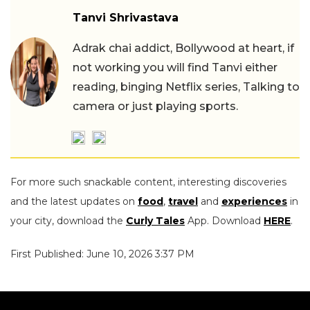
Tanvi Shrivastava
Adrak chai addict, Bollywood at heart, if
not working you will find Tanvi either
reading, binging Netflix series, Talking to
camera or just playing sports.
For more such snackable content, interesting discoveries
and the latest updates on
food
,
travel
and
experiences
in
your city, download the
Curly Tales
App. Download
HERE
.
First Published: June 10, 2026 3:37 PM