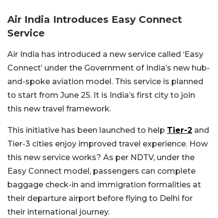
Air India Introduces Easy Connect
Service
Air India has introduced a new service called ‘Easy
Connect’ under the Government of India’s new hub-
and-spoke aviation model. This service is planned
to start from June 25. It is India’s first city to join
this new travel framework.
This initiative has been launched to help
Tier-2
and
Tier-3 cities enjoy improved travel experience. How
this new service works? As per NDTV, under the
Easy Connect model, passengers can complete
baggage check-in and immigration formalities at
their departure airport before flying to Delhi for
their international journey.