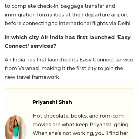
to complete check-in, baggage transfer and
immigration formalities at their departure airport
before connecting to international flights via Delhi.
In which city Air India has first launched 'Easy
Connect' services?
Air India has first launched its Easy Connect service
from Varanasi, making it the first city to join the
new travel framework.
Priyanshi Shah
Hot chocolate, books, and rom-com
movies are what keep Priyanshi going.
When she’s not working, you’ll find her