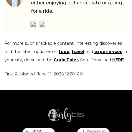
either enjoying hot chocolate or going
for a ride.
For more such snackable content, interesting discoveries
and the latest updates on
food
,
travel
and
experiences
in
your city, download the
Curly Tales
App. Download
HERE
.
First Published: June 11, 2026 12:28 PM