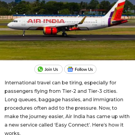
International travel can be tiring, especially for
passengers flying from Tier-2 and Tier-3 cities.
Long queues, baggage hassles, and immigration
procedures often add to the pressure. Now, to
make the journey easier, Air India has came up with
a new service called ‘Easy Connect’. Here’s how it
works.