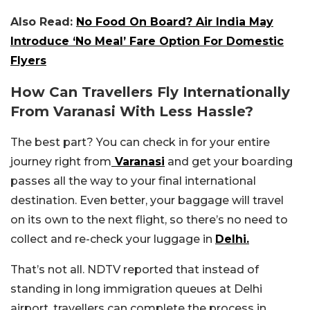
Also Read:
No Food On Board? Air India May
Introduce ‘No Meal’ Fare Option For Domestic
Flyers
How Can Travellers Fly Internationally
From Varanasi With Less Hassle?
The best part? You can check in for your entire
journey right from
Varanasi
and get your boarding
passes all the way to your final international
destination. Even better, your baggage will travel
on its own to the next flight, so there’s no need to
collect and re-check your luggage in
Delhi.
That’s not all. NDTV reported that instead of
standing in long immigration queues at Delhi
airport, travellers can complete the process in