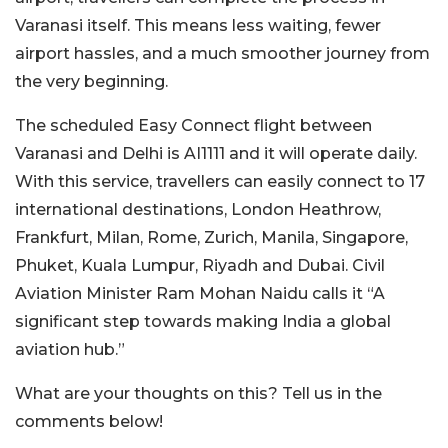
Varanasi itself. This means less waiting, fewer
airport hassles, and a much smoother journey from
the very beginning.
The scheduled Easy Connect flight between
Varanasi and Delhi is AI1111 and it will operate daily.
With this service, travellers can easily connect to 17
international destinations, London Heathrow,
Frankfurt, Milan, Rome, Zurich, Manila, Singapore,
Phuket, Kuala Lumpur, Riyadh and Dubai. Civil
Aviation Minister Ram Mohan Naidu calls it “A
significant step towards making India a global
aviation hub.”
What are your thoughts on this? Tell us in the
comments below!