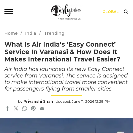
GLOBAL
/
/
Home
India
Trending
What Is Air India’s ‘Easy Connect’
Service In Varanasi & How Does It
Makes International Travel Easier?
Air India has launched its new Easy Connect
service from Varanasi. The service is designed
to make international travel more convenient
for passengers flying from smaller cities.
by
Priyanshi Shah
Updated: June 11, 2026 12:28 PM