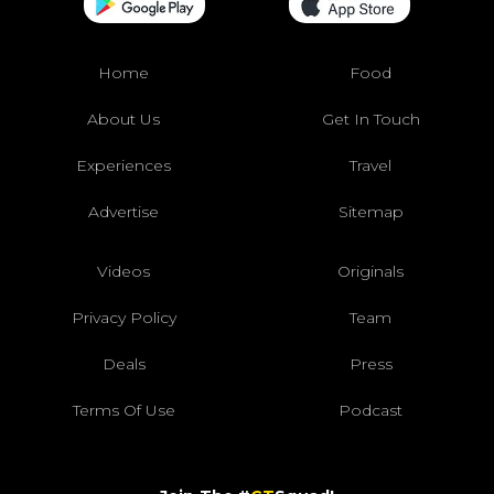
Home
Food
About Us
Get In Touch
Experiences
Travel
Advertise
Sitemap
Videos
Originals
Privacy Policy
Team
Deals
Press
Terms Of Use
Podcast