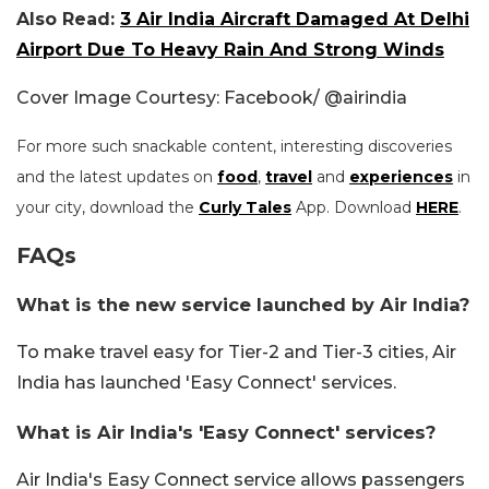
Also Read:
3 Air India Aircraft Damaged At Delhi
Airport Due To Heavy Rain And Strong Winds
Cover Image Courtesy: Facebook/ @airindia
For more such snackable content, interesting discoveries
and the latest updates on
food
,
travel
and
experiences
in
your city, download the
Curly Tales
App. Download
HERE
.
FAQs
What is the new service launched by Air India?
To make travel easy for Tier-2 and Tier-3 cities, Air
India has launched 'Easy Connect' services.
What is Air India's 'Easy Connect' services?
Air India's Easy Connect service allows passengers