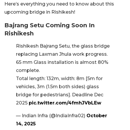
Here’s everything you need to know about this
upcoming bridge in Rishikesh!
Bajrang Setu Coming Soon In
Rishikesh
Rishikesh Bajrang Setu, the glass bridge
replacing Laxman Jhula work progress.
65 mm Glass installation is almost 80%
complete.
Total length: 132m, width: 8m [5m for
vehicles, 3m (1.5m both sides) glass
bridge for pedestrians]. Deadline Dec
2025
pic.twitter.com/4fmhJVbLEw
— Indian Infra (@IndiaInfra02)
October
14, 2025