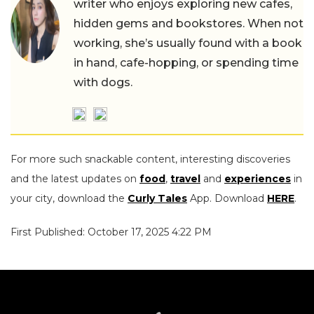
writer who enjoys exploring new cafes,
hidden gems and bookstores. When not
working, she’s usually found with a book
in hand, cafe-hopping, or spending time
with dogs.
For more such snackable content, interesting discoveries
and the latest updates on
food
,
travel
and
experiences
in
your city, download the
Curly Tales
App. Download
HERE
.
First Published: October 17, 2025 4:22 PM