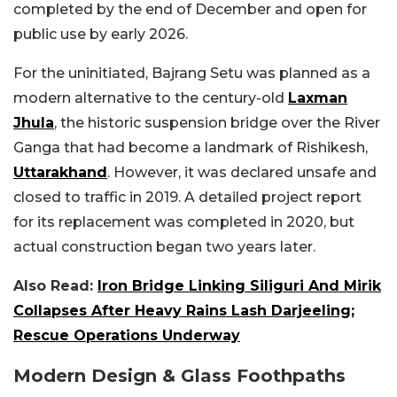
completed by the end of December and open for
public use by early 2026.
For the uninitiated, Bajrang Setu was planned as a
modern alternative to the century-old
Laxman
Jhula
, the historic suspension bridge over the River
Ganga that had become a landmark of Rishikesh,
Uttarakhand
. However, it was declared unsafe and
closed to traffic in 2019. A detailed project report
for its replacement was completed in 2020, but
actual construction began two years later.
Also Read:
Iron Bridge Linking Siliguri And Mirik
Collapses After Heavy Rains Lash Darjeeling;
Rescue Operations Underway
Modern Design & Glass Foothpaths