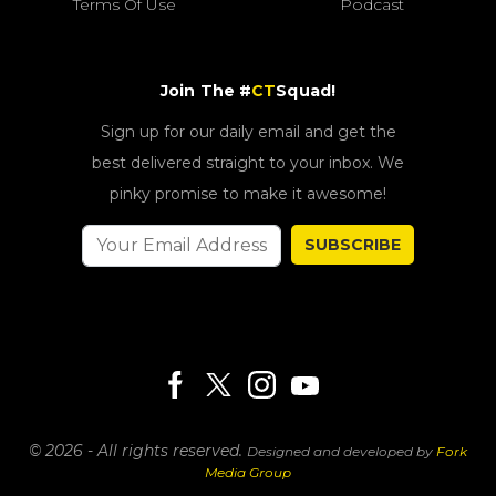
Terms Of Use
Podcast
Join The #
CT
Squad!
Sign up for our daily email and get the
best delivered straight to your inbox. We
pinky promise to make it awesome!
SUBSCRIBE
© 2026 - All rights reserved.
Designed and developed by
Fork
Media Group