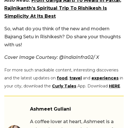
Also Read:
From Ganga Aarti To Meals In Pattal,
Rajinikanth’s Spiritual Trip To Rishikesh Is
Simplicity At Its Best
So, what do you think of the new and modern
Bajrang Setu in Rishikesh? Do share your thoughts
with us!
Cover Image Courtesy: @IndiaInfra02/ X
For more such snackable content, interesting discoveries
and the latest updates on
food
,
travel
and
experiences
in
your city, download the
Curly Tales
App. Download
HERE
.
Ashmeet Guliani
A coffee lover at heart, Ashmeet is a