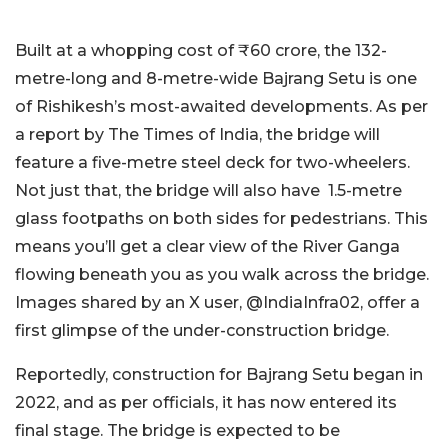
Built at a whopping cost of ₹60 crore, the 132-
metre-long and 8-metre-wide Bajrang Setu is one
of Rishikesh’s most-awaited developments. As per
a report by The Times of India, the bridge will
feature a five-metre steel deck for two-wheelers.
Not just that, the bridge will also have 1.5-metre
glass footpaths on both sides for pedestrians. This
means you’ll get a clear view of the River Ganga
flowing beneath you as you walk across the bridge.
Images shared by an X user, @IndiaInfra02, offer a
first glimpse of the under-construction bridge.
Reportedly, construction for Bajrang Setu began in
2022, and as per officials, it has now entered its
final stage. The bridge is expected to be