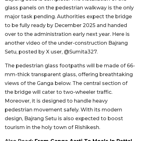
glass panels on the pedestrian walkway is the only
major task pending. Authorities expect the bridge
to be fully ready by December 2025 and handed
over to the administration early next year. Here is
another video of the under-construction Bajrang
Setu, posted by X user, @Sumita327.
The pedestrian glass footpaths will be made of 66-
mm-thick transparent glass, offering breathtaking
views of the Ganga below. The central section of
the bridge will cater to two-wheeler traffic.
Moreover, it is designed to handle heavy
pedestrian movement safely. With its modern
design, Bajrang Setu is also expected to boost
tourism in the holy town of Rishikesh.