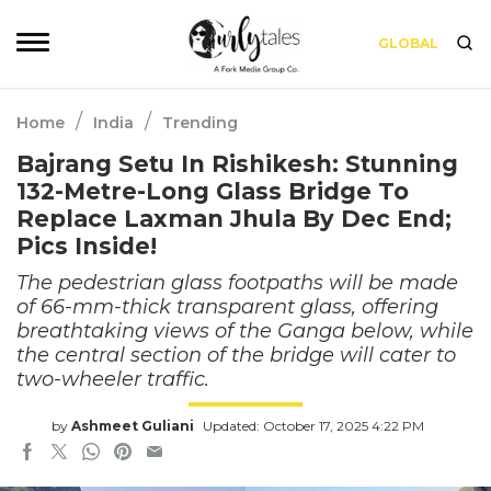
GLOBAL
/
/
Home
India
Trending
Bajrang Setu In Rishikesh: Stunning
132-Metre-Long Glass Bridge To
Replace Laxman Jhula By Dec End;
Pics Inside!
The pedestrian glass footpaths will be made
of 66-mm-thick transparent glass, offering
breathtaking views of the Ganga below, while
the central section of the bridge will cater to
two-wheeler traffic.
by
Ashmeet Guliani
Updated: October 17, 2025 4:22 PM