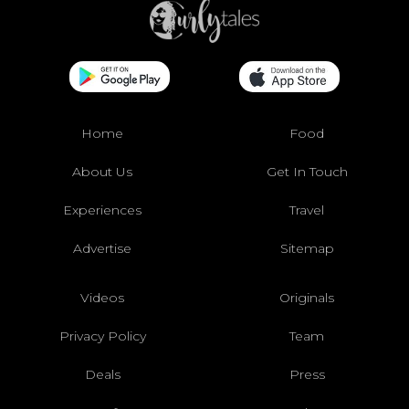
Home
Food
About Us
Get In Touch
Experiences
Travel
Advertise
Sitemap
Videos
Originals
Privacy Policy
Team
Deals
Press