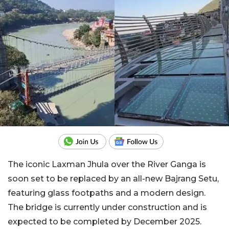
The iconic Laxman Jhula over the River Ganga is
soon set to be replaced by an all-new Bajrang Setu,
featuring glass footpaths and a modern design.
The bridge is currently under construction and is
expected to be completed by December 2025.