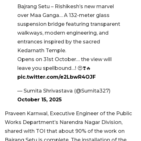
Bajrang Setu – Rishikesh’s new marvel
over Maa Ganga… A 132-meter glass
suspension bridge featuring transparent
walkways, modern engineering, and
entrances inspired by the sacred
Kedarnath Temple.
Opens on 31st October… the view will
leave you spellbound…! 😍❣️🔥
pic.twitter.com/e2LbwR4OJF
— Sumita Shrivastava (@Sumita327)
October 15, 2025
Praveen Karnwal, Executive Engineer of the Public
Works Department’s Narendra Nagar Division,
shared with TOI that about 90% of the work on
Bajrang Setu is complete. The installation of the