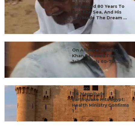
#ct scoop
He Waited 80 Years To
See The Sea, And His
Son Made The Dream ...
#ct scoop
On Alliance, Salman
Khan Recalled Time In
Jail, Reveals 60-70 ...
#ct scoop
5.6 Magnitude
Earthquake Hits Egypt;
Health Ministry Confirms
1 ...