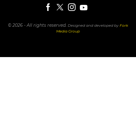
© 2026 - All rights reserved.
Designed and developed by
Fork
Media Group