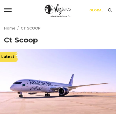
GLOBAL
Home
/
CT SCOOP
Ct Scoop
Latest