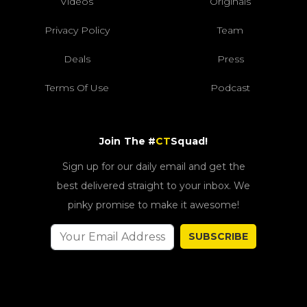
Videos
Originals
Privacy Policy
Team
Deals
Press
Terms Of Use
Podcast
Join The #
CT
Squad!
Sign up for our daily email and get the
best delivered straight to your inbox. We
pinky promise to make it awesome!
SUBSCRIBE