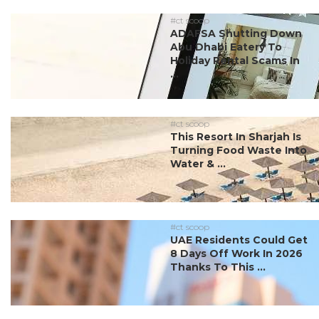
#ct scoop
ADAFSA Shutting Down
Abu Dhabi Eatery To
Holiday Rental Scams In
...
#ct scoop
This Resort In Sharjah Is
Turning Food Waste Into
Water & ...
#ct scoop
UAE Residents Could Get
8 Days Off Work In 2026
Thanks To This ...