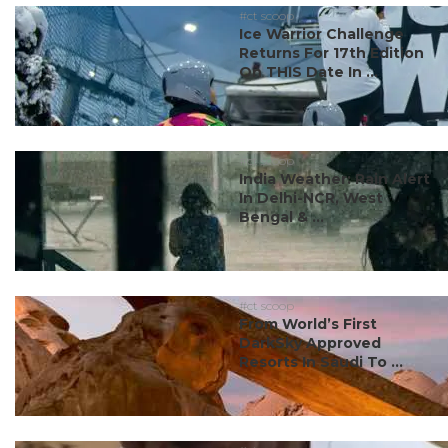
#ct scoop
Ice Warrior Challenge
Returns For 17th Edition
On THIS Date In ...
#ct scoop
India Weather: Rain Alert
In Delhi-NCR, West
Bengal & ...
#ct scoop
From World’s First
DarkSky Approved
Resorts In Saudi To ...