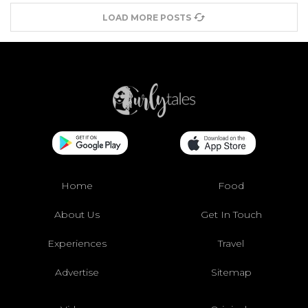
LOAD MORE POSTS
Home
Food
About Us
Get In Touch
Experiences
Travel
Advertise
Sitemap