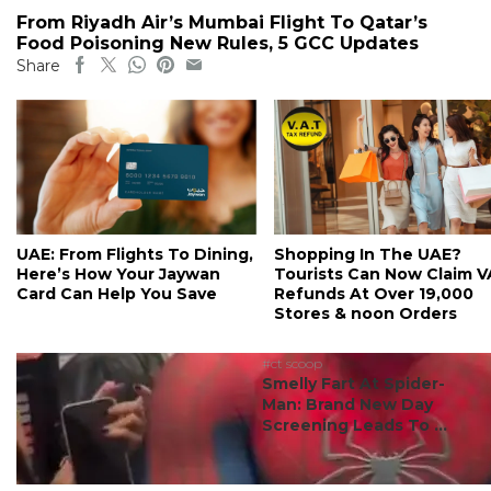
From Riyadh Air’s Mumbai Flight To Qatar’s
Food Poisoning New Rules, 5 GCC Updates
Share
UAE: From Flights To Dining,
Shopping In The UAE?
Here’s How Your Jaywan
Tourists Can Now Claim 
Card Can Help You Save
Refunds At Over 19,000
Stores & noon Orders
#ct scoop
Smelly Fart At Spider-
Man: Brand New Day
Screening Leads To ...