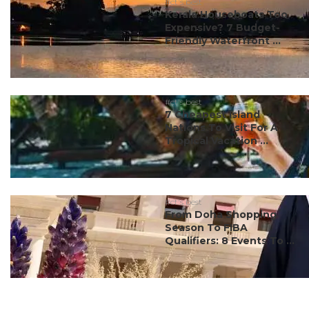
#ct's best
Kerala Houseboats Too
Expensive? 7 Budget-
Friendly Waterfront ...
#ct's best
7 Cheapest Island
Nations To Visit For A
Tropical Vacation ...
#ct's best
From Doha Shopping
Season To FIBA
Qualifiers: 8 Events To ...