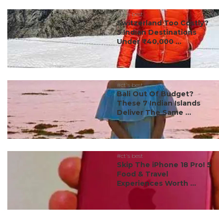
#ct's best
Switzerland Too Costly?
5 Indian Destinations
Under ₹40,000 ...
#ct's best
Bali Out Of Budget?
These 7 Indian Islands
Deliver The Same ...
#ct's best
Skip The iPhone 18 Pro! 5
Food & Travel
Experiences Worth ...