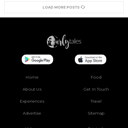
LOAD MORE POSTS
Home
Food
About Us
Get In Touch
Experiences
Travel
Advertise
Sitemap