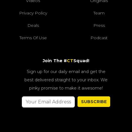
Videos
Originals
Privacy Policy
Team
Deals
Press
Terms Of Use
Podcast
Join The #
CT
Squad!
Sign up for our daily email and get the
best delivered straight to your inbox. We
pinky promise to make it awesome!
SUBSCRIBE