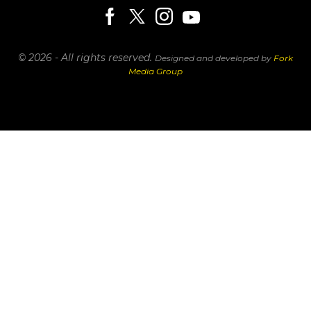
© 2026 - All rights reserved.
Designed and developed by
Fork
Media Group