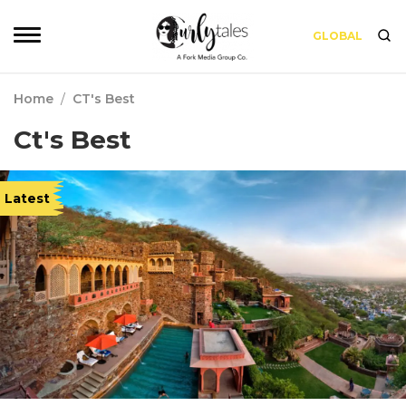
GLOBAL
Home
/
CT's Best
Ct's Best
Latest