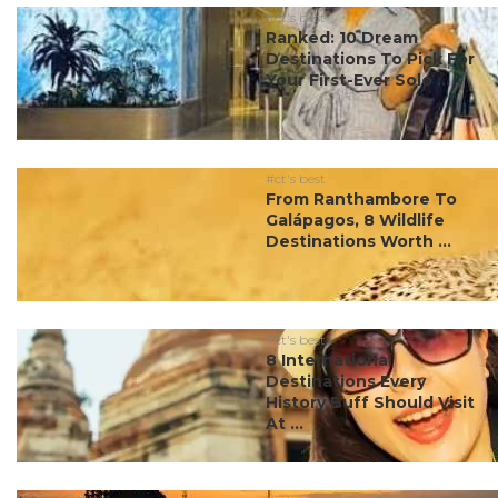
#ct's best
Ranked: 10 Dream
Destinations To Pick For
Your First-Ever Solo ...
#ct's best
From Ranthambore To
Galápagos, 8 Wildlife
Destinations Worth ...
#ct's best
8 International
Destinations Every
History Buff Should Visit
At ...