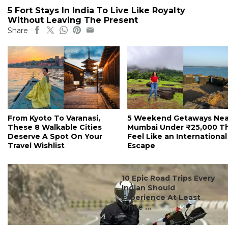
5 Fort Stays In India To Live Like Royalty
Without Leaving The Present
Share
From Kyoto To Varanasi,
5 Weekend Getaways Nea
These 8 Walkable Cities
Mumbai Under ₹25,000 T
Deserve A Spot On Your
Feel Like an International
Travel Wishlist
Escape
#ct's best
10 Epic Road Trips Every
Indian Should
Experience At Least
Once ...