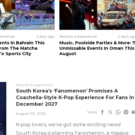
periences
2 days ago
#events & experiences
2 days ag
ents In Bahrain This
Music, Poolside Parties & More: 
From The Matcha
Unmissable Events In Oman This
o Sports City
August
#events & experiences
South Korea’s ‘Fanomenon’ Promises A
Coachella-Style K-Pop Experience For Fans In
December 2027
Share
August 03, 2026
K-pop lovers, we’ve got some exciting news!
South Korea is planning Fanomenon, a massive