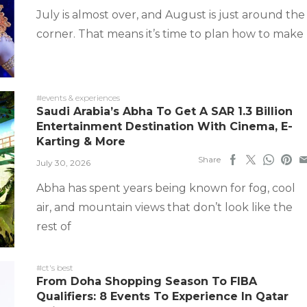
July is almost over, and August is just around the
corner. That means it’s time to plan how to make
#events & experiences
Saudi Arabia’s Abha To Get A SAR 1.3 Billion
Entertainment Destination With Cinema, E-
Karting & More
Share
July 30, 2026
Abha has spent years being known for fog, cool
air, and mountain views that don’t look like the
rest of
#ct's best
From Doha Shopping Season To FIBA
Qualifiers: 8 Events To Experience In Qatar