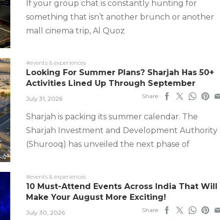
If your group chat is constantly hunting for
something that isn’t another brunch or another
mall cinema trip, Al Quoz
#events & experiences
Looking For Summer Plans? Sharjah Has 50+
Activities Lined Up Through September
Share
July 31, 2026
Sharjah is packing its summer calendar. The
Sharjah Investment and Development Authority
(Shurooq) has unveiled the next phase of
#events & experiences
10 Must-Attend Events Across India That Will
Make Your August More Exciting!
Share
July 30, 2026