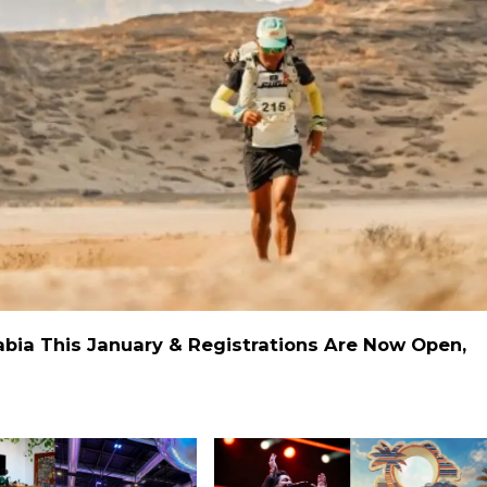
rabia This January & Registrations Are Now Open,