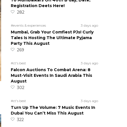
To Mumbaikars On 40th B’day; Date,
Registration Deets Here!
282
#events & experiences
3 days ago
Mumbai, Grab Your Comfiest PJs! Curly
Tales Is Hosting The Ultimate Pyjama
Party This August
269
#ct's best
3 days ago
Falcon Auctions To Combat Arena: 8
Must-Visit Events In Saudi Arabia This
August
302
#ct's best
3 days ago
Turn Up The Volume: 7 Music Events In
Dubai You Can’t Miss This August
322