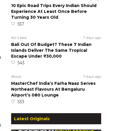
10 Epic Road Trips Every Indian Should
Experience At Least Once Before
Turning 30 Years Old
557
#ct's best
7 days ago
Bali Out Of Budget? These 7 Indian
Islands Deliver The Same Tropical
Escape Under ₹30,000
543
#food
7 days ago
MasterChef India’s Farha Naaz Serves
Northeast Flavours At Bengaluru
Airport’s 080 Lounge
533
Latest Originals