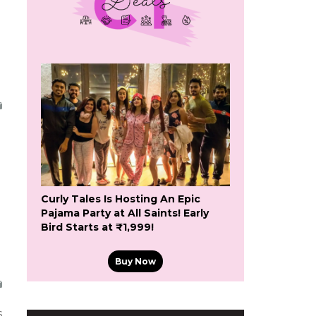
Curly Tales Is Hosting An Epic
Pajama Party at All Saints! Early
Bird Starts at ₹1,999!
Buy Now
s