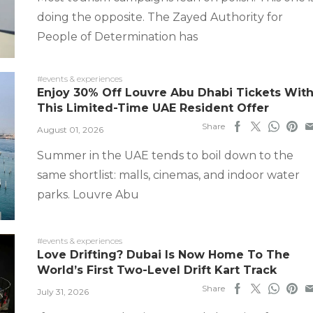
doing the opposite. The Zayed Authority for
People of Determination has
#events & experiences
Enjoy 30% Off Louvre Abu Dhabi Tickets Wit
This Limited-Time UAE Resident Offer
Share
August 01, 2026
Summer in the UAE tends to boil down to the
same shortlist: malls, cinemas, and indoor water
parks. Louvre Abu
#events & experiences
Love Drifting? Dubai Is Now Home To The
World’s First Two-Level Drift Kart Track
Share
July 31, 2026