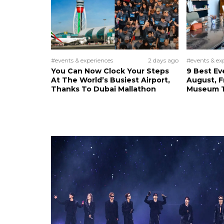
#events & experiences
2 days ago
#events & ex
You Can Now Clock Your Steps
9 Best Ev
At The World’s Busiest Airport,
August, 
Thanks To Dubai Mallathon
Museum T