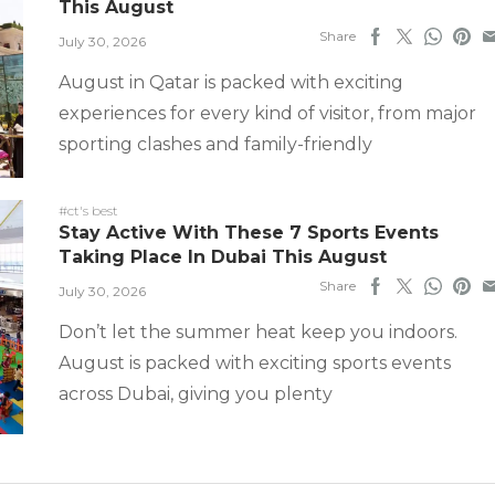
This August
Share
July 30, 2026
August in Qatar is packed with exciting
experiences for every kind of visitor, from major
sporting clashes and family-friendly
#ct's best
Stay Active With These 7 Sports Events
Taking Place In Dubai This August
Share
July 30, 2026
Don’t let the summer heat keep you indoors.
August is packed with exciting sports events
across Dubai, giving you plenty