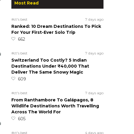
Most Read
#ct's best
7 days ago
Ranked: 10 Dream Destinations To Pick
For Your First-Ever Solo Trip
662
h
#ct's best
7 days ago
Switzerland Too Costly? 5 Indian
Destinations Under ₹40,000 That
Deliver The Same Snowy Magic
609
#ct's best
7 days ago
From Ranthambore To Galápagos, 8
Wildlife Destinations Worth Travelling
Across The World For
605
#ct's best
4 days ago