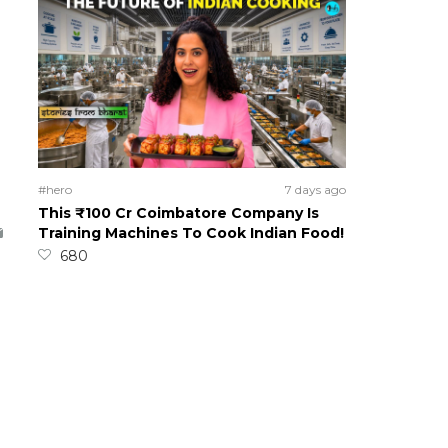
#hero
7 days ago
This ₹100 Cr Coimbatore Company Is
Training Machines To Cook Indian Food!
680