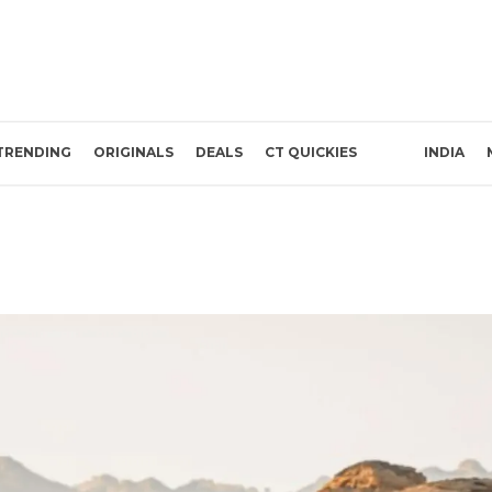
TRENDING
ORIGINALS
DEALS
CT QUICKIES
INDIA