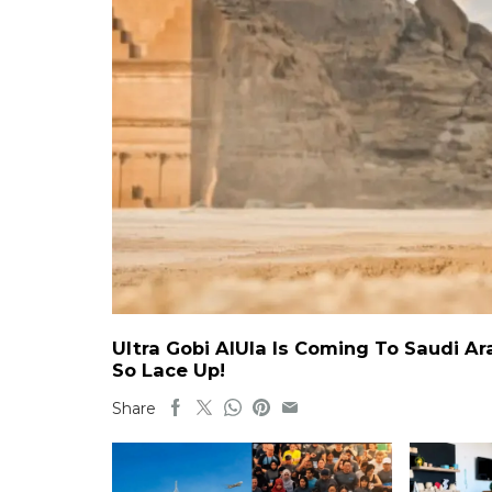
Ultra Gobi AlUla Is Coming To Saudi A
So Lace Up!
Share