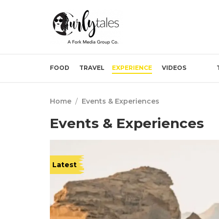
FOOD
TRAVEL
EXPERIENCE
VIDEOS
Home
/
Events & Experiences
Events & Experiences
Latest