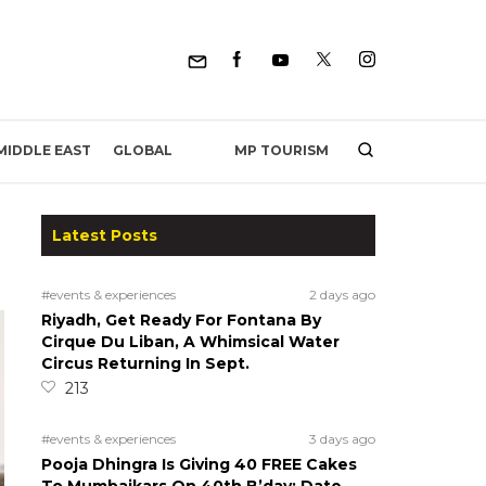
MP TOURISM
MIDDLE EAST
GLOBAL
Latest Posts
#events & experiences
2 days ago
Riyadh, Get Ready For Fontana By
Cirque Du Liban, A Whimsical Water
Circus Returning In Sept.
213
#events & experiences
3 days ago
Pooja Dhingra Is Giving 40 FREE Cakes