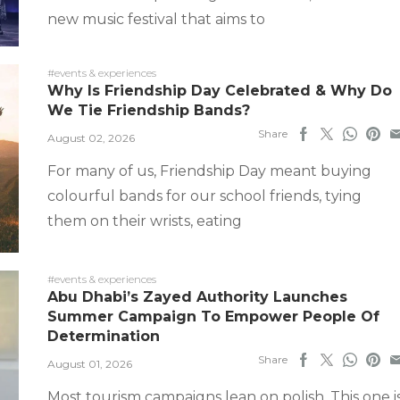
new music festival that aims to
#events & experiences
Why Is Friendship Day Celebrated & Why Do
We Tie Friendship Bands?
Share
August 02, 2026
For many of us, Friendship Day meant buying
colourful bands for our school friends, tying
them on their wrists, eating
#events & experiences
Abu Dhabi’s Zayed Authority Launches
Summer Campaign To Empower People Of
Determination
Share
August 01, 2026
Most tourism campaigns lean on polish. This one i