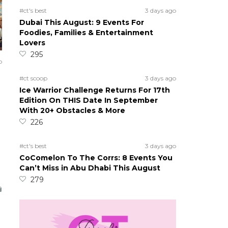
#ct's best
3 days ago
Dubai This August: 9 Events For
Foodies, Families & Entertainment
Lovers
295
o
7
#ct scoop
3 days ago
Ice Warrior Challenge Returns For 17th
Edition On THIS Date In September
With 20+ Obstacles & More
226
#ct's best
3 days ago
CoComelon To The Corrs: 8 Events You
Can’t Miss in Abu Dhabi This August
279