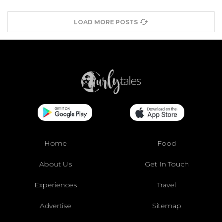
LOAD MORE POSTS
Home
Food
About Us
Get In Touch
Experiences
Travel
Advertise
Sitemap