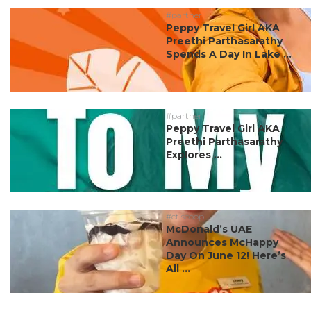
#partner
Peppy Travel Girl AKA
Preethi Parthasarathy
Spends A Day In Lake ...
#partner
Peppy Travel Girl AKA
Preethi Parthasarathy
Explores ...
#ct scoop
McDonald’s UAE
Announces McHappy
Day On June 12! Here’s
All ...