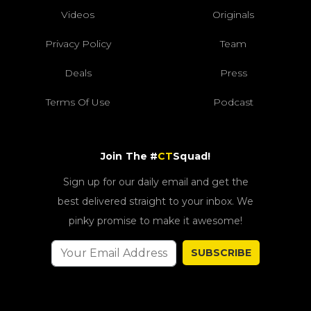
Videos
Originals
Privacy Policy
Team
Deals
Press
Terms Of Use
Podcast
Join The #
CT
Squad!
Sign up for our daily email and get the
best delivered straight to your inbox. We
pinky promise to make it awesome!
SUBSCRIBE