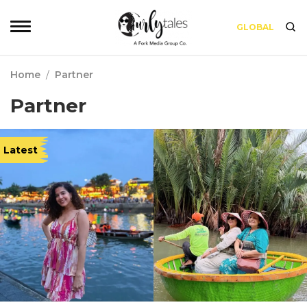
GLOBAL
Home
/
Partner
Partner
Latest