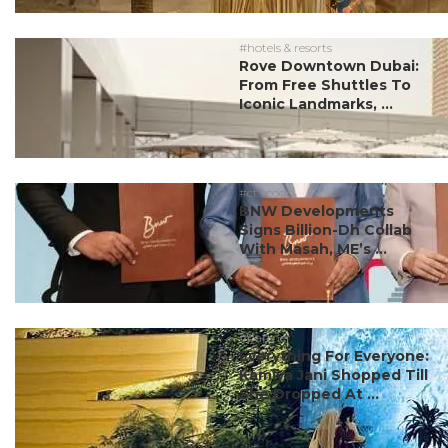
#hotels & resorts
Rove Downtown Dubai:
From Free Shuttles To
Iconic Landmarks, ...
#ct scoop
BNW Developments
Signs Billion-Dh Collab
With Masah, ME’s ...
#partner
Everything For Everyone:
Kamiya Jani Shopped Till
She Dropped At ...