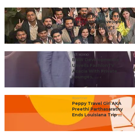
#ct scoop
Trusted By The Most
Prestigious Developers
In The UAE, Here’s ...
#ct scoop
BNW Developments
Unveils FashionTV
Acacia With Private
Lounges, ...
#partner
Peppy Travel Girl AKA
Preethi Parthasarathy
Ends Louisiana Trip ...