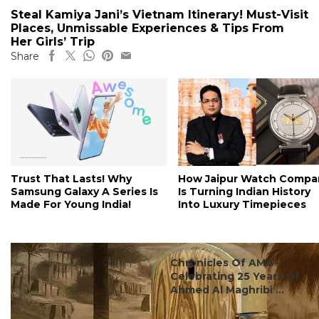
Steal Kamiya Jani’s Vietnam Itinerary! Must-Visit
Places, Unmissable Experiences & Tips From
Her Girls’ Trip
Share
Trust That Lasts! Why
How Jaipur Watch Compa
Samsung Galaxy A Series Is
Is Turning Indian History
Made For Young India!
Into Luxury Timepieces
#events & experiences
Chronicles Of AMG –
Celebrating 25 Years Of
Ahmed Al Maghribi ...