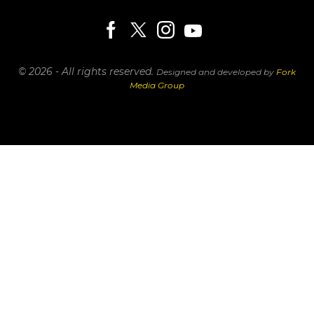
© 2026 - All rights reserved.
Designed and developed by
Fork
Media Group