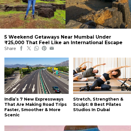
5 Weekend Getaways Near Mumbai Under
₹25,000 That Feel Like an International Escape
Share
India’s 7 New Expressways
Stretch, Strengthen &
That Are Making Road Trips
Sculpt: 8 Best Pilates
Faster, Smoother & More
Studios In Dubai
Scenic
#ct's best