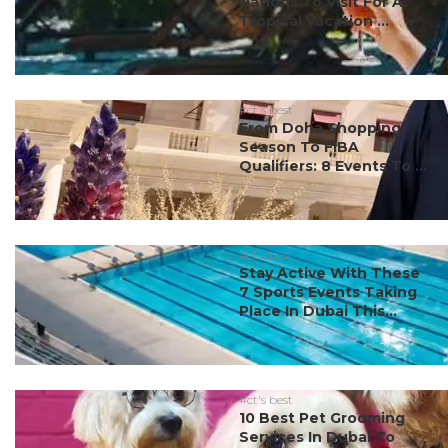
Nations To Visit For A
Tropical Vacation ...
#ct's best
From Doha Shopping
Season To FIBA
Qualifiers: 8 Events To ...
#ct's best
Stay Active With These
7 Sports Events Taking
Place In Dubai This...
#ct's best
10 Best Pet Grooming
Services In Dubai To