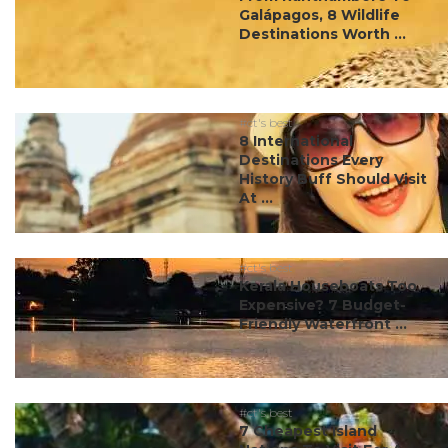
Galápagos, 8 Wildlife
Destinations Worth ...
#ct's best
8 International
Destinations Every
History Buff Should Visit
At ...
#ct's best
Kerala Houseboats Too
Expensive? 7 Budget-
Friendly Waterfront ...
#ct's best
7 Cheapest Island