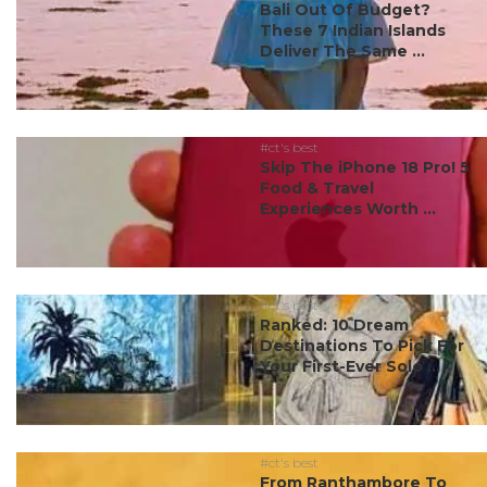
Bali Out Of Budget?
These 7 Indian Islands
Deliver The Same ...
#ct's best
Skip The iPhone 18 Pro! 5
Food & Travel
Experiences Worth ...
#ct's best
Ranked: 10 Dream
Destinations To Pick For
Your First-Ever Solo ...
#ct's best
From Ranthambore To