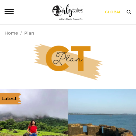
GLOBAL
Home
/
Plan
Latest