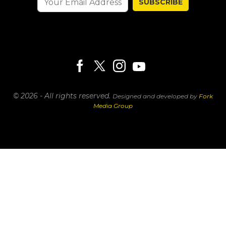
SUBSCRIBE
© 2026 - All rights reserved.
Designed and developed by
Fork
Media Group