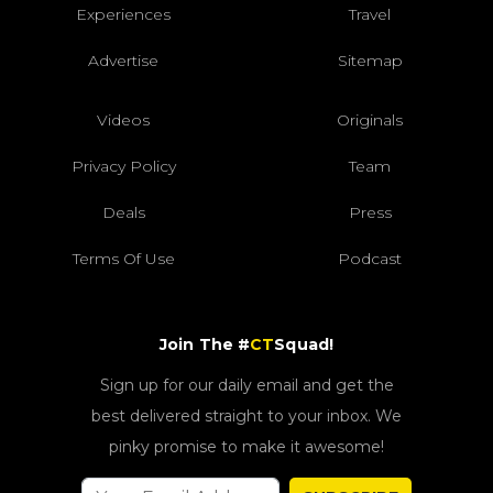
Experiences
Travel
Advertise
Sitemap
Videos
Originals
Privacy Policy
Team
Deals
Press
Terms Of Use
Podcast
Join The #
CT
Squad!
Sign up for our daily email and get the
best delivered straight to your inbox. We
pinky promise to make it awesome!