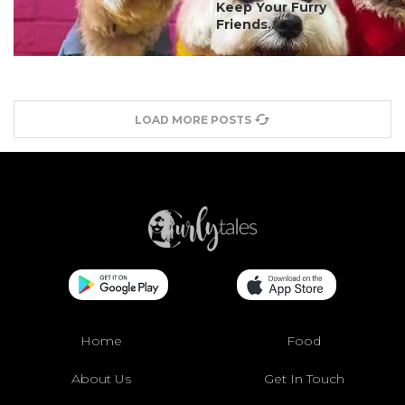
Keep Your Furry
Friends...
LOAD MORE POSTS
Home
Food
About Us
Get In Touch