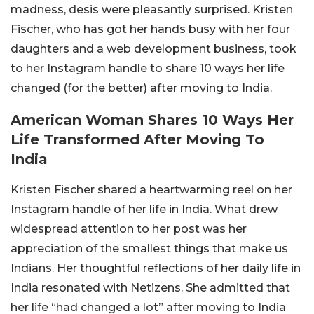
madness, desis were pleasantly surprised. Kristen
Fischer, who has got her hands busy with her four
daughters and a web development business, took
to her Instagram handle to share 10 ways her life
changed (for the better) after moving to India.
American Woman Shares 10 Ways Her
Life Transformed After Moving To
India
Kristen Fischer shared a heartwarming reel on her
Instagram handle of her life in India. What drew
widespread attention to her post was her
appreciation of the smallest things that make us
Indians. Her thoughtful reflections of her daily life in
India resonated with Netizens. She admitted that
her life “had changed a lot” after moving to India