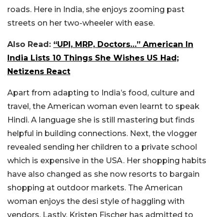
roads. Here in India, she enjoys zooming past
streets on her two-wheeler with ease.
Also Read:
“UPI, MRP, Doctors…” American In
India Lists 10 Things She Wishes US Had;
Netizens React
Apart from adapting to India’s food, culture and
travel, the American woman even learnt to speak
Hindi. A language she is still mastering but finds
helpful in building connections. Next, the vlogger
revealed sending her children to a private school
which is expensive in the USA. Her shopping habits
have also changed as she now resorts to bargain
shopping at outdoor markets. The American
woman enjoys the desi style of haggling with
vendors. Lastly, Kristen Fischer has admitted to