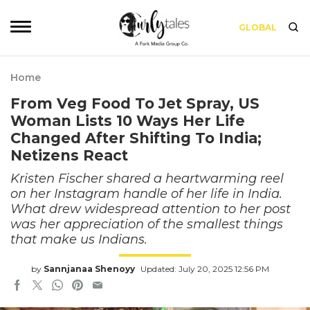
GLOBAL
Home
From Veg Food To Jet Spray, US
Woman Lists 10 Ways Her Life
Changed After Shifting To India;
Netizens React
Kristen Fischer shared a heartwarming reel
on her Instagram handle of her life in India.
What drew widespread attention to her post
was her appreciation of the smallest things
that make us Indians.
by
Sannjanaa Shenoyy
Updated: July 20, 2025 12:56 PM