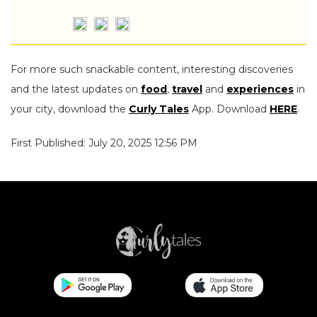
For more such snackable content, interesting discoveries
and the latest updates on
food
,
travel
and
experiences
in
your city, download the
Curly Tales
App. Download
HERE
.
First Published: July 20, 2025 12:56 PM