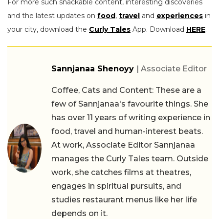
For more such snackable content, interesting discoveries
and the latest updates on
food
,
travel
and
experiences
in
your city, download the
Curly Tales
App. Download
HERE
.
Sannjanaa Shenoyy
| Associate Editor
Coffee, Cats and Content: These are a
few of Sannjanaa's favourite things. She
has over 11 years of writing experience in
food, travel and human-interest beats.
At work, Associate Editor Sannjanaa
manages the Curly Tales team. Outside
work, she catches films at theatres,
engages in spiritual pursuits, and
studies restaurant menus like her life
depends on it.