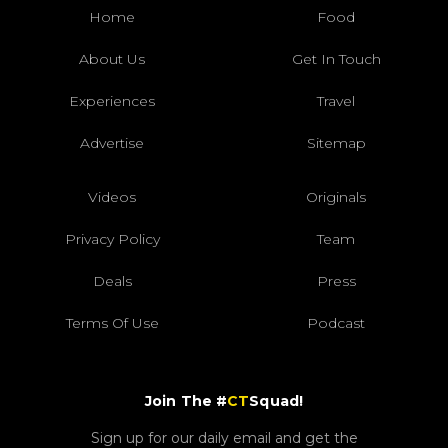
Home
Food
About Us
Get In Touch
Experiences
Travel
Advertise
Sitemap
Videos
Originals
Privacy Policy
Team
Deals
Press
Terms Of Use
Podcast
Join The #
CT
Squad!
Sign up for our daily email and get the