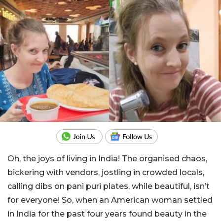
Oh, the joys of living in India! The organised chaos,
bickering with vendors, jostling in crowded locals,
calling dibs on pani puri plates, while beautiful, isn’t
for everyone! So, when an American woman settled
in India for the past four years found beauty in the