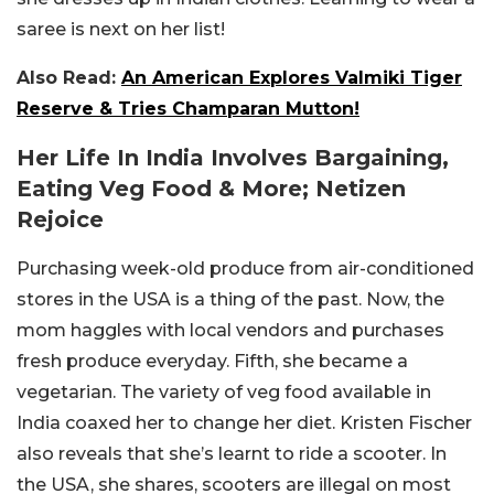
saree is next on her list!
Also Read:
An American Explores Valmiki Tiger
Reserve & Tries Champaran Mutton!
Her Life In India Involves Bargaining,
Eating Veg Food & More; Netizen
Rejoice
Purchasing week-old produce from air-conditioned
stores in the USA is a thing of the past. Now, the
mom haggles with local vendors and purchases
fresh produce everyday. Fifth, she became a
vegetarian. The variety of veg food available in
India coaxed her to change her diet. Kristen Fischer
also reveals that she’s learnt to ride a scooter. In
the USA, she shares, scooters are illegal on most