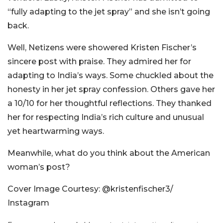
“fully adapting to the jet spray” and she isn’t going
back.
Well, Netizens were showered Kristen Fischer’s
sincere post with praise. They admired her for
adapting to India’s ways. Some chuckled about the
honesty in her jet spray confession. Others gave her
a 10/10 for her thoughtful reflections. They thanked
her for respecting India’s rich culture and unusual
yet heartwarming ways.
Meanwhile, what do you think about the American
woman’s post?
Cover Image Courtesy: @kristenfischer3/
Instagram