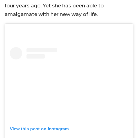
four years ago. Yet she has been able to
amalgamate with her new way of life.
View this post on Instagram