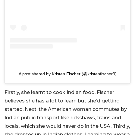
A post shared by Kristen Fischer (@kristenfischer3)
Firstly, she learnt to cook Indian food. Fischer
believes she has a lot to learn but she’d getting
started. Next, the American woman commutes by
Indian public transport like rickshaws, trains and
locals, which she would never do in the USA. Thirdly,
she dresses up in Indian clothes. Learning to wear a