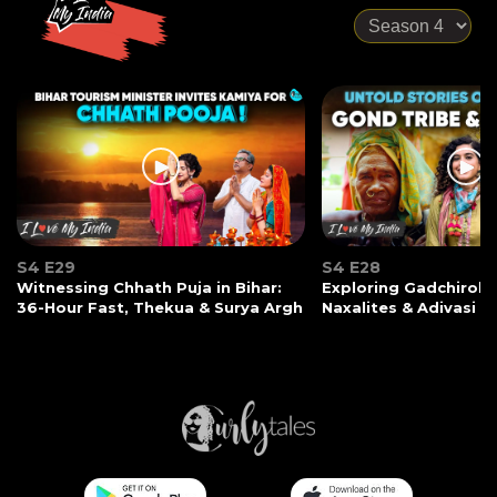
S4 E29
S4 E28
Witnessing Chhath Puja in Bihar:
Exploring Gadchiroli:
36-Hour Fast, Thekua & Surya Argh
Naxalites & Adivasi Li