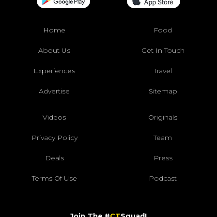
Home
Food
About Us
Get In Touch
Experiences
Travel
Advertise
Sitemap
Videos
Originals
Privacy Policy
Team
Deals
Press
Terms Of Use
Podcast
Join The #
CT
Squad!