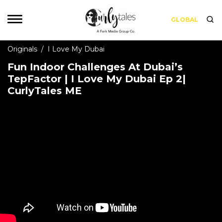
GLOBAL
Originals
/
I Love My Dubai
Fun Indoor Challenges At Dubai’s
TepFactor | I Love My Dubai Ep 2|
CurlyTales ME