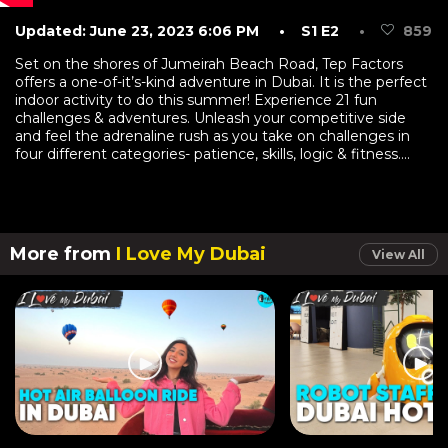
Updated: June 23, 2023 6:06 PM
• S1 E2
•
859
Set on the shores of Jumeirah Beach Road, Tep Factors
offers a one-of-it’s-kind adventure in Dubai. It is the perfect
indoor activity to do this summer! Experience 21 fun
challenges & adventures. Unleash your competitive side
and feel the adrenaline rush as you take on challenges in
four different categories- patience, skills, logic & fitness....
More from
I Love My Dubai
View All