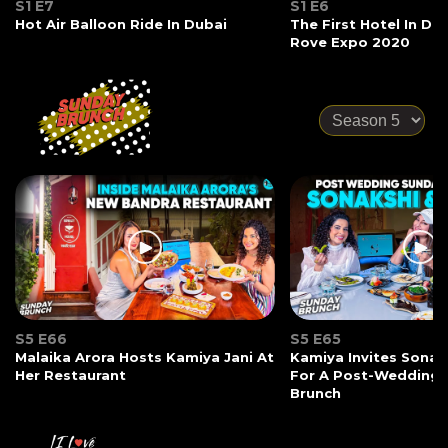
S1 E7
S1 E6
Hot Air Balloon Ride In Dubai
The First Hotel In Du
Rove Expo 2020
S5 E66
S5 E65
Malaika Arora Hosts Kamiya Jani At
Kamiya Invites Sonak
Her Restaurant
For A Post-Wedding
Brunch