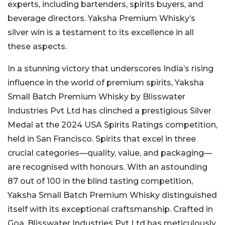
experts, including bartenders, spirits buyers, and
beverage directors. Yaksha Premium Whisky’s
silver win is a testament to its excellence in all
these aspects.
In a stunning victory that underscores India’s rising
influence in the world of premium spirits, Yaksha
Small Batch Premium Whisky by Blisswater
Industries Pvt Ltd has clinched a prestigious Silver
Medal at the 2024 USA Spirits Ratings competition,
held in San Francisco. Spirits that excel in three
crucial categories—quality, value, and packaging—
are recognised with honours. With an astounding
87 out of 100 in the blind tasting competition,
Yaksha Small Batch Premium Whisky distinguished
itself with its exceptional craftsmanship. Crafted in
Goa, Blisswater Industries Pvt Ltd has meticulously