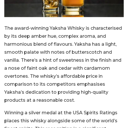
The award-winning Yaksha Whisky is characterised
by its deep amber hue, complex aroma, and
harmonious blend of flavours. Yaksha has a light,
smooth palate with notes of butterscotch and
vanilla. There’s a hint of sweetness in the finish and
a nose of faint oak and cedar with cardamom
overtones. The whisky’s affordable price in
comparison to its competitors emphasises
Yaksha’s dedication to providing high-quality
products at a reasonable cost.
Winning a silver medal at the USA Spirits Ratings
places this whisky alongside some of the world’s