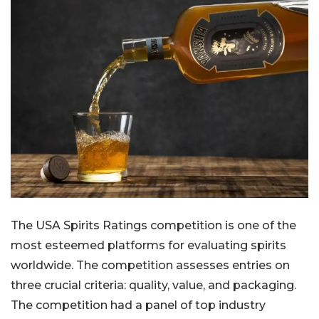
The USA Spirits Ratings competition is one of the
most esteemed platforms for evaluating spirits
worldwide. The competition assesses entries on
three crucial criteria: quality, value, and packaging.
The competition had a panel of top industry