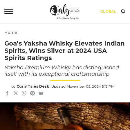
GLOBAL
Home
Goa’s Yaksha Whisky Elevates Indian
Spirits, Wins Silver at 2024 USA
Spirits Ratings
Yaksha Premium Whisky has distinguished
itself with its exceptional craftsmanship
by
Curly Tales Desk
Updated: November 05, 2024 5:13 PM