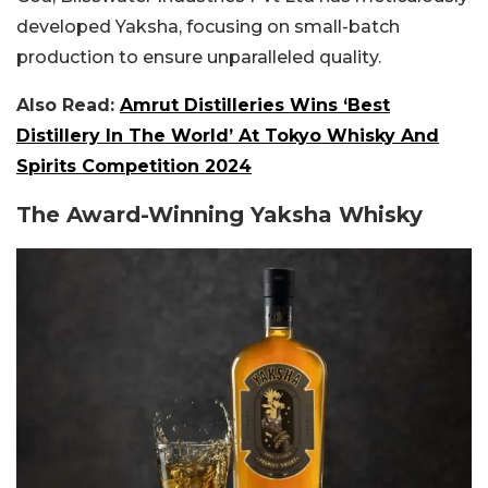
developed Yaksha, focusing on small-batch
production to ensure unparalleled quality.
Also Read:
Amrut Distilleries Wins ‘Best
Distillery In The World’ At Tokyo Whisky And
Spirits Competition 2024
The Award-Winning Yaksha Whisky