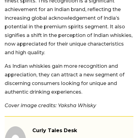
finest spirits. This recognition is a significant
achievement for an Indian brand, reflecting the
increasing global acknowledgement of India’s
potential in the premium spirits segment. It also
signifies a shift in the perception of Indian whiskies,
now appreciated for their unique characteristics
and high quality.
As Indian whiskies gain more recognition and
appreciation, they can attract a new segment of
discerning consumers looking for unique and
authentic drinking experiences.
Cover image credits: Yaksha Whisky
Curly Tales Desk