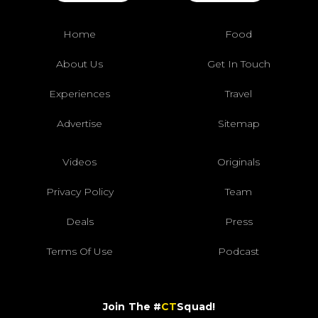
Home
Food
About Us
Get In Touch
Experiences
Travel
Advertise
Sitemap
Videos
Originals
Privacy Policy
Team
Deals
Press
Terms Of Use
Podcast
Join The #
CT
Squad!