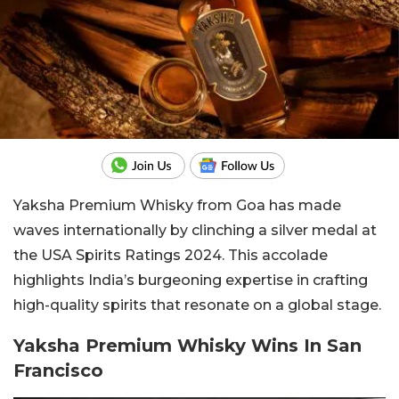
Yaksha Premium Whisky from Goa has made
waves internationally by clinching a silver medal at
the USA Spirits Ratings 2024. This accolade
highlights India’s burgeoning expertise in crafting
high-quality spirits that resonate on a global stage.
Yaksha Premium Whisky Wins In San
Francisco