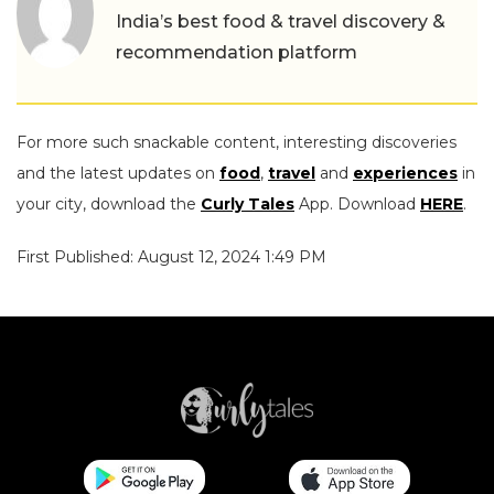
India’s best food & travel discovery &
recommendation platform
For more such snackable content, interesting discoveries
and the latest updates on
food
,
travel
and
experiences
in
your city, download the
Curly Tales
App. Download
HERE
.
First Published: August 12, 2024 1:49 PM