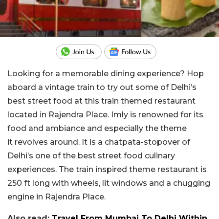
Looking for a memorable dining experience? Hop
aboard a vintage train to try out some of Delhi’s
best street food at this train themed restaurant
located in Rajendra Place. Imly is renowned for its
food and ambiance and especially the theme
it revolves around. It is a chatpata-stopover of
Delhi’s one of the best street food culinary
experiences. The train inspired theme restaurant is
250 ft long with wheels, lit windows and a chugging
engine in Rajendra Place.
Also read:
Travel From Mumbai To Delhi Within