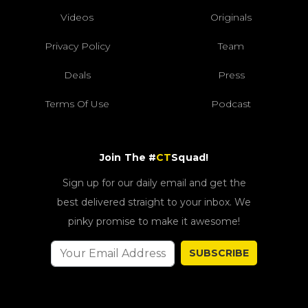
Videos
Originals
Privacy Policy
Team
Deals
Press
Terms Of Use
Podcast
Join The #
CT
Squad!
Sign up for our daily email and get the
best delivered straight to your inbox. We
pinky promise to make it awesome!
SUBSCRIBE