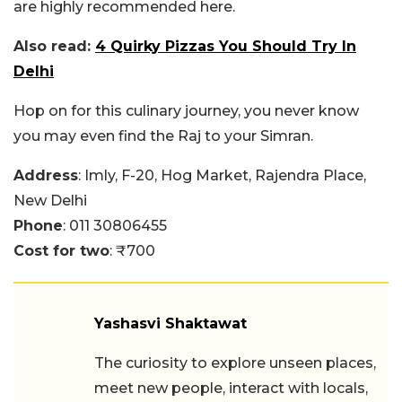
are highly recommended here.
Also read:
4 Quirky Pizzas You Should Try In
Delhi
Hop on for this culinary journey, you never know
you may even find the Raj to your Simran.
Address
: Imly, F-20, Hog Market, Rajendra Place,
New Delhi
Phone
: 011 30806455
Cost for two
: ₹700
Yashasvi Shaktawat
The curiosity to explore unseen places,
meet new people, interact with locals,