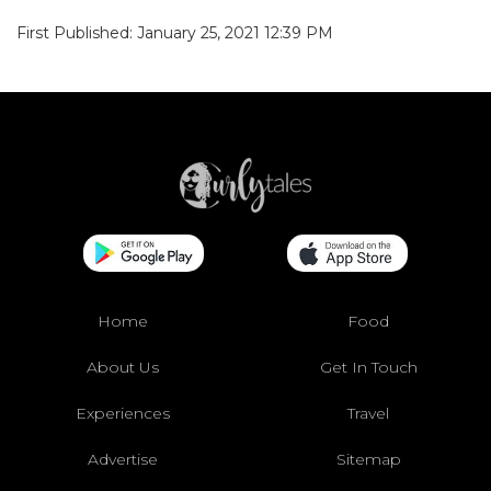
First Published: January 25, 2021 12:39 PM
Home
Food
About Us
Get In Touch
Experiences
Travel
Advertise
Sitemap