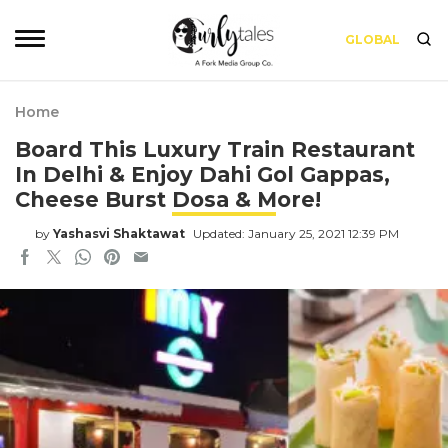
GLOBAL
Home
Board This Luxury Train Restaurant
In Delhi & Enjoy Dahi Gol Gappas,
Cheese Burst Dosa & More!
by
Yashasvi Shaktawat
Updated: January 25, 2021 12:39 PM