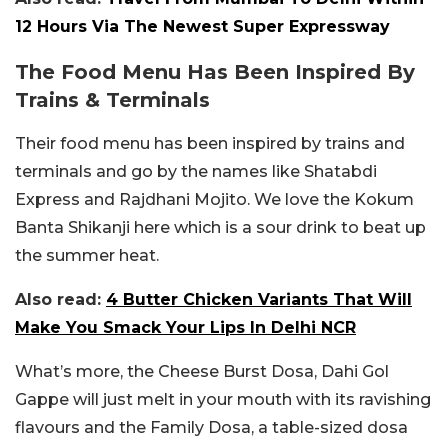
12 Hours Via The Newest Super Expressway
The Food Menu Has Been Inspired By
Trains & Terminals
Their food menu has been inspired by trains and
terminals and go by the names like Shatabdi
Express and Rajdhani Mojito. We love the Kokum
Banta Shikanji here which is a sour drink to beat up
the summer heat.
Also read:
4 Butter Chicken Variants That Will
Make You Smack Your Lips In Delhi NCR
What’s more, the Cheese Burst Dosa, Dahi Gol
Gappe will just melt in your mouth with its ravishing
flavours and the Family Dosa, a table-sized dosa