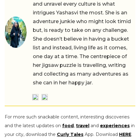
and unravel every culture is what
intrigues Yashasvi the most. She is an
adventure junkie who might look timid
but, is ready to take on any challenge.
She doesn’t believe in having a bucket
list and instead, living life as it comes,
one day at a time. The centrepiece of
her jigsaw puzzle is travelling, writing
and collecting as many adventures as
she can in her happy jar.
For more such snackable content, interesting discoveries
and the latest updates on
food
,
travel
and
experiences
in
your city, download the
Curly Tales
App. Download
HERE
.