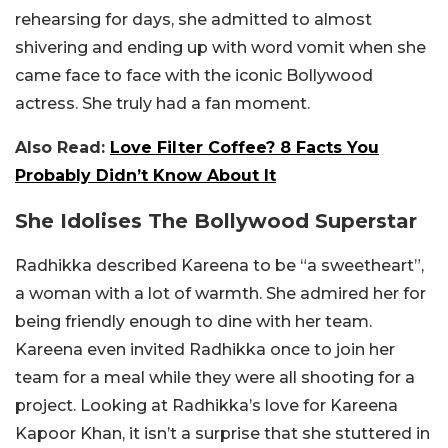
rehearsing for days, she admitted to almost
shivering and ending up with word vomit when she
came face to face with the iconic Bollywood
actress. She truly had a fan moment.
Also Read:
Love Filter Coffee? 8 Facts You
Probably Didn’t Know About It
She Idolises The Bollywood Superstar
Radhikka described Kareena to be “a sweetheart”,
a woman with a lot of warmth. She admired her for
being friendly enough to dine with her team.
Kareena even invited Radhikka once to join her
team for a meal while they were all shooting for a
project. Looking at Radhikka’s love for Kareena
Kapoor Khan, it isn’t a surprise that she stuttered in