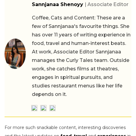
Sannjanaa Shenoyy
| Associate Editor
Coffee, Cats and Content: These are a
few of Sannjanaa's favourite things. She
has over 11 years of writing experience in
food, travel and human-interest beats.
At work, Associate Editor Sannjanaa
manages the Curly Tales team. Outside
work, she catches films at theatres,
engages in spiritual pursuits, and
studies restaurant menus like her life
depends on it.
For more such snackable content, interesting discoveries