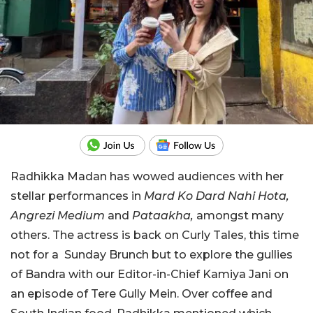
Radhikka Madan has wowed audiences with her
stellar performances in
Mard Ko Dard Nahi Hota,
Angrezi Medium
and
Pataakha,
amongst many
others. The actress is back on Curly Tales, this time
not for a Sunday Brunch but to explore the gullies
of Bandra with our Editor-in-Chief Kamiya Jani on
an episode of Tere Gully Mein. Over coffee and