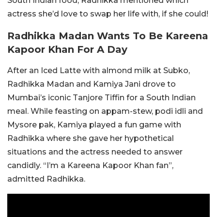
South Indian food, Radhikka mentioned which
actress she’d love to swap her life with, if she could!
Radhikka Madan Wants To Be Kareena
Kapoor Khan For A Day
After an Iced Latte with almond milk at Subko,
Radhikka Madan and Kamiya Jani drove to
Mumbai’s iconic Tanjore Tiffin for a South Indian
meal. While feasting on appam-stew, podi idli and
Mysore pak, Kamiya played a fun game with
Radhikka where she gave her hypothetical
situations and the actress needed to answer
candidly. “I’m a Kareena Kapoor Khan fan”,
admitted Radhikka.