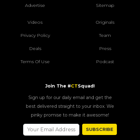
Advertise
Sitemap
Videos
Originals
Privacy Policy
Team
Deals
Press
Terms Of Use
Podcast
Join The #
CT
Squad!
Sign up for our daily email and get the
best delivered straight to your inbox. We
pinky promise to make it awesome!
SUBSCRIBE