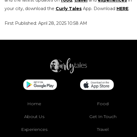
and the latest updates on
food
,
travel
and
experiences
in
your city, download the
Curly Tales
App. Download
HERE
.
First Published: April 28, 2025 10:58 AM
Home
Food
About Us
Get In Touch
Experiences
Travel