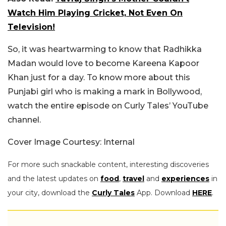
Watch Him Playing Cricket, Not Even On
Television!
So, it was heartwarming to know that Radhikka
Madan would love to become Kareena Kapoor
Khan just for a day. To know more about this
Punjabi girl who is making a mark in Bollywood,
watch the entire episode on Curly Tales’ YouTube
channel.
Cover Image Courtesy: Internal
For more such snackable content, interesting discoveries
and the latest updates on
food
,
travel
and
experiences
in
your city, download the
Curly Tales
App. Download
HERE
.