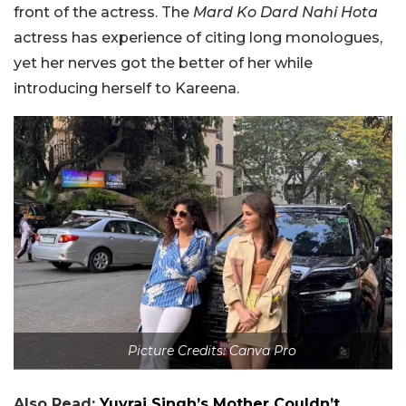
front of the actress. The
Mard Ko Dard Nahi Hota
actress has experience of citing long monologues,
yet her nerves got the better of her while
introducing herself to Kareena.
Picture Credits: Canva Pro
Also Read:
Yuvraj Singh’s Mother Couldn’t