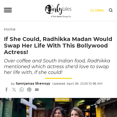
GLOBAL
Home
If She Could, Radhikka Madan Would
Swap Her Life With This Bollywood
Actress!
Over coffee and South Indian food, Radhikka
mentioned which actress she'd love to swap
her life with, if she could!
by
Sannjanaa Shenoyy
Updated: April 28, 2025 10:58 AM