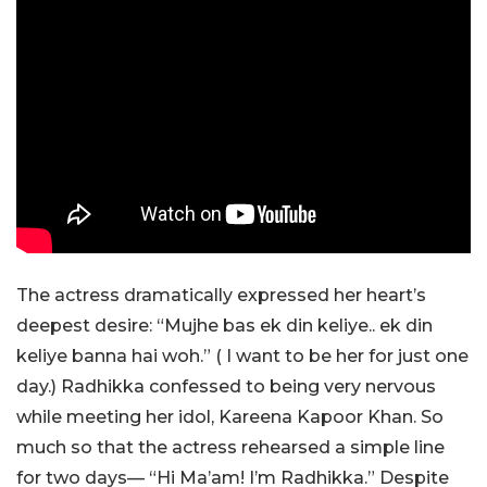
The actress dramatically expressed her heart’s
deepest desire: “Mujhe bas ek din keliye.. ek din
keliye banna hai woh.” ( I want to be her for just one
day.) Radhikka confessed to being very nervous
while meeting her idol, Kareena Kapoor Khan. So
much so that the actress rehearsed a simple line
for two days— “Hi Ma’am! I’m Radhikka.” Despite