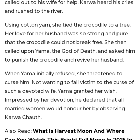
called out to his wife for help. Karwa heard his cries
and rushed to the river.
Using cotton yarn, she tied the crocodile to a tree.
Her love for her husband was so strong and pure
that the crocodile could not break free. She then
called upon Yama, the God of Death, and asked him
to punish the crocodile and revive her husband.
When Yama initially refused, she threatened to
curse him. Not wanting to fall victim to the curse of
such a devoted wife, Yama granted her wish.
Impressed by her devotion, he declared that all
married women would honour her by observing
Karwa Chauth.
Also Read:
What Is Harvest Moon And Where
Can You Watch This Bright Full Moon In 2025 In