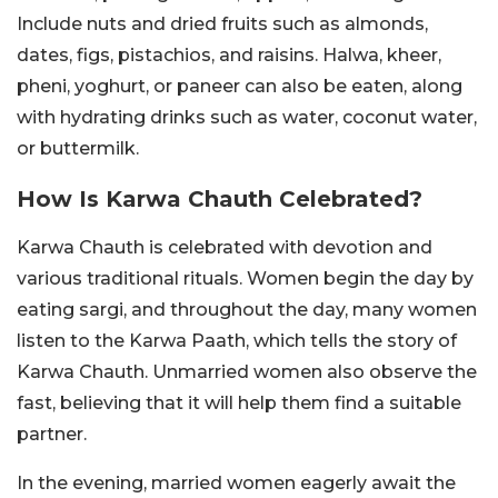
Include nuts and dried fruits such as almonds,
dates, figs, pistachios, and raisins. Halwa, kheer,
pheni, yoghurt, or paneer can also be eaten, along
with hydrating drinks such as water, coconut water,
or buttermilk.
How Is Karwa Chauth Celebrated?
Karwa Chauth is celebrated with devotion and
various traditional rituals. Women begin the day by
eating sargi, and throughout the day, many women
listen to the Karwa Paath, which tells the story of
Karwa Chauth. Unmarried women also observe the
fast, believing that it will help them find a suitable
partner.
In the evening, married women eagerly await the