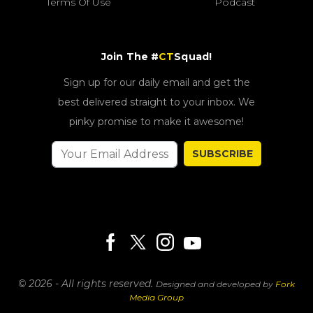
Terms Of Use
Podcast
Join The #
CT
Squad!
Sign up for our daily email and get the
best delivered straight to your inbox. We
pinky promise to make it awesome!
SUBSCRIBE
© 2026 - All rights reserved.
Designed and developed by
Fork
Media Group