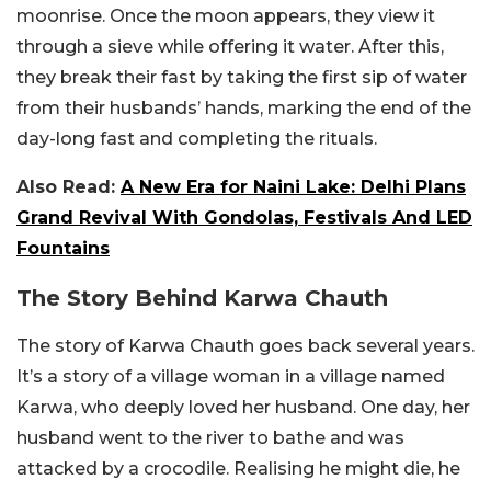
moonrise. Once the moon appears, they view it
through a sieve while offering it water. After this,
they break their fast by taking the first sip of water
from their husbands’ hands, marking the end of the
day-long fast and completing the rituals.
Also Read:
A New Era for Naini Lake: Delhi Plans
Grand Revival With Gondolas, Festivals And LED
Fountains
The Story Behind Karwa Chauth
The story of Karwa Chauth goes back several years.
It’s a story of a village woman in a village named
Karwa, who deeply loved her husband. One day, her
husband went to the river to bathe and was
attacked by a crocodile. Realising he might die, he