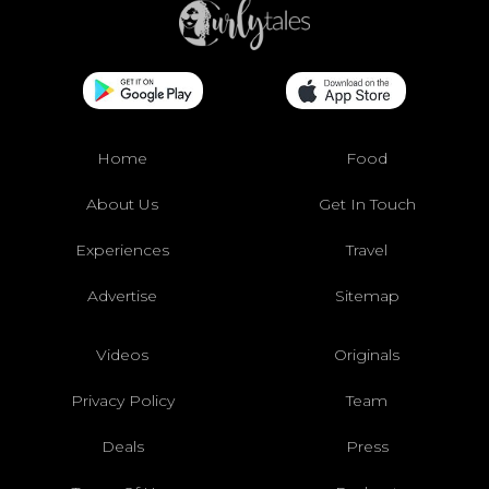
Home
Food
About Us
Get In Touch
Experiences
Travel
Advertise
Sitemap
Videos
Originals
Privacy Policy
Team
Deals
Press