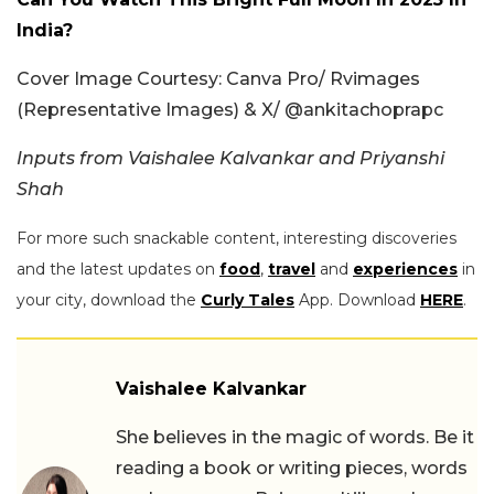
India?
Cover Image Courtesy: Canva Pro/ Rvimages
(Representative Images) & X/ @ankitachoprapc
Inputs from Vaishalee Kalvankar and Priyanshi
Shah
For more such snackable content, interesting discoveries
and the latest updates on
food
,
travel
and
experiences
in
your city, download the
Curly Tales
App. Download
HERE
.
Vaishalee Kalvankar
She believes in the magic of words. Be it
reading a book or writing pieces, words