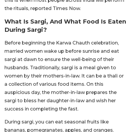
this is when most people across India will perform
the rituals, reported Times Now.
What Is Sargi, And What Food Is Eaten
During Sargi?
Before beginning the Karwa Chauth celebration,
married women wake up before sunrise and eat
sargi at dawn to ensure the well-being of their
husbands. Traditionally, sargi is a meal given to
women by their mothers-in-law. It can be a thali or
a collection of various food items. On this
auspicious day, the mother-in-law prepares the
sargi to bless her daughter-in-law and wish her
success in completing the fast.
During sargi, you can eat seasonal fruits like
bananas, pomegranates, apples, and oranges.