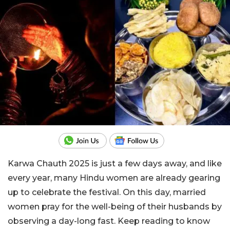
Karwa Chauth 2025 is just a few days away, and like
every year, many Hindu women are already gearing
up to celebrate the festival. On this day, married
women pray for the well-being of their husbands by
observing a day-long fast. Keep reading to know