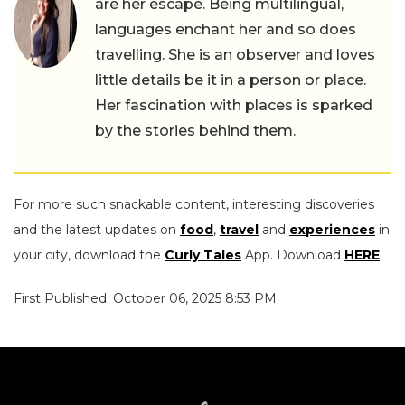
are her escape. Being multilingual,
languages enchant her and so does
travelling. She is an observer and loves
little details be it in a person or place.
Her fascination with places is sparked
by the stories behind them.
For more such snackable content, interesting discoveries
and the latest updates on
food
,
travel
and
experiences
in
your city, download the
Curly Tales
App. Download
HERE
.
First Published: October 06, 2025 8:53 PM