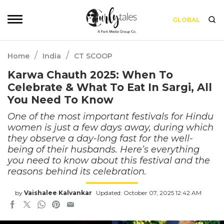
GLOBAL
/
/
Home
India
CT SCOOP
Karwa Chauth 2025: When To
Celebrate & What To Eat In Sargi, All
You Need To Know
One of the most important festivals for Hindu
women is just a few days away, during which
they observe a day-long fast for the well-
being of their husbands. Here’s everything
you need to know about this festival and the
reasons behind its celebration.
by
Vaishalee Kalvankar
Updated: October 07, 2025 12:42 AM