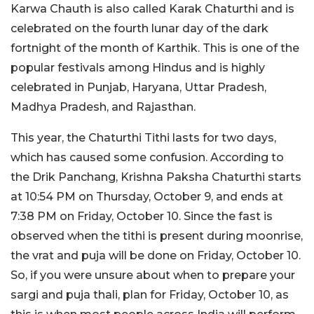
Karwa Chauth is also called Karak Chaturthi and is
celebrated on the fourth lunar day of the dark
fortnight of the month of Karthik. This is one of the
popular festivals among Hindus and is highly
celebrated in Punjab, Haryana, Uttar Pradesh,
Madhya Pradesh, and Rajasthan.
This year, the Chaturthi Tithi lasts for two days,
which has caused some confusion. According to
the Drik Panchang, Krishna Paksha Chaturthi starts
at 10:54 PM on Thursday, October 9, and ends at
7:38 PM on Friday, October 10. Since the fast is
observed when the tithi is present during moonrise,
the vrat and puja will be done on Friday, October 10.
So, if you were unsure about when to prepare your
sargi and puja thali, plan for Friday, October 10, as