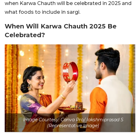
when Karwa Chauth will be celebrated in 2025 and
what foods to include in sargi.
When Will Karwa Chauth 2025 Be
Celebrated?
Image Courtesy: Canva Pro/ lakshmiprasad S
(Representative Image)