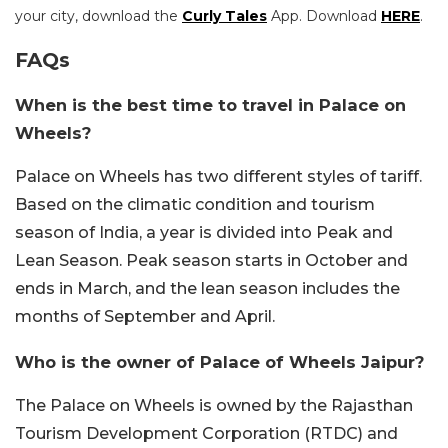
your city, download the
Curly Tales
App. Download
HERE
.
FAQs
When is the best time to travel in Palace on
Wheels?
Palace on Wheels has two different styles of tariff.
Based on the climatic condition and tourism
season of India, a year is divided into Peak and
Lean Season. Peak season starts in October and
ends in March, and the lean season includes the
months of September and April.
Who is the owner of Palace of Wheels Jaipur?
The Palace on Wheels is owned by the Rajasthan
Tourism Development Corporation (RTDC) and