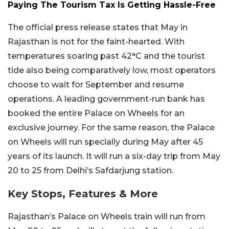
Paying The Tourism Tax Is Getting Hassle-Free
The official press release states that May in
Rajasthan is not for the faint-hearted. With
temperatures soaring past 42°C and the tourist
tide also being comparatively low, most operators
choose to wait for September and resume
operations. A leading government-run bank has
booked the entire Palace on Wheels for an
exclusive journey. For the same reason, the Palace
on Wheels will run specially during May after 45
years of its launch. It will run a six-day trip from May
20 to 25 from Delhi’s Safdarjung station.
Key Stops, Features & More
Rajasthan’s Palace on Wheels train will run from