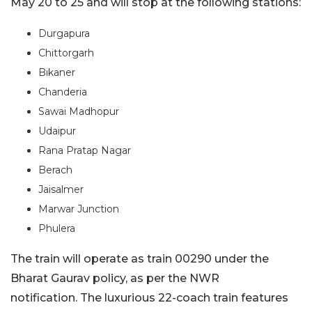
May 20 to 25 and will stop at the following stations:
Durgapura
Chittorgarh
Bikaner
Chanderia
Sawai Madhopur
Udaipur
Rana Pratap Nagar
Berach
Jaisalmer
Marwar Junction
Phulera
The train will operate as train 00290 under the
Bharat Gaurav policy, as per the NWR
notification. The luxurious 22-coach train features