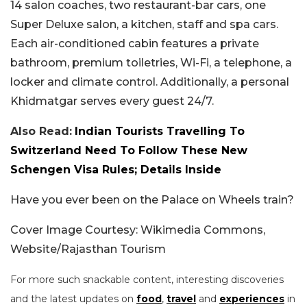
14 salon coaches, two restaurant-bar cars, one
Super Deluxe salon, a kitchen, staff and spa cars.
Each air-conditioned cabin features a private
bathroom, premium toiletries, Wi-Fi, a telephone, a
locker and climate control. Additionally, a personal
Khidmatgar serves every guest 24/7.
Also Read:
Indian Tourists Travelling To
Switzerland Need To Follow These New
Schengen Visa Rules; Details Inside
Have you ever been on the Palace on Wheels train?
Cover Image Courtesy: Wikimedia Commons,
Website/Rajasthan Tourism
For more such snackable content, interesting discoveries
and the latest updates on
food
,
travel
and
experiences
in