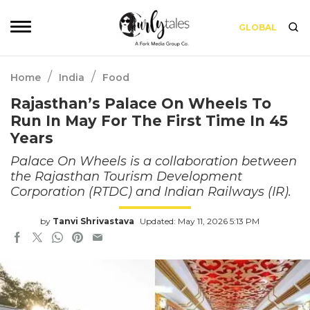
GLOBAL
/
/
Home
India
Food
Rajasthan’s Palace On Wheels To
Run In May For The First Time In 45
Years
Palace On Wheels is a collaboration between
the Rajasthan Tourism Development
Corporation (RTDC) and Indian Railways (IR).
by
Tanvi Shrivastava
Updated: May 11, 2026 5:13 PM