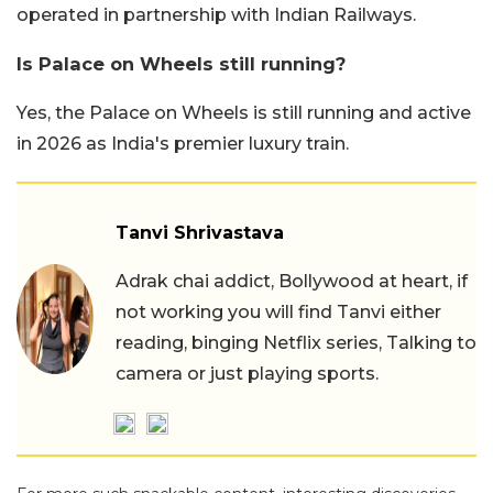
operated in partnership with Indian Railways.
Is Palace on Wheels still running?
Yes, the Palace on Wheels is still running and active
in 2026 as India's premier luxury train.
Tanvi Shrivastava
Adrak chai addict, Bollywood at heart, if
not working you will find Tanvi either
reading, binging Netflix series, Talking to
camera or just playing sports.