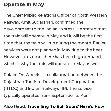
Operate In May
The Chief Public Relations Officer of North Western
Railway, Amit Sudarshan, confirmed the
development to the Indian Express. He stated that
the train will operate in May, and it will be the first
time that the train will run during the month. Earlier,
services were not planned in May due to the heat.
However, this time, there has been high demand,
which is why the train will operate in May as well.
Palace On Wheels is a collaboration between the
Rajasthan Tourism Development Corporation
(RTDC) and Indian Railways (IR). The service
typically operates from September to April.
Also Read:
Travelling To Bali Soon? Here’s How