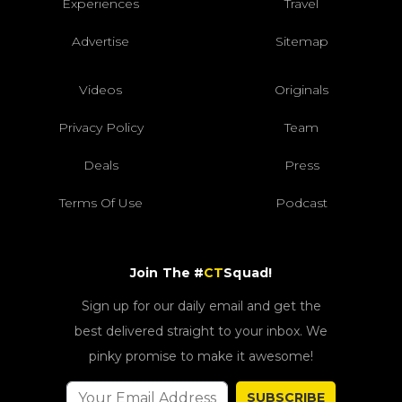
Experiences
Travel
Advertise
Sitemap
Videos
Originals
Privacy Policy
Team
Deals
Press
Terms Of Use
Podcast
Join The #
CT
Squad!
Sign up for our daily email and get the
best delivered straight to your inbox. We
pinky promise to make it awesome!
SUBSCRIBE