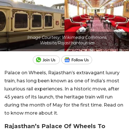
Image Courtesy: Wikimedia Commons,
Website/Rajasthantourism
Palace on Wheels, Rajasthan’s extravagant luxury
train, has long been known as one of India’s most
luxurious rail experiences. In a historic move, after
45 years of its launch, the heritage train will run
during the month of May for the first time. Read on
to know more about it.
Rajasthan’s Palace Of Wheels To