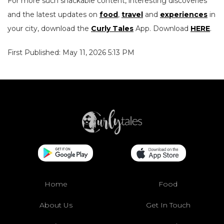
For more such snackable content, interesting discoveries
and the latest updates on
food
,
travel
and
experiences
in
your city, download the
Curly Tales
App. Download
HERE
.
First Published: May 11, 2026 5:13 PM
Home
Food
About Us
Get In Touch