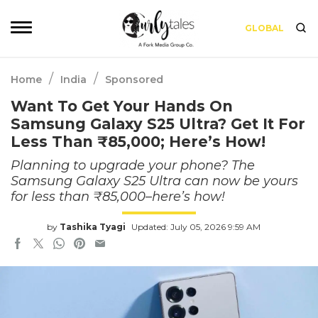
GLOBAL
/
/
Home
India
Sponsored
Want To Get Your Hands On
Samsung Galaxy S25 Ultra? Get It For
Less Than ₹85,000; Here’s How!
Planning to upgrade your phone? The
Samsung Galaxy S25 Ultra can now be yours
for less than ₹85,000–here’s how!
by
Tashika Tyagi
Updated: July 05, 2026 9:59 AM