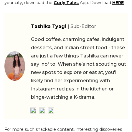
your city, download the
Curly Tales
App. Download
HERE
.
Tashika Tyagi
| Sub-Editor
Good coffee, charming cafes, indulgent
desserts, and Indian street food - these
are just a few things Tashika can never
say 'no' to! When she’s not scouting out
new spots to explore or eat at, you'll
likely find her experimenting with
Instagram recipes in the kitchen or
binge-watching a K-drama.
For more such snackable content, interesting discoveries