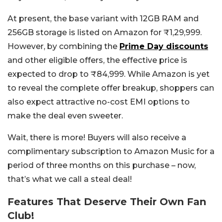
At present, the base variant with 12GB RAM and
256GB storage is listed on Amazon for ₹1,29,999.
However, by combining the
Prime Day discounts
and other eligible offers, the effective price is
expected to drop to ₹84,999. While Amazon is yet
to reveal the complete offer breakup, shoppers can
also expect attractive no-cost EMI options to
make the deal even sweeter.
Wait, there is more! Buyers will also receive a
complimentary subscription to Amazon Music for a
period of three months on this purchase – now,
that’s what we call a steal deal!
Features That Deserve Their Own Fan
Club!