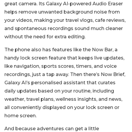
great camera. Its Galaxy AI-powered Audio Eraser
helps remove unwanted background noise from
your videos, making your travel vlogs, cafe reviews,
and spontaneous recordings sound much cleaner
without the need for extra editing.
The phone also has features like the Now Bar, a
handy lock screen feature that keeps live updates,
like navigation, sports scores, timers, and voice
recordings, just a tap away. Then there’s Now Brief,
Galaxy AI’s personalised assistant that curates
daily updates based on your routine, including
weather, travel plans, wellness insights, and news,
all conveniently displayed on your lock screen or
home screen.
And because adventures can get a little