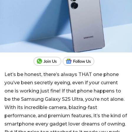
Let’s be honest, there’s always THAT one phone
you’ve been secretly eyeing, even if your current
one is working just fine! If that phone happens to
be the Samsung Galaxy S25 Ultra, you’re not alone.
With its incredible camera, blazing-fast
performance, and premium features, it’s the kind of
smartphone every gadget lover dreams of owning.