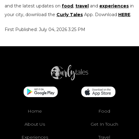
and the latest updates on
food
,
travel
and
experiences
in
your city, download the
Curly Tales
App. Download
HERE
.
First Published: July 04, 2026 3:25 PM
Home
Food
About Us
Get In Touch
Experiences
Travel