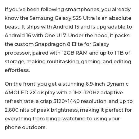
If you’ve been following smartphones, you already
know the Samsung Galaxy S25 Ultra is an absolute
beast. It ships with Android 15 and is upgradable to
Android 16 with One UI 7. Under the hood, it packs
the custom Snapdragon 8 Elite for Galaxy
processor, paired with 12GB RAM and up to 1TB of
storage, making multitasking, gaming, and editing
effortless.
On the front, you get a stunning 6.9-inch Dynamic
AMOLED 2X display with a 1Hz–120Hz adaptive
refresh rate, a crisp 3120×1440 resolution, and up to
2,600 nits of peak brightness, making it perfect for
everything from binge-watching to using your
phone outdoors.