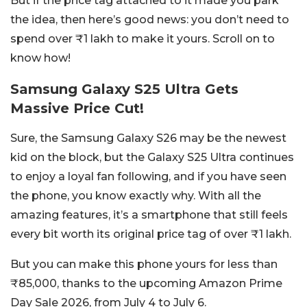
But if the price tag attached to it made you park
the idea, then here’s good news: you don’t need to
spend over ₹1 lakh to make it yours. Scroll on to
know how!
Samsung Galaxy S25 Ultra Gets
Massive Price Cut!
Sure, the Samsung Galaxy S26 may be the newest
kid on the block, but the Galaxy S25 Ultra continues
to enjoy a loyal fan following, and if you have seen
the phone, you know exactly why. With all the
amazing features, it’s a smartphone that still feels
every bit worth its original price tag of over ₹1 lakh.
But you can make this phone yours for less than
₹85,000, thanks to the upcoming Amazon Prime
Day Sale 2026, from July 4 to July 6.