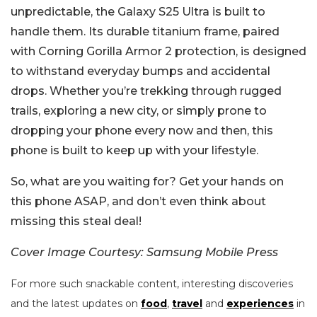
unpredictable, the Galaxy S25 Ultra is built to
handle them. Its durable titanium frame, paired
with Corning Gorilla Armor 2 protection, is designed
to withstand everyday bumps and accidental
drops. Whether you’re trekking through rugged
trails, exploring a new city, or simply prone to
dropping your phone every now and then, this
phone is built to keep up with your lifestyle.
So, what are you waiting for? Get your hands on
this phone ASAP, and don’t even think about
missing this steal deal!
Cover Image Courtesy: Samsung Mobile Press
For more such snackable content, interesting discoveries
and the latest updates on
food
,
travel
and
experiences
in