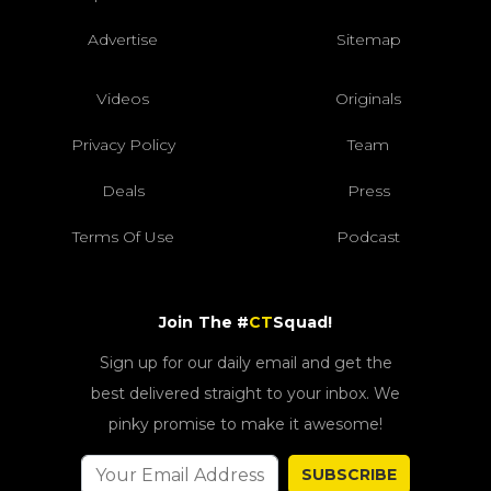
Advertise
Sitemap
Videos
Originals
Privacy Policy
Team
Deals
Press
Terms Of Use
Podcast
Join The #
CT
Squad!
Sign up for our daily email and get the
best delivered straight to your inbox. We
pinky promise to make it awesome!
SUBSCRIBE