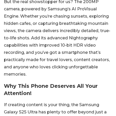
But the real showstopper for us? The 200MP
camera, powered by Samsung’s AI ProVisual
Engine. Whether you’re chasing sunsets, exploring
hidden cafes, or capturing breathtaking mountain
views, the camera delivers incredibly detailed, true-
to-life shots. Add its advanced Nightography
capabilities with improved 10-bit HDR video
recording, and you’ve got a smartphone that’s
practically made for travel lovers, content creators,
and anyone who loves clicking unforgettable
memories.
Why This Phone Deserves All Your
Attention!
If creating content is your thing, the Samsung
Galaxy S25 Ultra has plenty to offer beyond just a