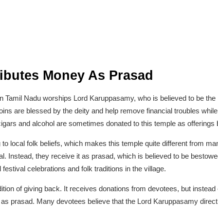
ributes Money As Prasad
le in Tamil Nadu worships Lord Karuppasamy, who is believed to be the p
ins are blessed by the deity and help remove financial troubles while 
cigars and alcohol are sometimes donated to this temple as offerings
to local folk beliefs, which makes this temple quite different from ma
al. Instead, they receive it as prasad, which is believed to be best
festival celebrations and folk traditions in the village.
ition of giving back. It receives donations from devotees, but instead 
ors as prasad. Many devotees believe that the Lord Karuppasamy direct