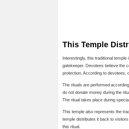
This Temple Dist
Interestingly, this traditional temp
gatekeeper. Devotees believe the co
protection. According to devotees, 
The rituals are performed according 
do not donate money during the ritu
The ritual takes place during special 
This temple also represents the trad
temple distributes it back to visit
this ritual.