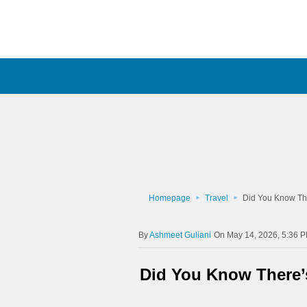
Homepage
Travel
Did You Know Th
Ashmeet Guliani
On May 14, 2026, 5:36 
Did You Know There’