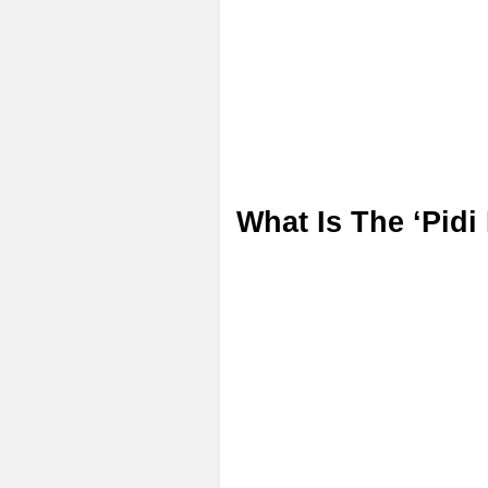
What Is The ‘Pidi