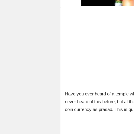
Have you ever heard of a temple wh
never heard of this before, but at
coin currency as prasad. This is qui