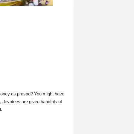
 money as prasad? You might have
, devotees are given handfuls of
l.