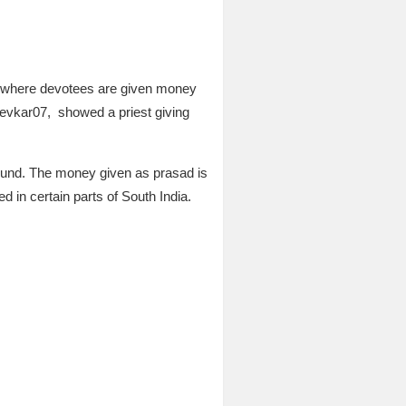
ce where devotees are given money
evkar07,
showed a priest giving
round. The money given as prasad is
d in certain parts of South India.