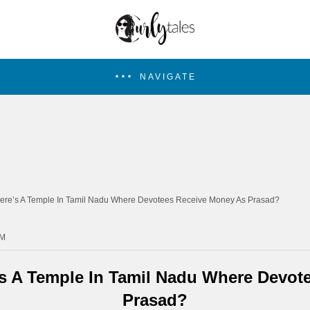
NAVIGATE
ere’s A Temple In Tamil Nadu Where Devotees Receive Money As Prasad?
PM
s A Temple In Tamil Nadu Where Devot
Prasad?