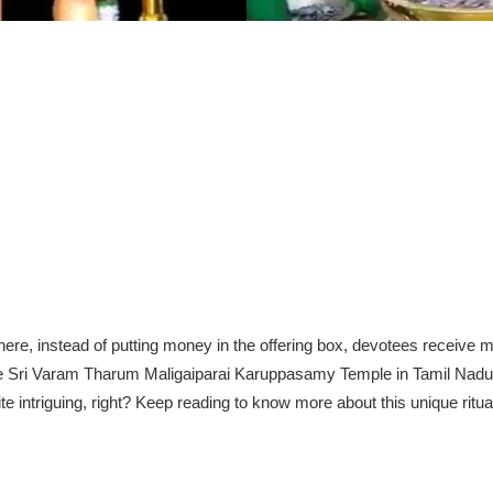
ere, instead of putting money in the offering box, devotees receive
 the Sri Varam Tharum Maligaiparai Karuppasamy Temple in Tamil Nadu
te intriguing, right? Keep reading to know more about this unique ritua