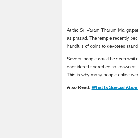
At the Sri Varam Tharum Maligaip
as prasad. The temple recently beca
handfuls of coins to devotees stand
Several people could be seen waiti
considered sacred coins known as ‘Pi
This is why many people online were
Also Read:
What Is Special Abou