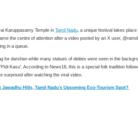
arai Karuppasamy Temple in
Tamil Nadu
, a unique festival takes pla
me the centre of attention after a video posted by an X user,
@ramd
ing in a queue.
ng for darshan while many statues of deities were seen in the backg
di Kasu’. According to News18, this is a special folk tradition followe
 surprised after watching the viral video.
t Jawadhu Hills, Tamil Nadu’s Upcoming Eco-Tourism Spot?