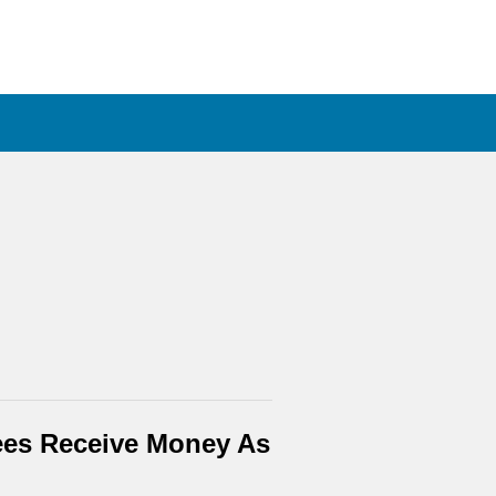
ees Receive Money As