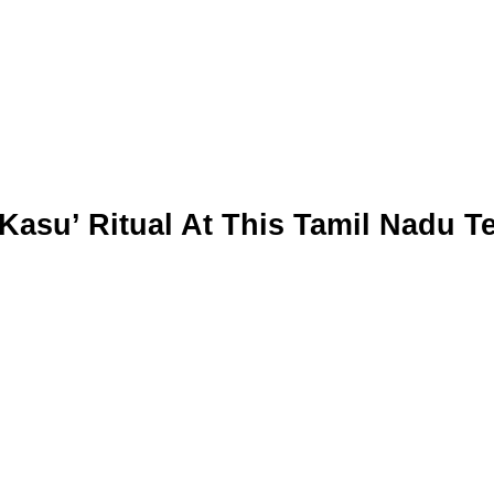
 Kasu’ Ritual At This Tamil Nadu 