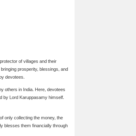
rotector of villages and their
bringing prosperity, blessings, and
 by devotees.
ny others in India. Here, devotees
owed by Lord Karuppasamy himself.
of only collecting the money, the
ly blesses them financially through