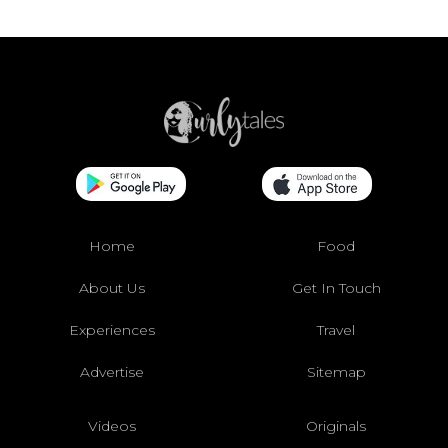
Home
Food
About Us
Get In Touch
Experiences
Travel
Advertise
Sitemap
Videos
Originals