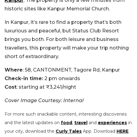
Kanpur
. The property is only a few minutes from
historic sites like Kanpur Memorial Church.
In Kanpur, it’s rare to find a property that’s both
luxurious and peaceful, but Status Club Resort
brings you both. For both leisure and business
travellers, this property will make your trip nothing
short of extraordinary.
Where
: 58, CANTONMENT, Tagore Rd, Kanpur
Check-in time:
2 pm onwards
Cost
: starting at ₹3,241/night
Cover Image Courtesy: Internal
For more such snackable content, interesting discoveries
and the latest updates on
food
,
travel
and
experiences
in
your city, download the
Curly Tales
App. Download
HERE
.