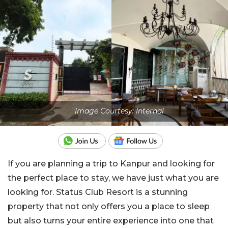
Image Courtesy: Internal
If you are planning a trip to Kanpur and looking for
the perfect place to stay, we have just what you are
looking for. Status Club Resort is a stunning
property that not only offers you a place to sleep
but also turns your entire experience into one that