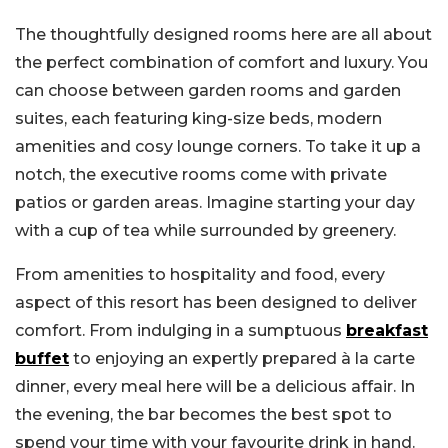
The thoughtfully designed rooms here are all about
the perfect combination of comfort and luxury. You
can choose between garden rooms and garden
suites, each featuring king-size beds, modern
amenities and cosy lounge corners. To take it up a
notch, the executive rooms come with private
patios or garden areas. Imagine starting your day
with a cup of tea while surrounded by greenery.
From amenities to hospitality and food, every
aspect of this resort has been designed to deliver
comfort. From indulging in a sumptuous
breakfast
buffet
to enjoying an expertly prepared à la carte
dinner, every meal here will be a delicious affair. In
the evening, the bar becomes the best spot to
spend your time with your favourite drink in hand.