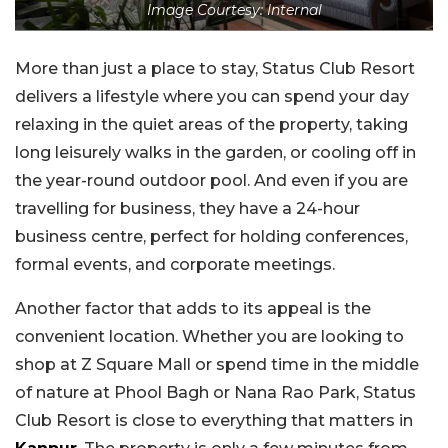
Image Courtesy: Internal
More than just a place to stay, Status Club Resort
delivers a lifestyle where you can spend your day
relaxing in the quiet areas of the property, taking
long leisurely walks in the garden, or cooling off in
the year-round outdoor pool. And even if you are
travelling for business, they have a 24-hour
business centre, perfect for holding conferences,
formal events, and corporate meetings.
Another factor that adds to its appeal is the
convenient location. Whether you are looking to
shop at Z Square Mall or spend time in the middle
of nature at Phool Bagh or Nana Rao Park, Status
Club Resort is close to everything that matters in