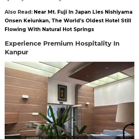
Also Read:
Near Mt. Fuji In Japan Lies Nishiyama
Onsen Keiunkan, The World’s Oldest Hotel Still
Flowing With Natural Hot Springs
Experience Premium Hospitality In
Kanpur