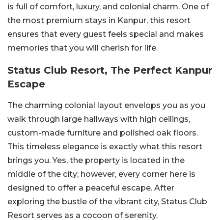
is full of comfort, luxury, and colonial charm. One of
the most premium stays in Kanpur, this resort
ensures that every guest feels special and makes
memories that you will cherish for life.
Status Club Resort, The Perfect Kanpur
Escape
The charming colonial layout envelops you as you
walk through large hallways with high ceilings,
custom-made furniture and polished oak floors.
This timeless elegance is exactly what this resort
brings you. Yes, the property is located in the
middle of the city; however, every corner here is
designed to offer a peaceful escape. After
exploring the bustle of the vibrant city, Status Club
Resort serves as a cocoon of serenity.