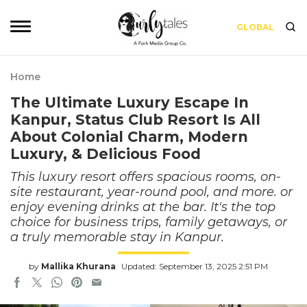
GLOBAL
Home
The Ultimate Luxury Escape In
Kanpur, Status Club Resort Is All
About Colonial Charm, Modern
Luxury, & Delicious Food
This luxury resort offers spacious rooms, on-
site restaurant, year-round pool, and more. or
enjoy evening drinks at the bar. It's the top
choice for business trips, family getaways, or
a truly memorable stay in Kanpur.
by
Mallika Khurana
Updated: September 13, 2025 2:51 PM