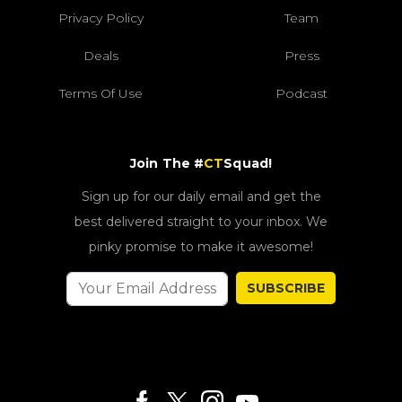
Privacy Policy
Team
Deals
Press
Terms Of Use
Podcast
Join The #
CT
Squad!
Sign up for our daily email and get the
best delivered straight to your inbox. We
pinky promise to make it awesome!
SUBSCRIBE