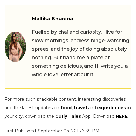
Mallika Khurana
Fuelled by chai and curiosity, I live for
slow mornings, endless binge-watching
sprees, and the joy of doing absolutely
nothing. But hand me a plate of
something delicious, and I’ll write you a
whole love letter about it.
For more such snackable content, interesting discoveries
and the latest updates on
food
,
travel
and
experiences
in
your city, download the
Curly Tales
App. Download
HERE
.
First Published: September 04, 2015 7:39 PM