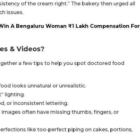
sistency of the cream right.” The bakery then urged all
ch issues.
 Win A Bengaluru Woman ₹1 Lakh Compensation For
res & Videos?
 together a few tips to help you spot doctored food
ood looks unnatural or unrealistic.
 lighting.
, or inconsistent lettering.
 images often have missing thumbs, fingers, or
 perfections like too-perfect piping on cakes, portions,