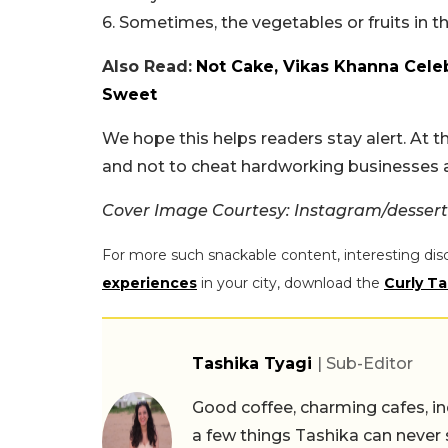
6. Sometimes, the vegetables or fruits in 
Also Read:
Not Cake, Vikas Khanna Celeb
Sweet
We hope this helps readers stay alert. At the
and not to cheat hardworking businesses an
Cover Image Courtesy: Instagram/desser
For more such snackable content, interesting dis
experiences
in your city, download the
Curly Ta
Tashika Tyagi
| Sub-Editor
Good coffee, charming cafes, ind
a few things Tashika can never 