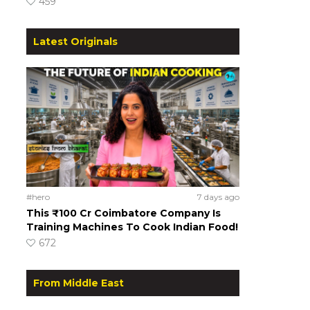
459
Latest Originals
#hero
7 days ago
This ₹100 Cr Coimbatore Company Is
Training Machines To Cook Indian Food!
672
From Middle East