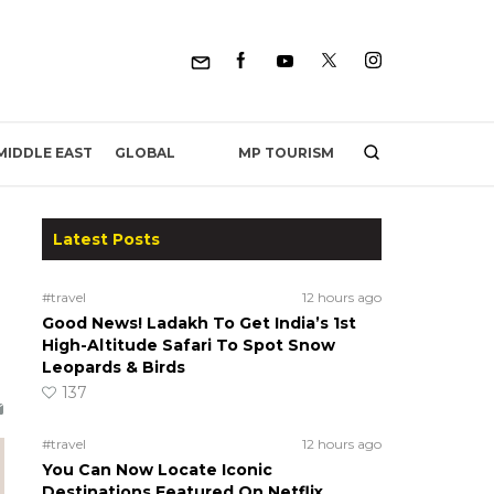
MP TOURISM
MIDDLE EAST
GLOBAL
Latest Posts
#travel
12 hours ago
Good News! Ladakh To Get India’s 1st
High-Altitude Safari To Spot Snow
Leopards & Birds
137
#travel
12 hours ago
You Can Now Locate Iconic
Destinations Featured On Netflix