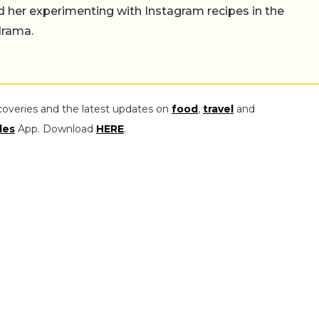
find her experimenting with Instagram recipes in the
drama.
coveries and the latest updates on
food
,
travel
and
les
App. Download
HERE
.