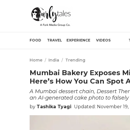
FOOD
TRAVEL
EXPERIENCE
VIDEOS
Home
/
India
/
Trending
Mumbai Bakery Exposes Mis
Here’s How You Can Spot A
A Mumbai dessert chain, Dessert Ther
an AI-generated cake photo to falsely
by
Tashika Tyagi
Updated: November 19, 