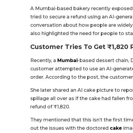
A Mumbai-based bakery recently exposed a 
tried to secure a refund using an AI-gener
conversation about how people are widely us
also highlighted the need for people to stay 
Customer Tries To Get ₹1,820 
Recently, a
Mumbai
-based dessert chain, 
customer attempted to use an AI-generate
order. According to the post, the customer,
She later shared an AI cake picture to rep
spillage all over as if the cake had fallen
refund of ₹1,820.
They mentioned that this isn’t the first tim
out the issues with the doctored
cake
imag