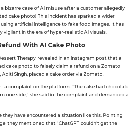
bizarre case of AI misuse after a customer allegedly
ated cake photo! This incident has sparked a wider
ing artificial intelligence to fake food images. It has
vigilant in the era of hyper-realistic AI visuals.
Refund With AI Cake Photo
Dessert Therapy, revealed in an Instagram post that a
d cake photo to falsely claim a refund on a Zomato
 Aditi Singh, placed a cake order via Zomato.
ort a complaint on the platform. “The cake had chocolat
 from one side,” she said in the complaint and demanded 
e they have encountered a situation like this. Pointing
e, they mentioned that “ChatGPT couldn’t get the