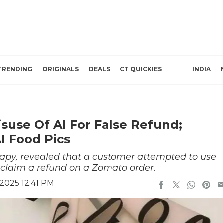
TRENDING
ORIGINALS
DEALS
CT QUICKIES
INDIA
use Of AI For False Refund;
I Food Pics
apy, revealed that a customer attempted to use
 claim a refund on a Zomato order.
2025 12:41 PM