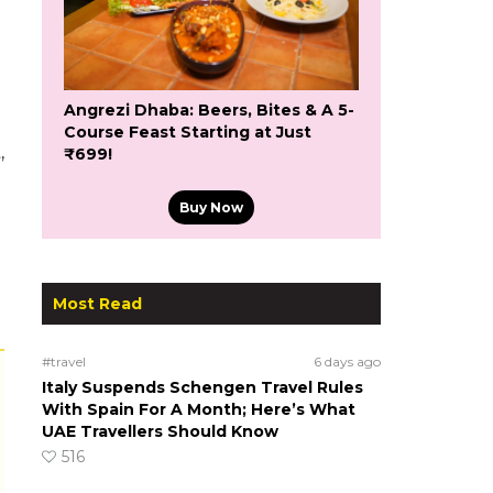
Angrezi Dhaba: Beers, Bites & A 5-
Course Feast Starting at Just
,
₹699!
Buy Now
Most Read
#travel
6 days ago
Italy Suspends Schengen Travel Rules
With Spain For A Month; Here’s What
UAE Travellers Should Know
516