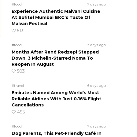
#food
7 days ago
Experience Authentic Malvani Cuisine
At Sofitel Mumbai BKC’s Taste Of
Malvan Festival
513
#food
7 days ago
Months After René Redzepi Stepped
Down, 3 Michelin-Starred Noma To
Reopen In August
503
#travel
6 days ago
Emirates Named Among World’s Most
Reliable Airlines With Just 0.16% Flight
Cancellations
495
#food
7 days ago
Dog Parents, This Pet-Friendly Café In