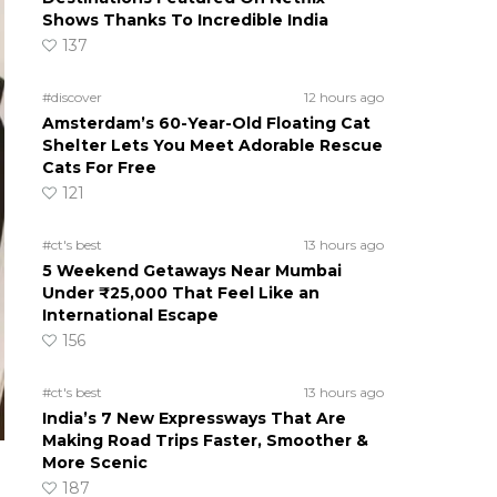
Shows Thanks To Incredible India
137
#discover
12 hours ago
Amsterdam’s 60-Year-Old Floating Cat
Shelter Lets You Meet Adorable Rescue
Cats For Free
121
#ct's best
13 hours ago
5 Weekend Getaways Near Mumbai
Under ₹25,000 That Feel Like an
International Escape
156
#ct's best
13 hours ago
India’s 7 New Expressways That Are
Making Road Trips Faster, Smoother &
More Scenic
187