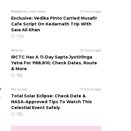
#celebrity interviews
13 hours ago
Exclusive: Vedika Pinto Carried Musafir
Cafe Script On Kedarnath Trip With
Sara Ali Khan
170
#travel
13 hours ago
IRCTC Has A 11-Day Sapta Jyotirlinga
Yatra For ₹88,810; Check Dates, Route
& More
153
e
#ct scoop
13 hours ago
Total Solar Eclipse: Check Date &
a
NASA-Approved Tips To Watch This
Celestial Event Safely
135