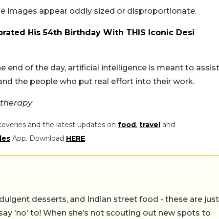
the images appear oddly sized or disproportionate.
rated His 54th Birthday With THIS Iconic Desi
 end of the day, artificial intelligence is meant to assist
d the people who put real effort into their work.
ttherapy
coveries and the latest updates on
food
,
travel
and
les
App. Download
HERE
.
ulgent desserts, and Indian street food - these are just
say 'no' to! When she’s not scouting out new spots to