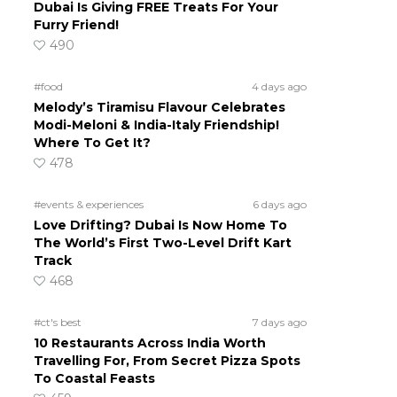
Dubai Is Giving FREE Treats For Your
Furry Friend!
490
#food
4 days ago
Melody’s Tiramisu Flavour Celebrates
Modi-Meloni & India-Italy Friendship!
Where To Get It?
478
#events & experiences
6 days ago
Love Drifting? Dubai Is Now Home To
The World’s First Two-Level Drift Kart
Track
468
#ct's best
7 days ago
10 Restaurants Across India Worth
Travelling For, From Secret Pizza Spots
To Coastal Feasts