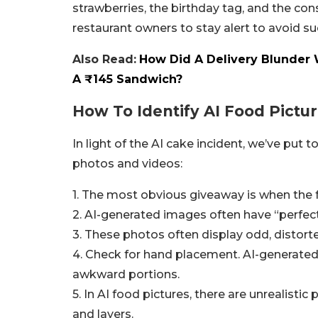
strawberries, the birthday tag, and the con
restaurant owners to stay alert to avoid su
Also Read:
How Did A Delivery Blunder
A ₹145 Sandwich?
How To Identify AI Food Pictu
In light of the AI cake incident, we’ve put
photos and videos:
1. The most obvious giveaway is when the f
2. AI-generated images often have “perfect”
3. These photos often display odd, distorted
4. Check for hand placement. AI-generated
awkward portions.
5. In AI food pictures, there are unrealistic
and layers.