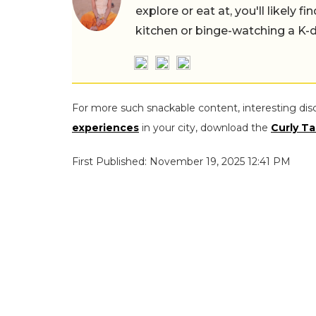
explore or eat at, you'll likely 
kitchen or binge-watching a K-
For more such snackable content, interesting dis
experiences
in your city, download the
Curly Ta
First Published: November 19, 2025 12:41 PM