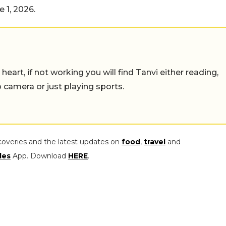
 1, 2026.
eart, if not working you will find Tanvi either reading,
o camera or just playing sports.
coveries and the latest updates on
food
,
travel
and
les
App. Download
HERE
.