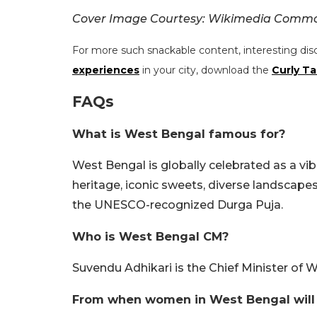
Cover Image Courtesy: Wikimedia Comm
For more such snackable content, interesting dis
experiences
in your city, download the
Curly Ta
FAQs
What is West Bengal famous for?
West Bengal is globally celebrated as a vibr
heritage, iconic sweets, diverse landscape
the UNESCO-recognized Durga Puja.
Who is West Bengal CM?
Suvendu Adhikari is the Chief Minister of 
From when women in West Bengal will b