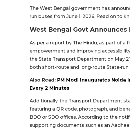
The West Bengal government has announced
run buses from June 1, 2026. Read on to k
West Bengal Govt Announces 
As per a report by The Hindu, as part of 
empowerment and improving accessibility to
the State Transport Department on May 21, 
both short-route and long-route State-run
Also Read:
PM Modi Inaugurates Noida In
Every 2 Minutes
Additionally, the Transport Department stat
featuring a QR code, photograph, and benef
BDO or SDO offices. According to the notifi
supporting documents such as an Aadhaar 