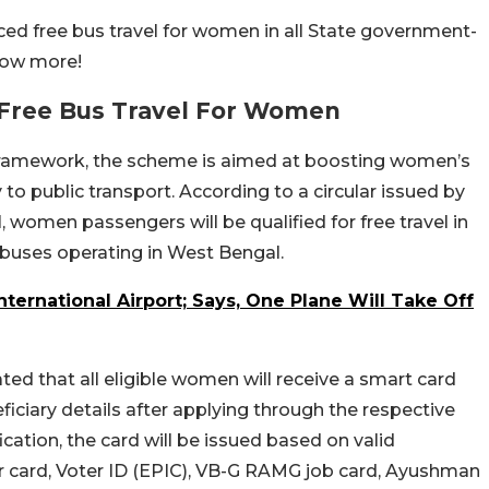
 free bus travel for women in all State government-
now more!
Free Bus Travel For Women
a framework, the scheme is aimed at boosting women’s
 public transport. According to a circular issued by
women passengers will be qualified for free travel in
 buses operating in West Bengal.
ternational Airport; Says, One Plane Will Take Off
ed that all eligible women will receive a smart card
iciary details after applying through the respective
cation, the card will be issued based on valid
card, Voter ID (EPIC), VB-G RAMG job card, Ayushman