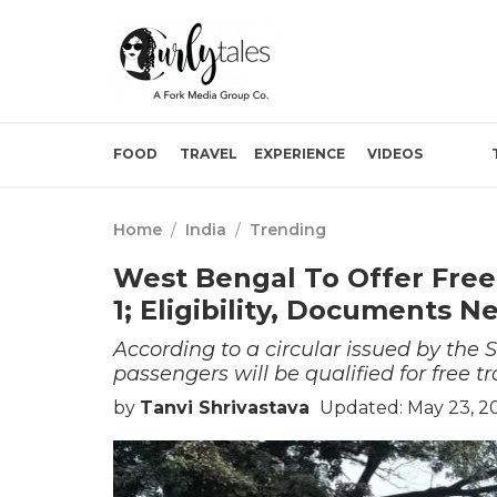
FOOD
TRAVEL
EXPERIENCE
VIDEOS
Home
/
India
/
Trending
West Bengal To Offer Fre
1; Eligibility, Documents 
According to a circular issued by th
passengers will be qualified for free tr
by
Tanvi Shrivastava
Updated: May 23, 2