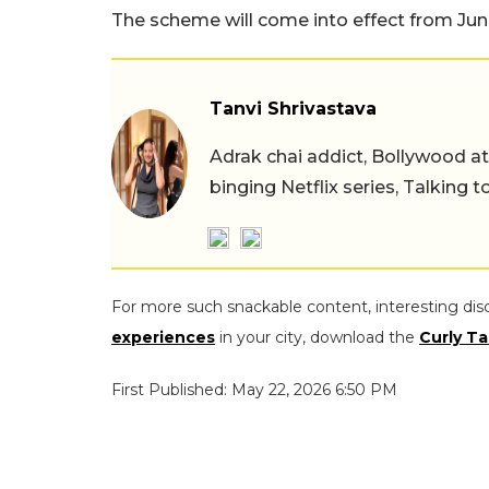
The scheme will come into effect from June
Tanvi Shrivastava
Adrak chai addict, Bollywood at h
binging Netflix series, Talking t
For more such snackable content, interesting dis
experiences
in your city, download the
Curly Ta
First Published: May 22, 2026 6:50 PM