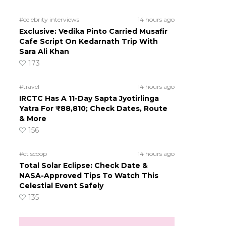
#celebrity interviews
14 hours ago
Exclusive: Vedika Pinto Carried Musafir
Cafe Script On Kedarnath Trip With
Sara Ali Khan
173
#travel
14 hours ago
IRCTC Has A 11-Day Sapta Jyotirlinga
Yatra For ₹88,810; Check Dates, Route
& More
156
#ct scoop
14 hours ago
Total Solar Eclipse: Check Date &
NASA-Approved Tips To Watch This
Celestial Event Safely
135