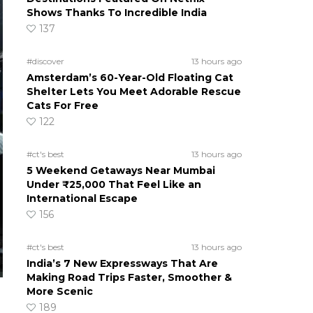
Shows Thanks To Incredible India
137
#discover
13 hours ago
Amsterdam’s 60-Year-Old Floating Cat
Shelter Lets You Meet Adorable Rescue
Cats For Free
122
#ct's best
13 hours ago
5 Weekend Getaways Near Mumbai
Under ₹25,000 That Feel Like an
International Escape
156
#ct's best
13 hours ago
India’s 7 New Expressways That Are
Making Road Trips Faster, Smoother &
More Scenic
189