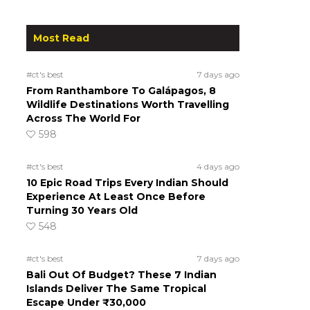
Most Read
#ct's best
7 days ago
From Ranthambore To Galápagos, 8
Wildlife Destinations Worth Travelling
Across The World For
598
#ct's best
4 days ago
10 Epic Road Trips Every Indian Should
Experience At Least Once Before
Turning 30 Years Old
548
#ct's best
7 days ago
Bali Out Of Budget? These 7 Indian
Islands Deliver The Same Tropical
Escape Under ₹30,000