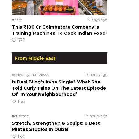
#hero
7 days ago
This ₹100 Cr Coimbatore Company Is
Training Machines To Cook Indian Food!
672
From Middle East
#celebrity interviews
16 hours ago
Is Desi Bling’s Iryna Single? What She
Told Curly Tales On The Latest Episode
Of ‘In Your Neighbourhood’
168
#ct scoop
17 hours ago
Stretch, Strengthen & Sculpt: 8 Best
Pilates Studios In Dubai
163