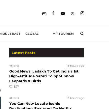
MP TOURISM
MIDDLE EAST
GLOBAL
Latest Posts
#travel
13 hours ago
Good News! Ladakh To Get India’s 1st
High-Altitude Safari To Spot Snow
Leopards & Birds
137
#travel
13 hours ago
You Can Now Locate Iconic
Destinations Featured On Netflix