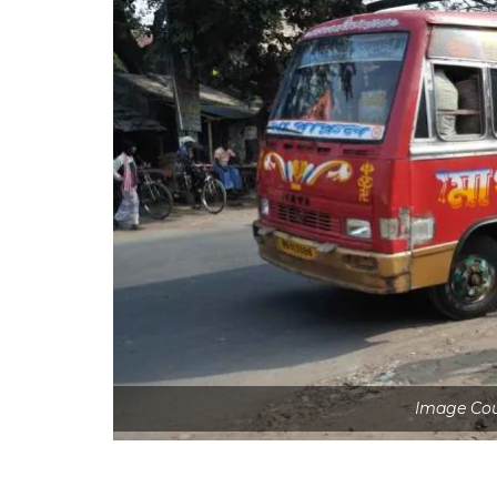
Image Co