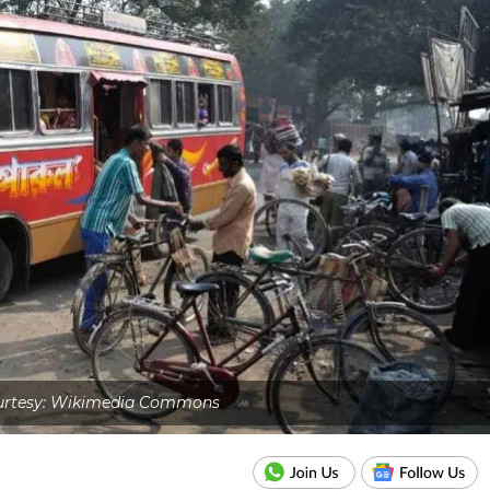
urtesy: Wikimedia Commons