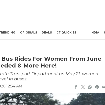
TRENDING
ORIGINALS
DEALS
CT QUICKIES
INDIA
e Bus Rides For Women From June
Needed & More Here!
e State Transport Department on May 21, women
avel in buses.
026 12:54 AM