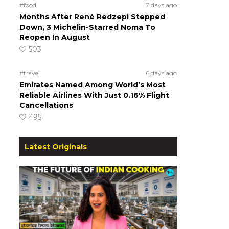
#food
7 days ago
Months After René Redzepi Stepped
Down, 3 Michelin-Starred Noma To
Reopen In August
503
#travel
6 days ago
Emirates Named Among World’s Most
Reliable Airlines With Just 0.16% Flight
Cancellations
495
Latest Originals