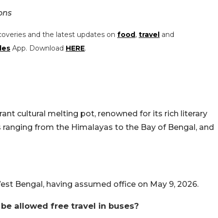
ons
coveries and the latest updates on
food
,
travel
and
les
App. Download
HERE
.
ant cultural melting pot, renowned for its rich literary
s ranging from the Himalayas to the Bay of Bengal, and
West Bengal, having assumed office on May 9, 2026.
e allowed free travel in buses?