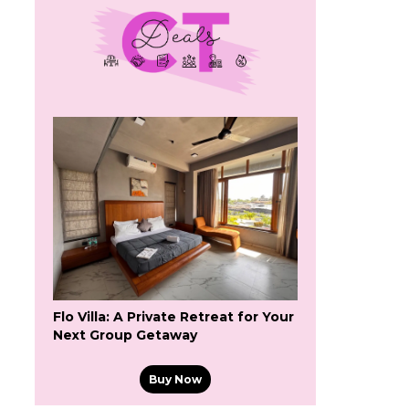
Flo Villa: A Private Retreat for Your
Next Group Getaway
Buy Now