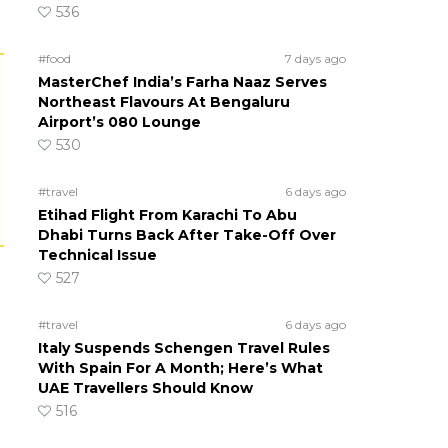
536
#food
7 days ago
MasterChef India’s Farha Naaz Serves
Northeast Flavours At Bengaluru
Airport’s 080 Lounge
530
#travel
6 days ago
Etihad Flight From Karachi To Abu
Dhabi Turns Back After Take-Off Over
Technical Issue
527
#travel
6 days ago
Italy Suspends Schengen Travel Rules
With Spain For A Month; Here’s What
UAE Travellers Should Know
516