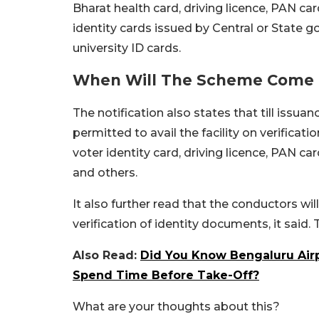
Bharat health card, driving licence, PAN 
identity cards issued by Central or State g
university ID cards.
When Will The Scheme Come I
The notification also states that till issua
permitted to avail the facility on verificat
voter identity card, driving licence, PAN c
and others.
It also further read that the conductors wi
verification of identity documents, it said.
Also Read:
Did You Know Bengaluru Air
Spend Time Before Take-Off?
What are your thoughts about this?