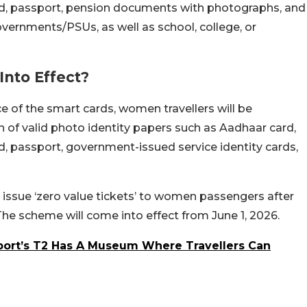
card, passport, pension documents with photographs, and
overnments/PSUs, as well as school, college, or
nto Effect?
nce of the smart cards, women travellers will be
ion of valid photo identity papers such as Aadhaar card,
ard, passport, government-issued service identity cards,
ll issue ‘zero value tickets’ to women passengers after
 The scheme will come into effect from June 1, 2026.
port’s T2 Has A Museum Where Travellers Can