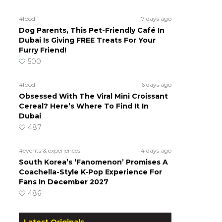
#food
7 days ago
Dog Parents, This Pet-Friendly Café In
Dubai Is Giving FREE Treats For Your
Furry Friend!
500
#food
6 days ago
Obsessed With The Viral Mini Croissant
Cereal? Here’s Where To Find It In
Dubai
487
#events & experiences
4 days ago
South Korea’s ‘Fanomenon’ Promises A
Coachella-Style K-Pop Experience For
Fans In December 2027
486
Latest Originals