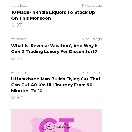
#ct's best
3 hours ago
10 Made-In-India Liquors To Stock Up
On This Monsoon
97
#discover
3 hours ago
What Is ‘Reverse Vacation’, And Why Is
Gen Z Trading Luxury For Discomfort?
88
#ct scoop
3 hours ago
Uttarakhand Man Builds Flying Car That
Can Cut 40-Km Hill Journey From 90
Minutes To 10
82