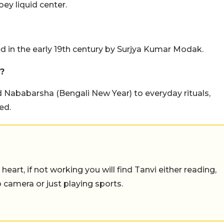
ey liquid center.
 in the early 19th century by Surjya Kumar Modak.
?
d Nababarsha (Bengali New Year) to everyday rituals,
ed.
eart, if not working you will find Tanvi either reading,
o camera or just playing sports.