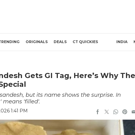
TRENDING
ORIGINALS
DEALS
CT QUICKIES
INDIA
ndesh Gets GI Tag, Here’s Why Th
Special
 sandesh, but its name shows the surprise. In
 means 'filled'.
026 1:41 PM