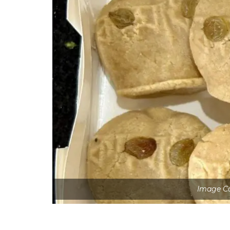
Image Co