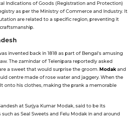
al Indications of Goods (Registration and Protection)
egistry as per the Ministry of Commerce and Industry. It
ation are related to a specific region, preventing it
 craftsmanship.
ndesh
was invented back in 1818 as part of Bengal’s amusing
law. The zamindar of Telenipara reportedly asked
re a sweet that would surprise the groom.
Modak
and
iquid centre made of rose water and jaggery. When the
pilt onto his clothes, making the prank a memorable
 Sandesh at Surjya Kumar Modak, said to be its
s such as Seal Sweets and Felu Modak in and around