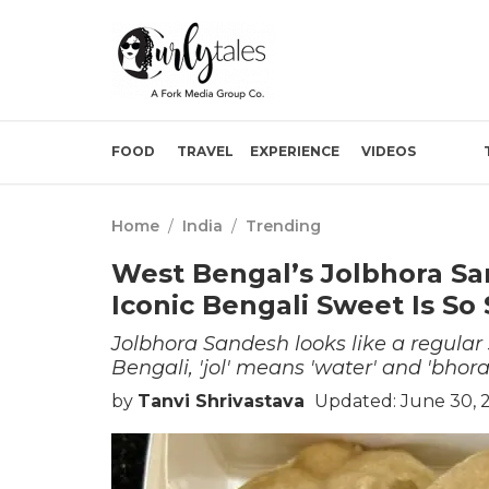
FOOD
TRAVEL
EXPERIENCE
VIDEOS
Home
/
India
/
Trending
West Bengal’s Jolbhora Sa
Iconic Bengali Sweet Is So 
Jolbhora Sandesh looks like a regular
Bengali, 'jol' means 'water' and 'bhora'
by
Tanvi Shrivastava
Updated: June 30, 2