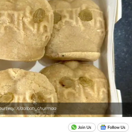
urtesy: X/dalbati_churmaa