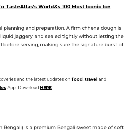
To TasteAtlas’s World&s 100 Most Iconic Ice
l planning and preparation. A firm chhena dough is
 liquid jaggery, and sealed tightly without letting the
led before serving, making sure the signature burst of
coveries and the latest updates on
food
,
travel
and
les
App. Download
HERE
.
in Bengali) is a premium Bengali sweet made of soft