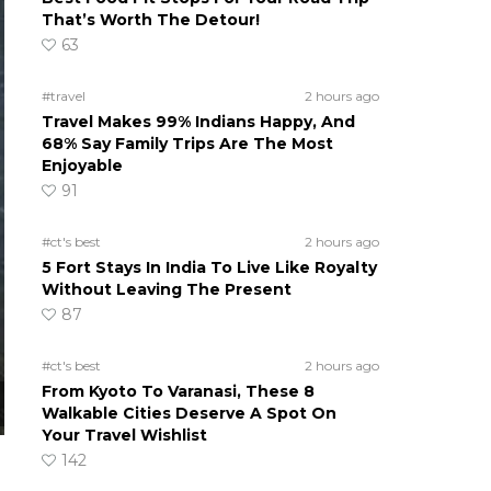
That’s Worth The Detour!
63
#travel
2 hours ago
Travel Makes 99% Indians Happy, And
68% Say Family Trips Are The Most
Enjoyable
91
#ct's best
2 hours ago
5 Fort Stays In India To Live Like Royalty
Without Leaving The Present
87
#ct's best
2 hours ago
From Kyoto To Varanasi, These 8
Walkable Cities Deserve A Spot On
Your Travel Wishlist
142