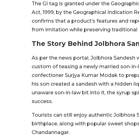
The GI tag is granted under the Geographic
Act, 1999, by the Geographical Indication R
confirms that a product’s features and reput
from imitation while preserving traditional
The Story Behind Jolbhora Sa
As per the news portal, Jolbhora Sandesh 
custom of teasing a newly married son-in-
confectioner Surjya Kumar Modak to prepa
his son created a sandesh with a hidden l
unaware son-in-law bit into it, the syrup s
success.
Tourists can still enjoy authentic Jolbhora
birthplace, along with popular sweet shop
Chandannagar.