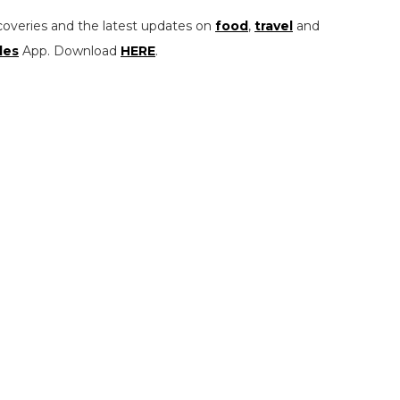
coveries and the latest updates on
food
,
travel
and
les
App. Download
HERE
.