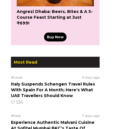
Angrezi Dhaba: Beers, Bites & A 5-
Course Feast Starting at Just
₹699!
Buy Now
Most Read
#travel
6 days ago
Italy Suspends Schengen Travel Rules
With Spain For A Month; Here’s What
UAE Travellers Should Know
536
#food
7 days ago
Experience Authentic Malvani Cuisine
At Sofitel Mumbai BKC’s Taste Of