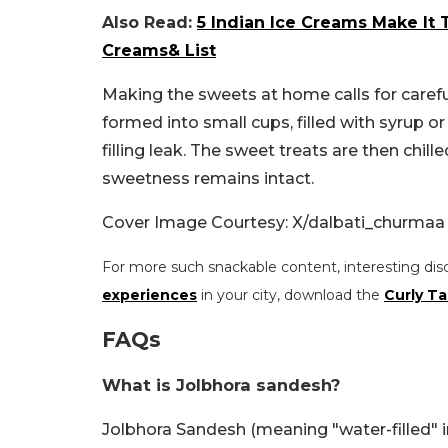
Also Read:
5 Indian Ice Creams Make It 
Creams& List
Making the sweets at home calls for carefu
formed into small cups, filled with syrup or
filling leak. The sweet treats are then chil
sweetness remains intact.
Cover Image Courtesy: X/dalbati_churmaa
For more such snackable content, interesting dis
experiences
in your city, download the
Curly Ta
FAQs
What is Jolbhora sandesh?
Jolbhora Sandesh (meaning "water-filled" 