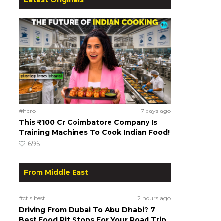
#hero
7 days ago
This ₹100 Cr Coimbatore Company Is
Training Machines To Cook Indian Food!
696
From Middle East
#ct's best
2 hours ago
Driving From Dubai To Abu Dhabi? 7
Best Food Pit Stops For Your Road Trip