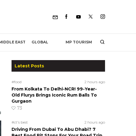
MP TOURISM
MIDDLE EAST
GLOBAL
Latest Posts
e
#food
2 hours ago
From Kolkata To Delhi-NCR! 99-Year-
Old Flurys Brings Iconic Rum Balls To
Gurgaon
73
#ct's best
2 hours ago
Driving From Dubai To Abu Dhabi? 7
Best Food Pit Stops For Your Road Trip