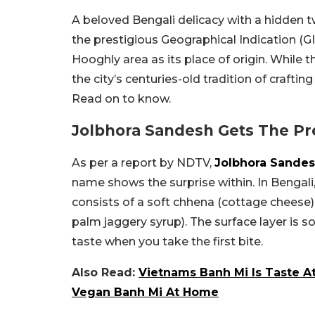
A beloved Bengali delicacy with a hidden t
the prestigious Geographical Indication (G
Hooghly area as its place of origin. While 
the city’s centuries-old tradition of craftin
Read on to know.
Jolbhora Sandesh Gets The Pre
As per a report by NDTV,
Jolbhora Sande
name shows the surprise within. In Bengali, 
consists of a soft chhena (cottage cheese) s
palm jaggery syrup). The surface layer is 
taste when you take the first bite.
Also Read:
Vietnams Banh Mi Is Taste A
Vegan Banh Mi At Home