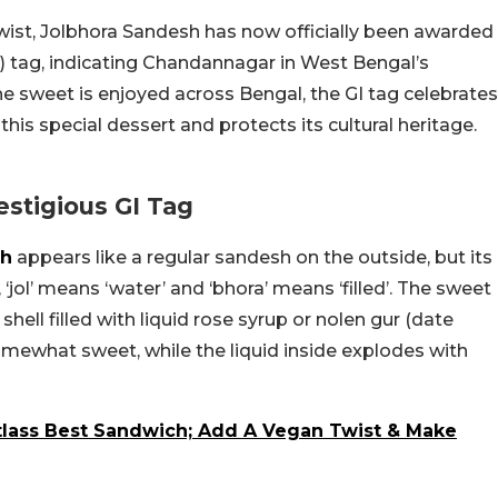
wist, Jolbhora Sandesh has now officially been awarded
I) tag, indicating Chandannagar in West Bengal’s
the sweet is enjoyed across Bengal, the GI tag celebrates
g this special dessert and protects its cultural heritage.
stigious GI Tag
sh
appears like a regular sandesh on the outside, but its
‘jol’ means ‘water’ and ‘bhora’ means ‘filled’. The sweet
hell filled with liquid rose syrup or nolen gur (date
somewhat sweet, while the liquid inside explodes with
tlass Best Sandwich; Add A Vegan Twist & Make