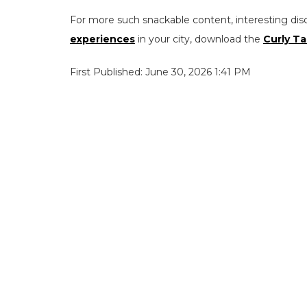
For more such snackable content, interesting dis
experiences
in your city, download the
Curly Ta
First Published: June 30, 2026 1:41 PM