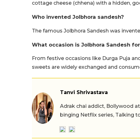
cottage cheese (chhena) with a hidden, goo
Who invented Jolbhora sandesh?
The famous Jolbhora Sandesh was invented
What occasion is Jolbhora Sandesh for
From festive occasions like Durga Puja an
sweets are widely exchanged and consum
Tanvi Shrivastava
Adrak chai addict, Bollywood at h
binging Netflix series, Talking t