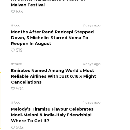
Malvan Festival
533
#food
7 days ago
Months After René Redzepi Stepped
Down, 3 Michelin-Starred Noma To
Reopen In August
519
#travel
6 days ago
Emirates Named Among World’s Most
Reliable Airlines With Just 0.16% Flight
Cancellations
504
#food
4 days ago
Melody’s Tiramisu Flavour Celebrates
Modi-Meloni & India-Italy Friendship!
Where To Get It?
502