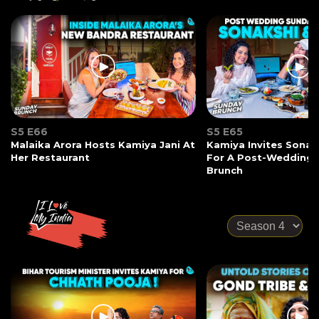
S5 E66
S5 E65
Malaika Arora Hosts Kamiya Jani At
Kamiya Invites Sonak
Her Restaurant
For A Post-Wedding
Brunch