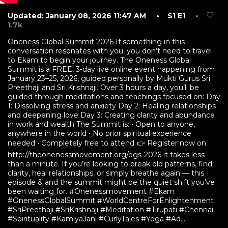
Updated: January 08, 2026 11:47 AM
• S1 E1
•
1.7k
Oneness Global Summit 2026 If something in this
conversation resonates with you, you don’t need to travel
to Ekam to begin your journey. The Oneness Global
Summit is a FREE, 3-day live online event happening from
January 23–25, 2026, guided personally by Mukti Gurus Sri
Preethaji and Sri Krishnaji. Over 3 hours a day, you’ll be
guided through meditations and teachings focused on: Day
1: Dissolving stress and anxiety Day 2: Healing relationships
and deepening love Day 3: Creating clarity and abundance
in work and wealth The Summit is: •⁠ ⁠Open to anyone,
anywhere in the world •⁠ ⁠No prior spiritual experience
needed •⁠ ⁠Completely free to attend 👉 Register now on
http://theonenessmovement.org/ogs-2026 it takes less
than a minute. If you’re looking to break old patterns, find
clarity, heal relationships, or simply breathe again — this
episode & and the summit might be the quiet shift you’ve
been waiting for. #Onenessmovement #Ekam
#OnenessGlobalSummit #WorldCentreForEnlightenment
#SriPreethaji #SriKrishnaji #Meditation #Tirupati #Chennai
#Spirituality #KamiyaJani #CurlyTales #Yoga #Ad...