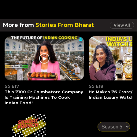
More from
Stories From Bharat
View All
S5 E17
S5 E18
This ₹100 Cr Coimbatore Company
He Makes ₹6 Crore/Mo
Is Training Machines To Cook
Indian Luxury Watche
Indian Food!