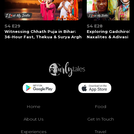
S4 E29
S4 E28
Witnessing Chhath Puja in Bihar:
Exploring Gadchiroli:
36-Hour Fast, Thekua & Surya Argh
Naxalites & Adivasi Li
Home
Food
About Us
Get In Touch
Experiences
Travel