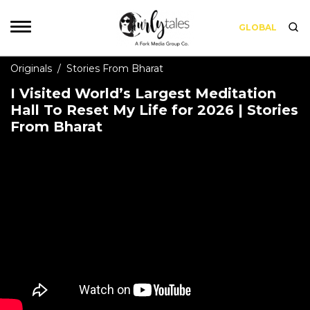
GLOBAL
Originals
/
Stories From Bharat
I Visited World’s Largest Meditation
Hall To Reset My Life for 2026 | Stories
From Bharat