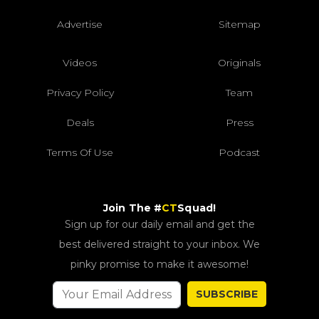
Advertise
Sitemap
Videos
Originals
Privacy Policy
Team
Deals
Press
Terms Of Use
Podcast
Join The #
CT
Squad!
Sign up for our daily email and get the
best delivered straight to your inbox. We
pinky promise to make it awesome!
SUBSCRIBE