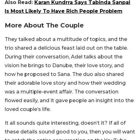
Also Read:
Karan Kundrra Says Tabinda Sanpal
Is Most Likely To Have Rich People Problem
More About The Couple
They talked about a multitude of topics, and the
trio shared a delicious feast laid out on the table.
During their conversation, Adel talks about the
vision he brings to Danube, their love story, and
how he proposed to Sana. The duo also shared
their adorable love story and how their wedding
was a multiple-event affair. The conversation
flowed easily, and it gave people an insight into the
loved couple’s life.
It all sounds quite interesting, doesn’t it? If all of
these details sound good to you, then you will want