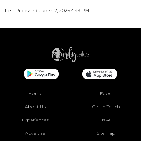
First Published: June 02, 2026 4:43 PM
Home
Food
About Us
Get In Touch
Experiences
Travel
Advertise
Sitemap