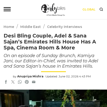
GLOBAL
/
/
Home
Middle East
Celebrity Interviews
Desi Bling Couple, Adel & Sana
Sajan’s Emirates Hills House Has A
Spa, Cinema Room & More
On an episode of Sunday Brunch, Kamiya
Jani, our Editor-in-Chief, was invited to Adel
and Sana Sajan’s house in Emirates Hills.
by
Anupriya Mishra
Updated: June 02, 2026 4:43 PM