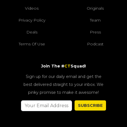
Videos
Originals
Privacy Policy
Team
Deals
Press
Terms Of Use
Podcast
Join The #
CT
Squad!
Sign up for our daily email and get the
best delivered straight to your inbox. We
pinky promise to make it awesome!
SUBSCRIBE