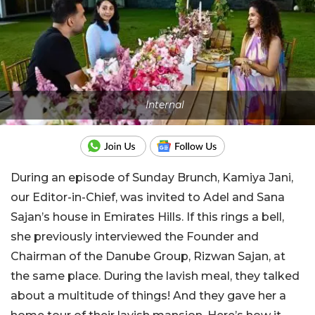
Internal
During an episode of Sunday Brunch, Kamiya Jani,
our Editor-in-Chief, was invited to Adel and Sana
Sajan’s house in Emirates Hills. If this rings a bell,
she previously interviewed the Founder and
Chairman of the Danube Group, Rizwan Sajan, at
the same place. During the lavish meal, they talked
about a multitude of things! And they gave her a