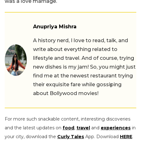
was a love marriage.
Anupriya Mishra
A history nerd, I love to read, talk, and
write about everything related to
lifestyle and travel. And of course, trying
new dishes is my jam! So, you might just
find me at the newest restaurant trying
their exquisite fare while gossiping
about Bollywood movies!
For more such snackable content, interesting discoveries
and the latest updates on
food
,
travel
and
experiences
in
your city, download the
Curly Tales
App. Download
HERE
.