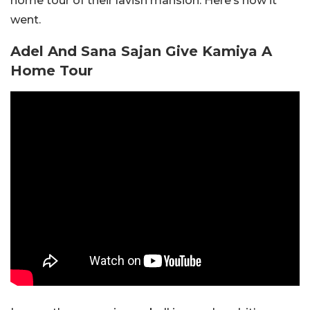
home tour of their lavish mansion. Here’s how it
went.
Adel And Sana Sajan Give Kamiya A
Home Tour