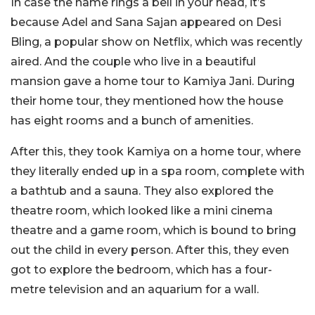
In case the name rings a bell in your head, it’s
because Adel and Sana Sajan appeared on Desi
Bling, a popular show on Netflix, which was recently
aired. And the couple who live in a beautiful
mansion gave a home tour to Kamiya Jani. During
their home tour, they mentioned how the house
has eight rooms and a bunch of amenities.
After this, they took Kamiya on a home tour, where
they literally ended up in a spa room, complete with
a bathtub and a sauna. They also explored the
theatre room, which looked like a mini cinema
theatre and a game room, which is bound to bring
out the child in every person. After this, they even
got to explore the bedroom, which has a four-
metre television and an aquarium for a wall.