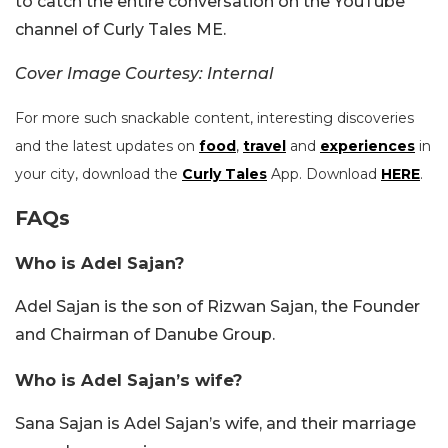
to catch the entire conversation on the YouTube
channel of Curly Tales ME.
Cover Image Courtesy: Internal
For more such snackable content, interesting discoveries
and the latest updates on
food
,
travel
and
experiences
in
your city, download the
Curly Tales
App. Download
HERE
.
FAQs
Who is Adel Sajan?
Adel Sajan is the son of Rizwan Sajan, the Founder
and Chairman of Danube Group.
Who is Adel Sajan’s wife?
Sana Sajan is Adel Sajan’s wife, and their marriage