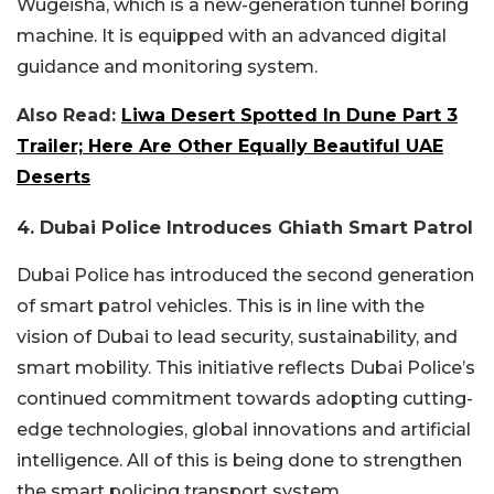
Wugeisha, which is a new-generation tunnel boring
machine. It is equipped with an advanced digital
guidance and monitoring system.
Also Read:
Liwa Desert Spotted In Dune Part 3
Trailer; Here Are Other Equally Beautiful UAE
Deserts
4. Dubai Police Introduces Ghiath Smart Patrol
Dubai Police has introduced the second generation
of smart patrol vehicles. This is in line with the
vision of Dubai to lead security, sustainability, and
smart mobility. This initiative reflects Dubai Police’s
continued commitment towards adopting cutting-
edge technologies, global innovations and artificial
intelligence. All of this is being done to strengthen
the smart policing transport system.