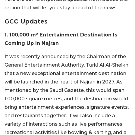
region that will let you stay ahead of the news.
GCC Updates
1. 100,000 m² Entertainment Destination Is
Coming Up In Najran
It was recently announced by the Chairman of the
General Entertainment Authority, Turki Al Al-Sheikh,
that a new exceptional entertainment destination
will be launched in the heart of Najran in 2027. As
mentioned by the Saudi Gazette, this would span
1,00,000 square metres, and the destination would
bring entertainment experiences, signature events,
and restaurants together. It will also include a
variety of interactions such as live performances,
recreational activities like bowling & karting, and a