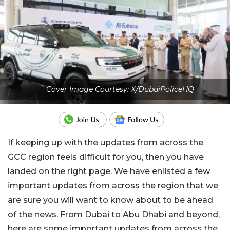
Cover Image Courtesy: X/DubaiPoliceHQ
If keeping up with the updates from across the
GCC region feels difficult for you, then you have
landed on the right page. We have enlisted a few
important updates from across the region that we
are sure you will want to know about to be ahead
of the news. From Dubai to Abu Dhabi and beyond,
here are some important updates from across the