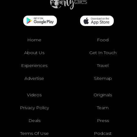
Home
Food
About Us
Get In Touch
Experiences
Travel
Advertise
Sitemap
Videos
Originals
Privacy Policy
Team
Deals
Press
Terms Of Use
Podcast