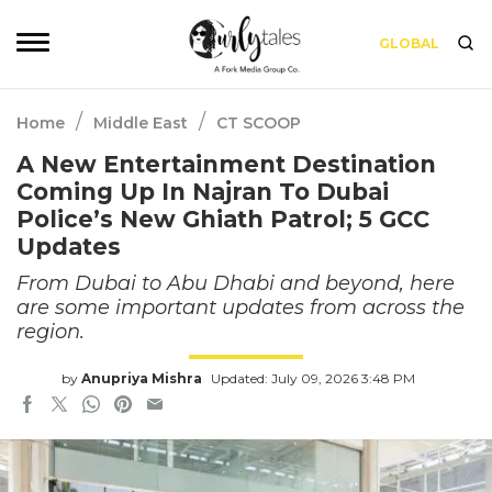
GLOBAL
/
/
Home
Middle East
CT SCOOP
A New Entertainment Destination
Coming Up In Najran To Dubai
Police’s New Ghiath Patrol; 5 GCC
Updates
From Dubai to Abu Dhabi and beyond, here
are some important updates from across the
region.
by
Anupriya Mishra
Updated: July 09, 2026 3:48 PM