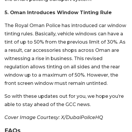
5. Oman Introduces Window Tinting Rule
The Royal Oman Police has introduced car window
tinting rules. Basically, vehicle windows can have a
tint of up to 50% from the previous limit of 30%. As
a result, car accessories shops across Oman are
witnessing a rise in business. This revised
regulation allows tinting on all sides and the rear
window up to a maximum of 50%. However, the
front screen window must remain untinted.
So with these updates out for you, we hope you’re
able to stay ahead of the GCC news.
Cover Image Courtesy: X/DubaiPoliceHQ
FAQs