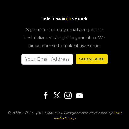
Join The #
CT
Squad!
Sign up for our daily email and get the
best delivered straight to your inbox. We
pinky promise to make it awesome!
SUBSCRIBE
© 2026 - All rights reserved.
Designed and developed by
Fork
Media Group