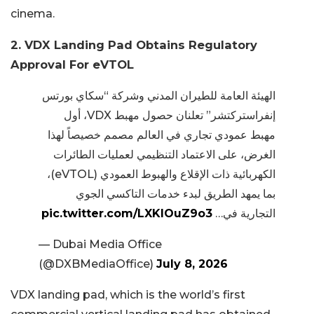
cinema.
2. VDX Landing Pad Obtains Regulatory
Approval For eVTOL
الهيئة العامة للطيران المدني وشركة “سكاي بورتس
إنفراستركتشر” تعلنان حصول مهبط VDX، أول
مهبط عمودي تجاري في العالم مصمم خصيصاً لهذا
الغرض، على الاعتماد التنظيمي لعمليات الطائرات
الكهربائية ذات الإقلاع والهبوط العمودي (eVTOL)،
بما يمهد الطريق لبدء خدمات التاكسي الجوي
pic.twitter.com/LXKlOuZ9o3
التجارية في…
— Dubai Media Office
(@DXBMediaOffice)
July 8, 2026
VDX landing pad, which is the world’s first