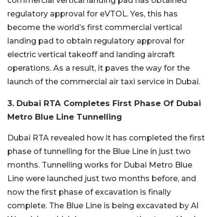
commercial vertical landing pad has obtained
regulatory approval for eVTOL. Yes, this has
become the world’s first commercial vertical
landing pad to obtain regulatory approval for
electric vertical takeoff and landing aircraft
operations. As a result, it paves the way for the
launch of the commercial air taxi service in Dubai.
3. Dubai RTA Completes First Phase Of Dubai
Metro Blue Line Tunnelling
Dubai RTA revealed how it has completed the first
phase of tunnelling for the Blue Line in just two
months. Tunnelling works for Dubai Metro Blue
Line were launched just two months before, and
now the first phase of excavation is finally
complete. The Blue Line is being excavated by Al