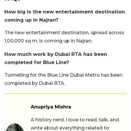
How big is the new entertainment destination
coming up in Najran?
The new entertainment destination, spread across
1,00,000 sq m. is coming up in Najran.
How much work by Dubai RTA has been
completed for Blue Line?
Tunnelling for the Blue Line Dubai Metro has been
completed by Dubai RTA.
Anupriya Mishra
A history nerd, I love to read, talk, and
write about everything related to