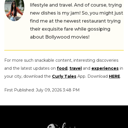
lifestyle and travel. And of course, trying
new dishes is my jam! So, you might just
find me at the newest restaurant trying
their exquisite fare while gossiping
about Bollywood movies!
For more such snackable content, interesting discoveries
and the latest updates on
food
,
travel
and
experiences
in
your city, download the
Curly Tales
App. Download
HERE
.
First Published: July 09, 2026 3:48 PM