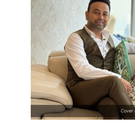
Cover 