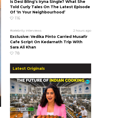
Is Desi Bling’s Iryna Single? What She
Told Curly Tales On The Latest Episode
Of ‘In Your Neighbourhood’
116
#celebrity interviews
2 hours ago
Exclusive: Vedika Pinto Carried Musafir
Cafe Script On Kedarnath Trip With
Sara Ali Khan
78
Latest Originals