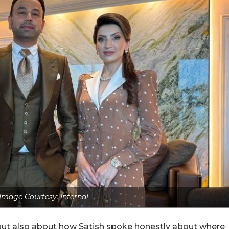
Image Courtesy: Internal
but also about how Satish spoke honestly about where