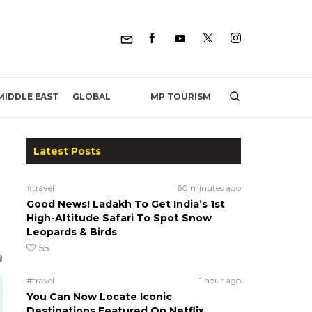
MP TOURISM
MIDDLE EAST
GLOBAL
Latest Posts
e
#travel
60 minutes ago
Good News! Ladakh To Get India’s 1st
High-Altitude Safari To Spot Snow
Leopards & Birds
55
#travel
1 hour ago
You Can Now Locate Iconic
Destinations Featured On Netflix