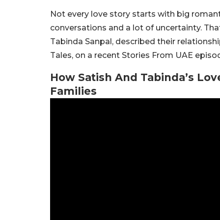
Not every love story starts with big roma
conversations and a lot of uncertainty. Tha
Tabinda Sanpal, described their relationshi
Tales, on a recent Stories From UAE episo
How Satish And Tabinda’s Love
Families