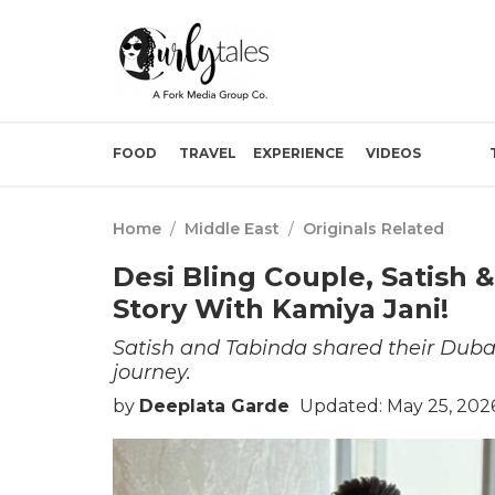
FOOD
TRAVEL
EXPERIENCE
VIDEOS
Home
/
Middle East
/
Originals Related
Desi Bling Couple, Satish 
Story With Kamiya Jani!
Satish and Tabinda shared their Dubai
journey.
by
Deeplata Garde
Updated: May 25, 202