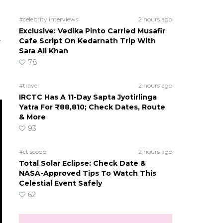
#celebrity interviews
2 hours ago
Exclusive: Vedika Pinto Carried Musafir
Cafe Script On Kedarnath Trip With
y
Sara Ali Khan
78
#travel
2 hours ago
IRCTC Has A 11-Day Sapta Jyotirlinga
Yatra For ₹88,810; Check Dates, Route
& More
93
#ct scoop
2 hours ago
Total Solar Eclipse: Check Date &
NASA-Approved Tips To Watch This
Celestial Event Safely
62