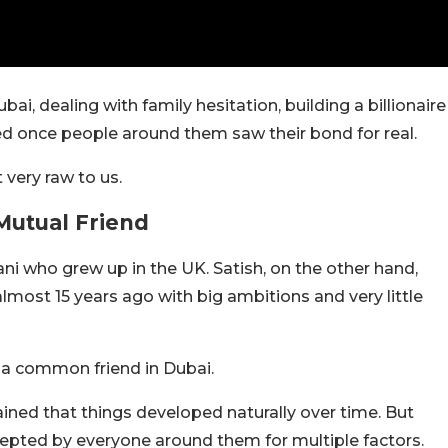
, dealing with family hesitation, building a billionaire
ed once people around them saw their bond for real.
t very raw to us.
Mutual Friend
ani who grew up in the UK. Satish, on the other hand,
ost 15 years ago with big ambitions and very little
 a common friend in Dubai.
ained that things developed naturally over time. But
cepted by everyone around them for multiple factors.