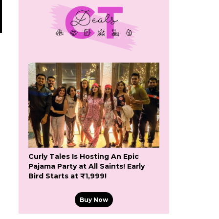
Curly Tales Is Hosting An Epic
Pajama Party at All Saints! Early
Bird Starts at ₹1,999!
Buy Now