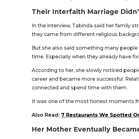
Their Interfaith Marriage Didn
In the interview, Tabinda said her family s
they came from different religious backgr
But she also said something many people c
time. Especially when they already have fix
According to her, she slowly noticed peopl
career and became more successful. Rela
connected and spend time with them.
It was one of the most honest moments fro
Also Read:
7 Restaurants We Spotted On
Her Mother Eventually Became