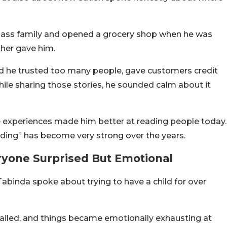
lass family and opened a grocery shop when he was
ther gave him.
ed he trusted too many people, gave customers credit
ile sharing those stories, he sounded calm about it
 experiences made him better at reading people today.
eading” has become very strong over the years.
ryone Surprised But Emotional
binda spoke about trying to have a child for over
failed, and things became emotionally exhausting at