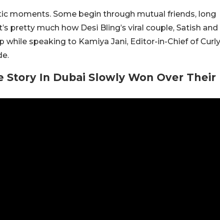
ntic moments. Some begin through mutual friends, long
t’s pretty much how Desi Bling’s viral couple, Satish and
p while speaking to Kamiya Jani, Editor-in-Chief of Curl
de.
 Story In Dubai Slowly Won Over Their