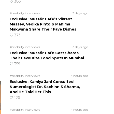
383
#celebrity interviews
3 days ago
Exclusive: Musafir Cafe’s Vikrant
r
Massey, Vedika Pinto & Mahima
Makwana Share Their Fave Dishes
373
#celebrity interviews
3 days ago
Exclusive: Musafir Cafe Cast Shares
Their Favourite Food Spots In Mumbai
359
#celebrity interviews
4 hours ago
Exclusive: Kamiya Jani Consulted
Numerologist Dr. Sachinn S Sharma,
And He Told Her This
126
#celebrity interviews
4 hours ago