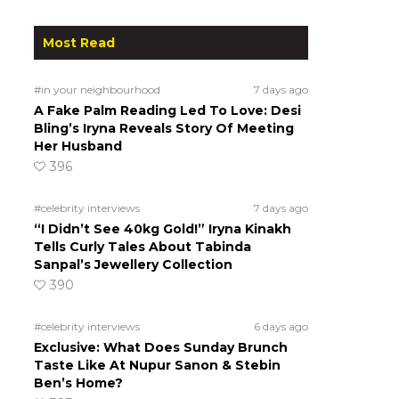
Most Read
#in your neighbourhood
7 days ago
A Fake Palm Reading Led To Love: Desi
Bling’s Iryna Reveals Story Of Meeting
Her Husband
396
#celebrity interviews
7 days ago
“I Didn’t See 40kg Gold!” Iryna Kinakh
Tells Curly Tales About Tabinda
Sanpal’s Jewellery Collection
390
#celebrity interviews
6 days ago
Exclusive: What Does Sunday Brunch
Taste Like At Nupur Sanon & Stebin
Ben’s Home?