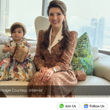
Image Courtesy: Internal