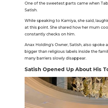
One of the sweetest parts came when Ta
Satish.
While speaking to Kamiya, she said, laughi
at this point. She shared how her mum cook
constantly checks on him.
Anax Holding’s Owner, Satish, also spoke
bigger than religious labels inside the fam
many barriers slowly disappear.
Satish Opened Up About His T