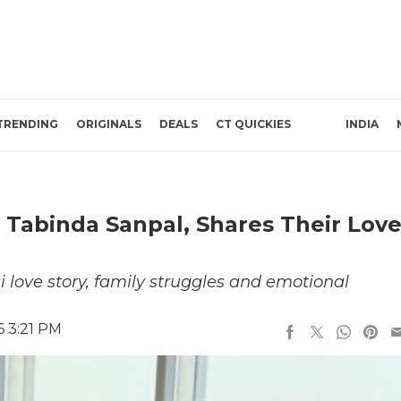
TRENDING
ORIGINALS
DEALS
CT QUICKIES
INDIA
& Tabinda Sanpal, Shares Their Lov
 love story, family struggles and emotional
6 3:21 PM