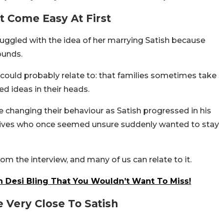
’t Come Easy At First
truggled with the idea of her marrying Satish because
ounds.
ould probably relate to: that families sometimes take
ed ideas in their heads.
e changing their behaviour as Satish progressed in his
tives who once seemed unsure suddenly wanted to stay
m the interview, and many of us can relate to it.
 Desi Bling That You Wouldn’t Want To Miss!
 Very Close To Satish