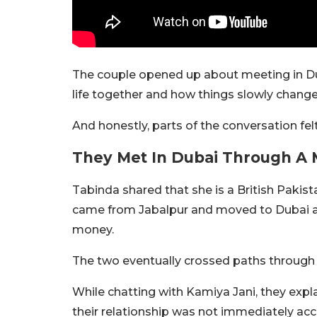
The couple opened up about meeting in Dubai
life together and how things slowly chang
And honestly, parts of the conversation fel
They Met In Dubai Through A 
Tabinda shared that she is a British Pakist
came from Jabalpur and moved to Dubai alm
money.
The two eventually crossed paths through
While chatting with Kamiya Jani, they expl
their relationship was not immediately ac