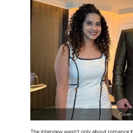
Cover 
The interview wasn’t only about romance 