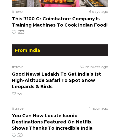
#hero
6 days ago
This ₹100 Cr Coimbatore Company Is
Training Machines To Cook Indian Food!
653
From India
#travel
60 minutes ago
Good News! Ladakh To Get India’s 1st
High-Altitude Safari To Spot Snow
Leopards & Birds
55
#travel
1 hour ago
You Can Now Locate Iconic
Destinations Featured On Netflix
Shows Thanks To Incredible India
50