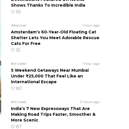
Shows Thanks To Incredible India
50
#discover
1 hour ago
Amsterdam’s 60-Year-Old Floating Cat
Shelter Lets You Meet Adorable Rescue
Cats For Free
55
#ct's best
1 hour ago
5 Weekend Getaways Near Mumbai
Under ₹25,000 That Feel Like an
International Escape
80
#ct's best
2 hours ago
India’s 7 New Expressways That Are
Making Road Trips Faster, Smoother &
More Scenic
87