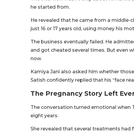
he started from.
He revealed that he came from a middle-c
just 16 or 17 years old, using money his mo
The business eventually failed. He admitt
and got cheated several times. But even wh
now.
Kamiya Jani also asked him whether those
Satish confidently replied that his “face r
The Pregnancy Story Left Eve
The conversation turned emotional when Ta
eight years.
She revealed that several treatments had 