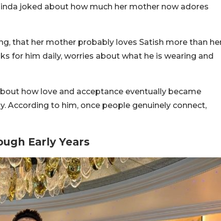
binda joked about how much her mother now adores
ng, that her mother probably loves Satish more than he
s for him daily, worries about what he is wearing and
 about how love and acceptance eventually became
ily. According to him, once people genuinely connect,
ough Early Years