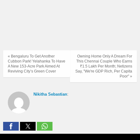
« Bengaluru To Get Another
Owning Home Only A Dream For
Cubbon Park! Yelahanka To Have
This Chennai Couple Who Earns
A New 153-Acre Park Aimed At
₹1.5 Lakh Per Month; Netizens
Reviving City’s Green Cover
Say, "We're GDP Rich, Per Capita
Poor" »
Nikitha Sebastian
: