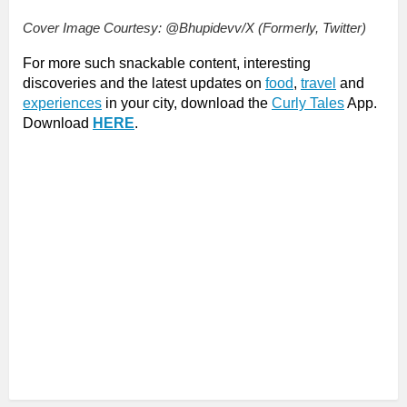
Cover Image Courtesy: @Bhupidevv/X (Formerly, Twitter)
For more such snackable content, interesting
discoveries and the latest updates on
food
,
travel
and
experiences
in your city, download the
Curly Tales
App.
Download
HERE
.