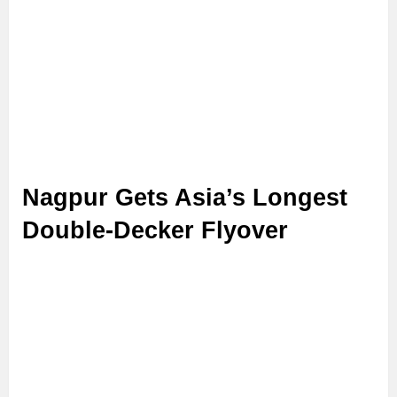
Nagpur Gets Asia’s Longest
Double-Decker Flyover