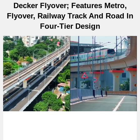
Decker Flyover; Features Metro,
Flyover, Railway Track And Road In
Four-Tier Design