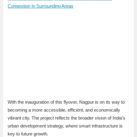
Congestion In Surrounding Areas
With the inauguration of this flyover, Nagpur is on its way to
becoming a more accessible, efficient, and economically
vibrant city. The project reflects the broader vision of India’s
urban development strategy, where smart infrastructure is
key to future growth.