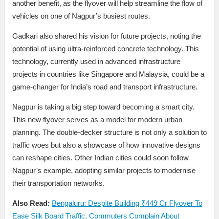
another benefit, as the flyover will help streamline the flow of
vehicles on one of Nagpur’s busiest routes.
Gadkari also shared his vision for future projects, noting the
potential of using ultra-reinforced concrete technology. This
technology, currently used in advanced infrastructure
projects in countries like Singapore and Malaysia, could be a
game-changer for India’s road and transport infrastructure.
Nagpur is taking a big step toward becoming a smart city.
This new flyover serves as a model for modern urban
planning. The double-decker structure is not only a solution to
traffic woes but also a showcase of how innovative designs
can reshape cities. Other Indian cities could soon follow
Nagpur’s example, adopting similar projects to modernise
their transportation networks.
Also Read:
Bengaluru: Despite Building ₹449 Cr Flyover To
Ease Silk Board Traffic, Commuters Complain About