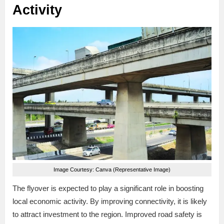
Activity
Image Courtesy: Canva (Representative Image)
The flyover is expected to play a significant role in boosting
local economic activity. By improving connectivity, it is likely
to attract investment to the region. Improved road safety is