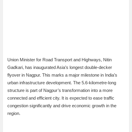
Union Minister for Road Transport and Highways, Nitin
Gadkari, has inaugurated Asia’s longest double-decker
flyover in Nagpur. This marks a major milestone in India’s
urban infrastructure development. The 5.6-kilometre-long
structure is part of Nagpur’s transformation into a more
connected and efficient city. It is expected to ease traffic
congestion significantly and drive economic growth in the
region.