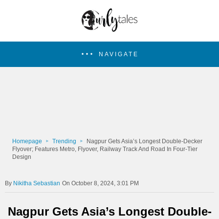
NAVIGATE
Homepage
Trending
Nagpur Gets Asia’s Longest Double-Decker
Flyover; Features Metro, Flyover, Railway Track And Road In Four-Tier
Design
Nikitha Sebastian
On October 8, 2024, 3:01 PM
Nagpur Gets Asia’s Longest Double-