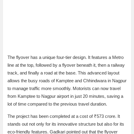
The flyover has a unique four-tier design. It features a Metro
line at the top, followed by a flyover beneath it, then a railway
track, and finally a road at the base. This advanced layout
allows the busy roads of Kamptee and Chhindwara in Nagpur
to manage traffic more smoothly. Motorists can now travel
from Kamptee to Nagpur airport in just 20 minutes, saving a
lot of time compared to the previous travel duration.
The project has been completed at a cost of ₹573 crore. It
stands out not only for its innovative structure but also for its
eco-friendly features. Gadkari pointed out that the flyover