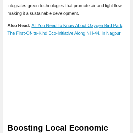
integrates green technologies that promote air and light flow,
making it a sustainable development.
Also Read:
All You Need To Know About Oxygen Bird Park,
The First-Of-Its-Kind Eco-Initiative Along NH-44, In Nagpur
Boosting Local Economic