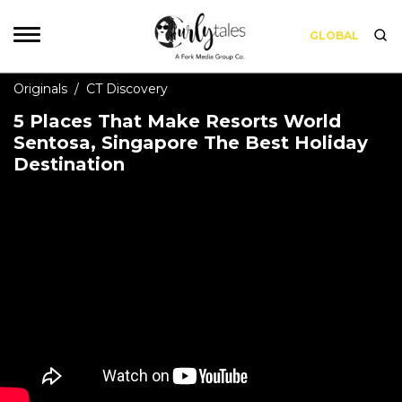
GLOBAL
Originals
/
CT Discovery
5 Places That Make Resorts World
Sentosa, Singapore The Best Holiday
Destination