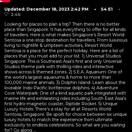
Updated: December 18, 2023 2:42 PM
• S4 E1
•
2.4k
Looking for places to plan a trip? Then there is no better
place than Singapore. It has everything to offer for all kinds
of travellers. Here is what makes Singapore’s Resort World
Sentosa a one-stop destination for travellers. From luxurious
living to nightlife & umpteen activities, Resort World
Sentosa is a place for the perfect holiday. Here are a list of
places that you must add to your list. 1) Universal Studios
Singapore: This is Southeast Asia’s first and only Universal
Studios theme park with thrilling rides and interactive
shows across 6 themed zones. 2) S.E.A. Aquarium: One of
the world’s largest aquariums & home to more than
100,000 marine animals. 3) Dolphin Island: Learn about the
loveable Indo-Pacific bottlenose dolphins. 4) Adventure
Cove Waterpark: One of a kind aquatic park integrated with
marine life and exhilarating rides including South East Asia’s
first hydro-magnetic coaster, Riptide Rocket. 5) Unique
Luxury Hotels: There’s a stay for all at Resorts World
Sentosa, Singapore. Be spoilt for choice between six unique
luxury hotels to match the experience from ultimate
exclusivity to endless celebrations. So what are you waiting
for? Go along ...