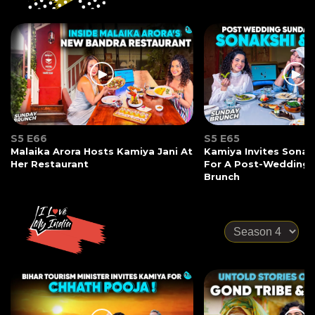
S5 E66
S5 E65
Malaika Arora Hosts Kamiya Jani At
Kamiya Invites Sonak
Her Restaurant
For A Post-Wedding
Brunch