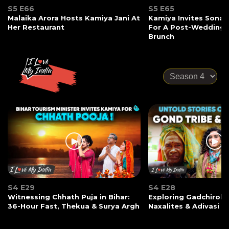
S5 E66
S5 E65
Malaika Arora Hosts Kamiya Jani At
Kamiya Invites Sonak
Her Restaurant
For A Post-Wedding
Brunch
S4 E29
S4 E28
Witnessing Chhath Puja in Bihar:
Exploring Gadchiroli:
36-Hour Fast, Thekua & Surya Argh
Naxalites & Adivasi Li