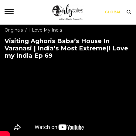
GLOBAL
Originals
/
I Love My India
Visiting Aghoris Baba’s House In
Varanasi | India’s Most Extreme|I Love
my India Ep 69