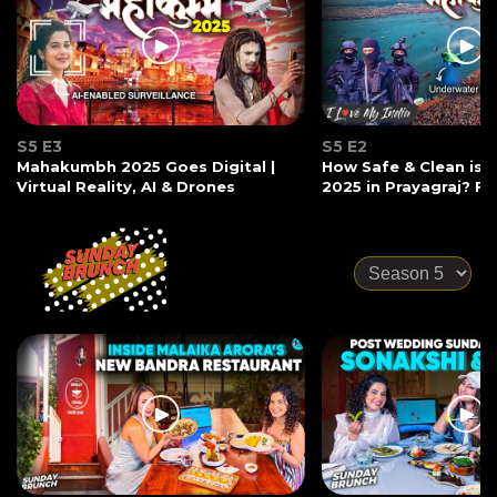
S5 E3
S5 E2
Mahakumbh 2025 Goes Digital |
How Safe & Clean is
Virtual Reality, AI & Drones
2025 in Prayagraj? Ft