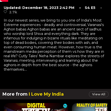
Updated: December 18, 2023 2:42 PM
• S4 E5
•
2.7k
In our newest series, we bring to you one of India's Most
Extreme experiences - deadly and controversial, Varanasi's
Aghori babas Aghori babas are an ancient sect of sadhus
who worship lord Shiva and everything dark. They are
infamous for indulging in bizarre rituals like meditating on
top of dead bodies, covering their bodies with ash, and
even consuming human meat. However, how true is the
mainstream media perception of them vs how they are in
real life? Cutly Tales’ Neha Nambiar explores the streets of
Varanasi, meeting, interviewing and learning about the
aghoris in depth from the best source - the aghoris
themselves....
More from
I Love My India
View All