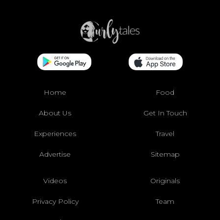
Home
Food
About Us
Get In Touch
Experiences
Travel
Advertise
Sitemap
Videos
Originals
Privacy Policy
Team