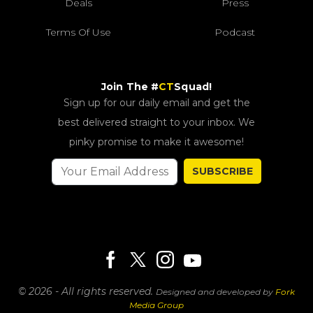
Deals
Press
Terms Of Use
Podcast
Join The #
CT
Squad!
Sign up for our daily email and get the
best delivered straight to your inbox. We
pinky promise to make it awesome!
SUBSCRIBE
© 2026 - All rights reserved.
Designed and developed by
Fork
Media Group