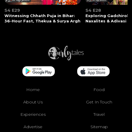
S4 E29
S4 E28
Witnessing Chhath Puja in Bihar:
Exploring Gadchiroli:
36-Hour Fast, Thekua & Surya Argh
Naxalites & Adivasi Li
Home
Food
About Us
Get In Touch
Experiences
Travel
Advertise
Sitemap