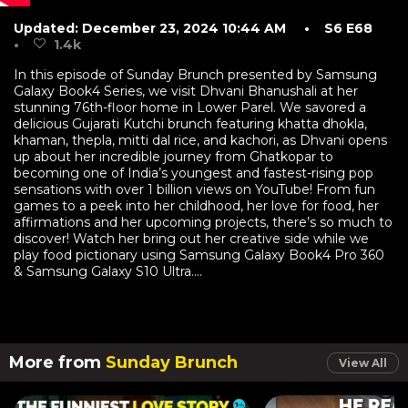
Updated: December 23, 2024 10:44 AM
• S6 E68
•
1.4k
In this episode of Sunday Brunch presented by Samsung
Galaxy Book4 Series, we visit Dhvani Bhanushali at her
stunning 76th-floor home in Lower Parel. We savored a
delicious Gujarati Kutchi brunch featuring khatta dhokla,
khaman, thepla, mitti dal rice, and kachori, as Dhvani opens
up about her incredible journey from Ghatkopar to
becoming one of India’s youngest and fastest-rising pop
sensations with over 1 billion views on YouTube! From fun
games to a peek into her childhood, her love for food, her
affirmations and her upcoming projects, there’s so much to
discover! Watch her bring out her creative side while we
play food pictionary using Samsung Galaxy Book4 Pro 360
& Samsung Galaxy S10 Ultra....
More from
Sunday Brunch
View All