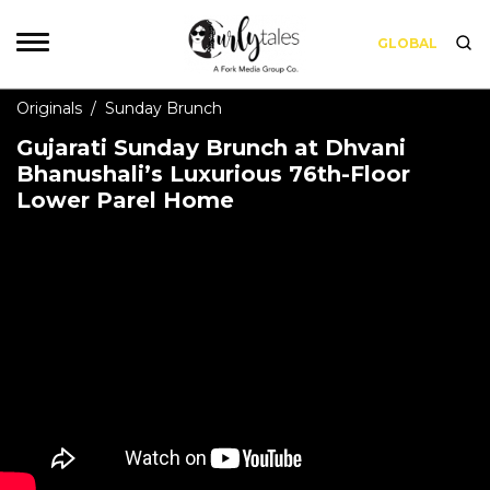
GLOBAL
Originals
/
Sunday Brunch
Gujarati Sunday Brunch at Dhvani
Bhanushali’s Luxurious 76th-Floor
Lower Parel Home