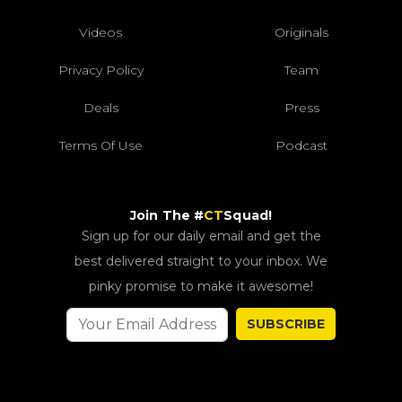
Videos
Originals
Privacy Policy
Team
Deals
Press
Terms Of Use
Podcast
Join The #
CT
Squad!
Sign up for our daily email and get the
best delivered straight to your inbox. We
pinky promise to make it awesome!
SUBSCRIBE