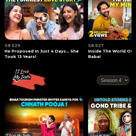
S8 E29
S8 E27
He Proposed In Just 4 Days… She
Inside The World Of
Took 13 Years!
Baba!