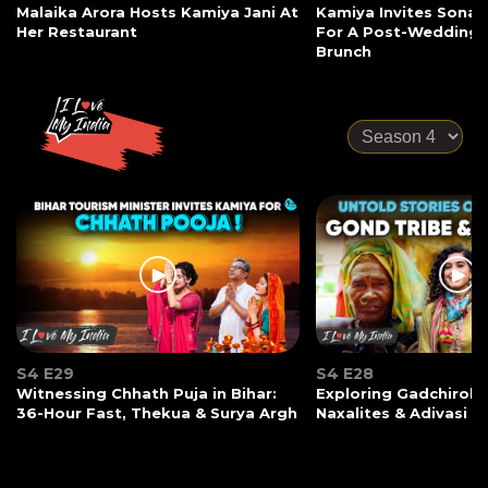
Malaika Arora Hosts Kamiya Jani At
Kamiya Invites Sonak
Her Restaurant
For A Post-Wedding
Brunch
S4 E29
S4 E28
Witnessing Chhath Puja in Bihar:
Exploring Gadchiroli:
36-Hour Fast, Thekua & Surya Argh
Naxalites & Adivasi Li