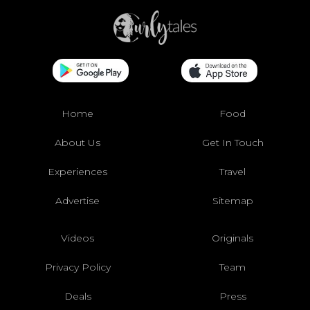
Home
Food
About Us
Get In Touch
Experiences
Travel
Advertise
Sitemap
Videos
Originals
Privacy Policy
Team
Deals
Press