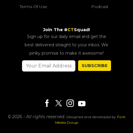
Terms Of Use
Podcast
Join The #
CT
Squad!
Sign up for our daily email and get the
best delivered straight to your inbox. We
pinky promise to make it awesome!
SUBSCRIBE
© 2026 - All rights reserved.
Designed and developed by
Fork
Media Group