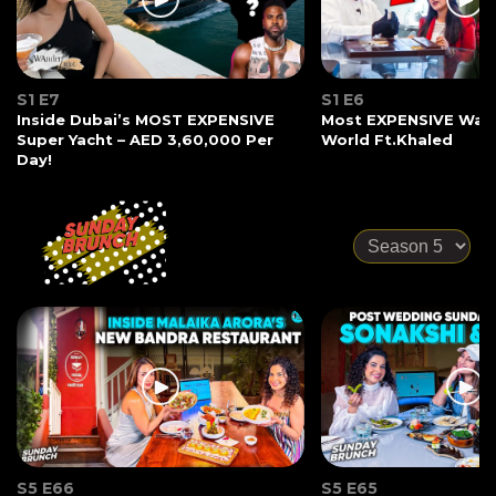
S1 E7
S1 E6
Inside Dubai’s MOST EXPENSIVE
Most EXPENSIVE Watc
Super Yacht – AED 3,60,000 Per
World Ft.Khaled
Day!
S5 E66
S5 E65