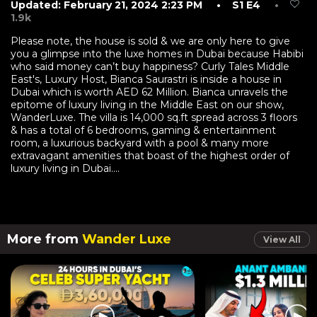
Updated: February 21, 2024 2:23 PM
• S1 E4
•
1.9k
Please note, the house is sold & we are only here to give
you a glimpse into the luxe homes in Dubai because Habibi
who said money can’t buy happiness? Curly Tales Middle
East's, Luxury Host, Bianca Saurastri is inside a house in
Dubai which is worth AED 62 Million. Bianca unravels the
epitome of luxury living in the Middle East on our show,
WanderLuxe. The villa is 14,000 sq.ft spread across 3 floors
& has a total of 6 bedrooms, gaming & entertainment
room, a luxurious backyard with a pool & many more
extravagant amenities that boast of the highest order of
luxury living in Dubai....
More from
Wander Luxe
View All