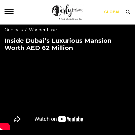
GLOBAL
Originals
/
Wander Luxe
Inside Dubai’s Luxurious Mansion
Worth AED 62 Million